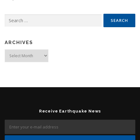
Search for:
ARCHIVES
Archives
Receive Earthquake News