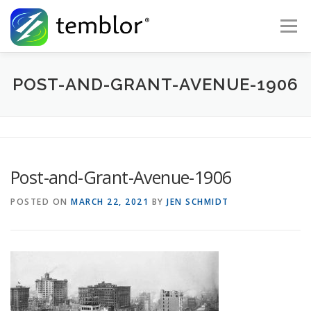
Skip to content
Menu
Global Risk Solutions
Temblor Earth News
POST-AND-GRANT-AVENUE-1906
Check My Risk
About
Career
Post-and-Grant-Avenue-1906
POSTED ON
MARCH 22, 2021
BY
JEN SCHMIDT