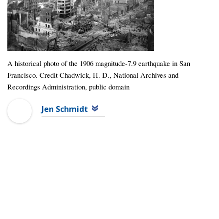
A historical photo of the 1906 magnitude-7.9 earthquake in San
Francisco. Credit Chadwick, H. D., National Archives and
Recordings Administration, public domain
Jen Schmidt