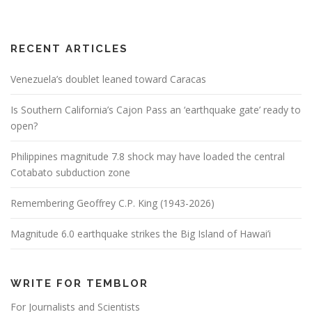
RECENT ARTICLES
Venezuela’s doublet leaned toward Caracas
Is Southern California’s Cajon Pass an ‘earthquake gate’ ready to
open?
Philippines magnitude 7.8 shock may have loaded the central
Cotabato subduction zone
Remembering Geoffrey C.P. King (1943-2026)
Magnitude 6.0 earthquake strikes the Big Island of Hawai’i
WRITE FOR TEMBLOR
For Journalists and Scientists