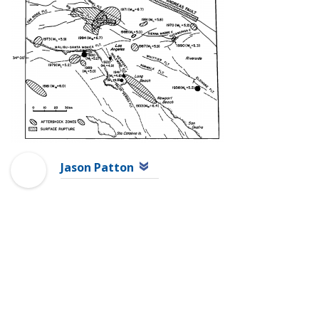
Jason Patton