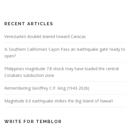
RECENT ARTICLES
Venezuela’s doublet leaned toward Caracas
Is Southern California’s Cajon Pass an ‘earthquake gate’ ready to
open?
Philippines magnitude 7.8 shock may have loaded the central
Cotabato subduction zone
Remembering Geoffrey C.P. King (1943-2026)
Magnitude 6.0 earthquake strikes the Big Island of Hawai’i
WRITE FOR TEMBLOR