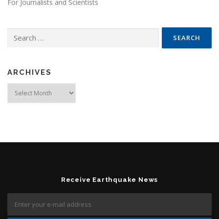
For Journalists and Scientists
Search for:
ARCHIVES
Archives
Receive Earthquake News