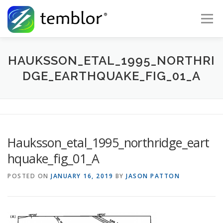
Skip to content
Menu
Global Risk Solutions
Temblor Earth News
HAUKSSON_ETAL_1995_NORTHRI
DGE_EARTHQUAKE_FIG_01_A
Check My Risk
About
Career
Hauksson_etal_1995_northridge_eart
hquake_fig_01_A
POSTED ON
JANUARY 16, 2019
BY
JASON PATTON