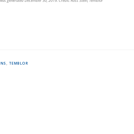
 was generated December 30, 2019. Credit: Ross Stein, Temblor
ONS
,
TEMBLOR