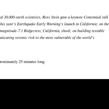
 30,000 earth scientists, Ross Stein gave a keynote Centennial talk
this year’s Earthquake Early Warning’s launch in California; on the
magnitude-7.1 Ridgecrest, California, shock; on building testable
icating seismic risk to the most vulnerable of the world’s
pproximately 25 minutes long.