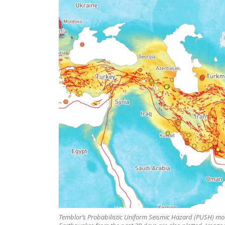
Temblor’s Probabilistic Uniform Seismic Hazard (PUSH) mode