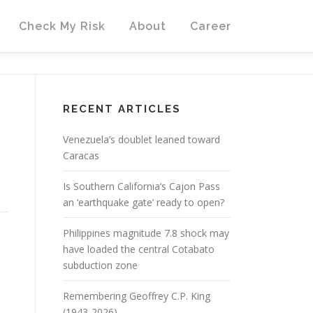
Check My Risk
About
Career
RECENT ARTICLES
Venezuela’s doublet leaned toward
Caracas
Is Southern California’s Cajon Pass
an ‘earthquake gate’ ready to open?
Philippines magnitude 7.8 shock may
have loaded the central Cotabato
subduction zone
Remembering Geoffrey C.P. King
(1943-2026)