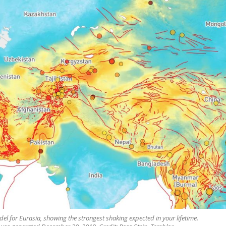
l for Eurasia, showing the strongest shaking expected in your lifetime.