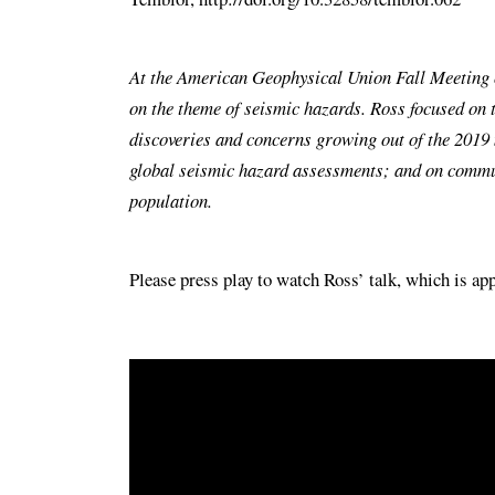
At the American Geophysical Union Fall Meeting of
on the theme of seismic hazards. Ross focused on 
discoveries and concerns growing out of the 2019 
global seismic hazard assessments; and on commun
population.
Please press play to watch Ross’ talk, which is a