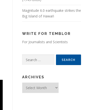
Magnitude 6.0 earthquake strikes the
Big Island of Hawai’i
WRITE FOR TEMBLOR
For Journalists and Scientists
Search for:
ARCHIVES
Archives