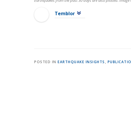
Earthquakes from the past 30 days are also plotted. Image
Temblor
POSTED IN
EARTHQUAKE INSIGHTS
,
PUBLICATI