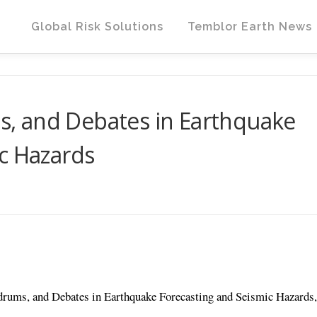
Global Risk Solutions
Temblor Earth News
, and Debates in Earthquake
c Hazards
rums, and Debates in Earthquake Forecasting and Seismic Hazards,