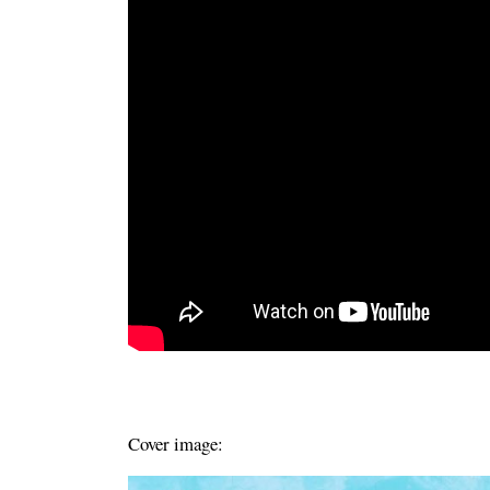
Cover image: