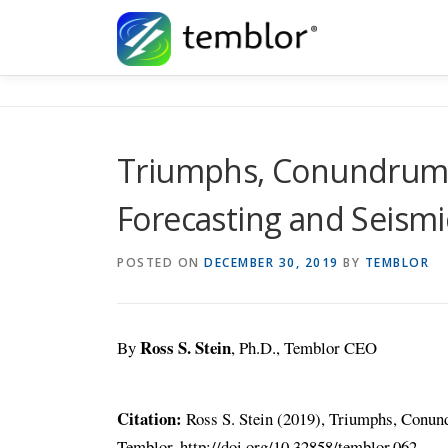
Skip to content
Triumphs, Conundrums
Forecasting and Seismi
POSTED ON
DECEMBER 30, 2019
BY
TEMBLOR
Ross S. Stein
By
, Ph.D., Temblor CEO
Citation:
Ross S. Stein (2019), Triumphs, Conund
Temblor, http://doi.org/10.32858/temblor.062