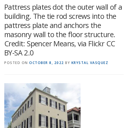
Pattress plates dot the outer wall of a
building. The tie rod screws into the
pattress plate and anchors the
masonry wall to the floor structure.
Credit: Spencer Means, via Flickr CC
BY-SA 2.0
POSTED ON
OCTOBER 8, 2022
BY
KRYSTAL VASQUEZ