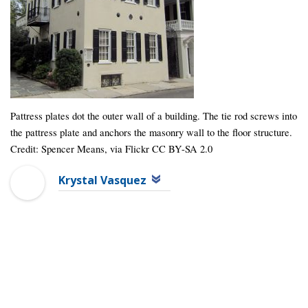
Pattress plates dot the outer wall of a building. The tie rod screws into
the pattress plate and anchors the masonry wall to the floor structure.
Credit: Spencer Means, via Flickr CC BY-SA 2.0
Krystal Vasquez