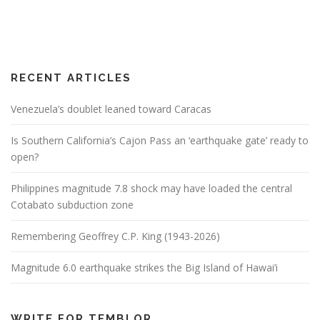
RECENT ARTICLES
Venezuela’s doublet leaned toward Caracas
Is Southern California’s Cajon Pass an ‘earthquake gate’ ready to
open?
Philippines magnitude 7.8 shock may have loaded the central
Cotabato subduction zone
Remembering Geoffrey C.P. King (1943-2026)
Magnitude 6.0 earthquake strikes the Big Island of Hawai’i
WRITE FOR TEMBLOR