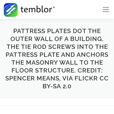
Skip to content
Menu
Global Risk Solutions
Temblor Earth News
PATTRESS PLATES DOT THE
OUTER WALL OF A BUILDING.
THE TIE ROD SCREWS INTO THE
Check My Risk
About
Career
PATTRESS PLATE AND ANCHORS
THE MASONRY WALL TO THE
FLOOR STRUCTURE. CREDIT:
SPENCER MEANS, VIA FLICKR CC
BY-SA 2.0