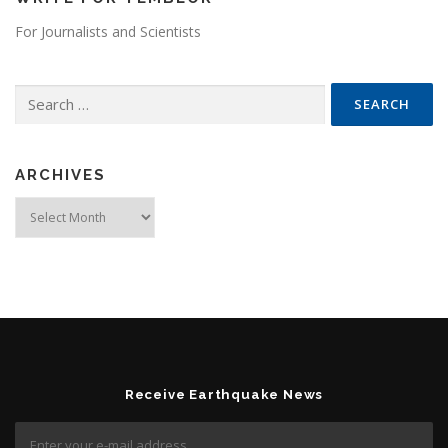
For Journalists and Scientists
Search for:
ARCHIVES
Archives
Receive Earthquake News