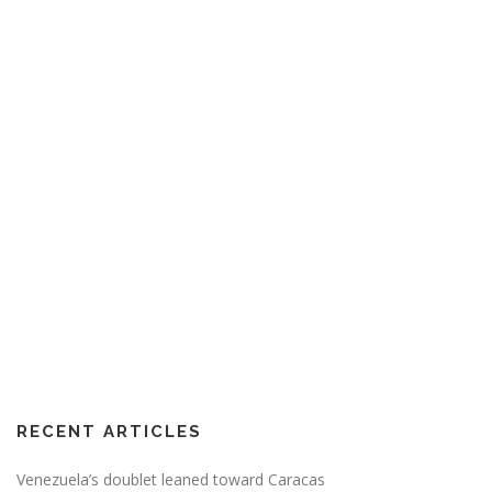
RECENT ARTICLES
Venezuela’s doublet leaned toward Caracas