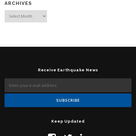
ARCHIVES
Archives
Receive Earthquake News
Keep Updated