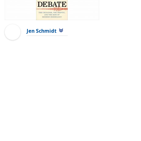
Jen Schmidt