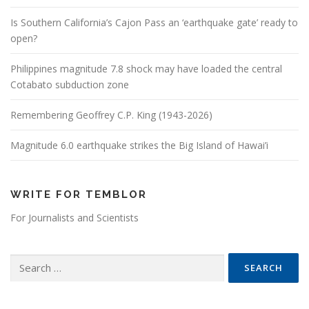
Is Southern California’s Cajon Pass an ‘earthquake gate’ ready to
open?
Philippines magnitude 7.8 shock may have loaded the central
Cotabato subduction zone
Remembering Geoffrey C.P. King (1943-2026)
Magnitude 6.0 earthquake strikes the Big Island of Hawai’i
WRITE FOR TEMBLOR
For Journalists and Scientists
Search for: