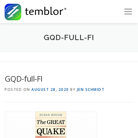
Skip to content
Menu
Global Risk Solutions
Temblor Earth News
GQD-FULL-FI
Check My Risk
About
Career
GQD-full-FI
POSTED ON
AUGUST 28, 2020
BY
JEN SCHMIDT