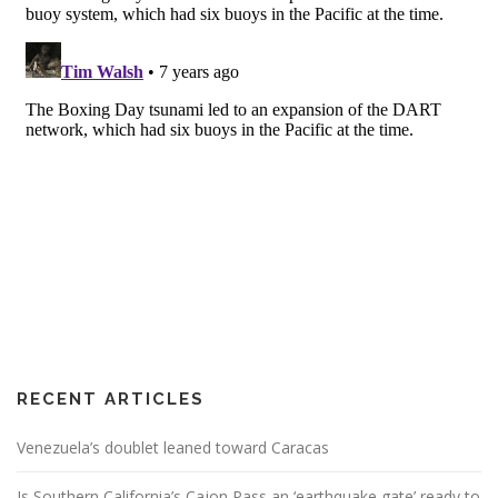
RECENT ARTICLES
Venezuela’s doublet leaned toward Caracas
Is Southern California’s Cajon Pass an ‘earthquake gate’ ready to