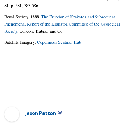
81, p. 581, 585-586
Royal Society, 1888.
The Eruption of Krakatoa and Subsequent
Phenomena, Report of the Krakatoa Committee of the Geological
Society
, London, Trubner and Co.
Satellite Imagery:
Copernicus Sentinel Hub
Jason Patton