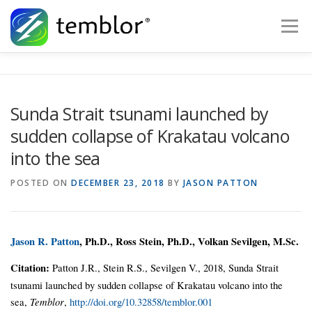
Skip to content
Menu
Global Risk Solutions
Temblor Earth News
Sunda Strait tsunami launched by
sudden collapse of Krakatau volcano
Check My Risk
About
Career
into the sea
POSTED ON
DECEMBER 23, 2018
BY
JASON PATTON
Jason R. Patton
, Ph.D., Ross Stein, Ph.D., Volkan Sevilgen, M.Sc.
Citation:
Patton J.R., Stein R.S., Sevilgen V., 2018, Sunda Strait
tsunami launched by sudden collapse of Krakatau volcano into the
sea,
Temblor
,
http://doi.org/10.32858/temblor.001