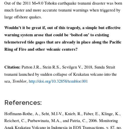
Out of the 2011 M=9.0 Tohoku earthquake tsunami disaster was born
much faster and more accurate tsunami warnings when triggered by
large offshore quakes.
Wouldn’t it be great if, out of this tragedy, a simple but effective
warning system arose that could be ‘bolted on’ to existing
telemetered tide gages that are already in place along the Pacific
Ring of Fire and other volcanic centers?
Citation:
Patton J.R., Stein R.S., Sevilgen V., 2018, Sunda Strait
tsunami launched by sudden collapse of Krakatau volcano into the
sea,
Temblor
,
http://doi.org/10.32858/temblor.001
References:
Hoffmann-Rothe, A., Seht, M.I-V., Knieb, R., Faber, E., Klinge, K.,
Reichert, C., Purbawinata, M.A., and Patria, C., 2006. Monitoring
Anak Krakatau Volcano in Indonesia in EOS Transactions, v. 87, no.