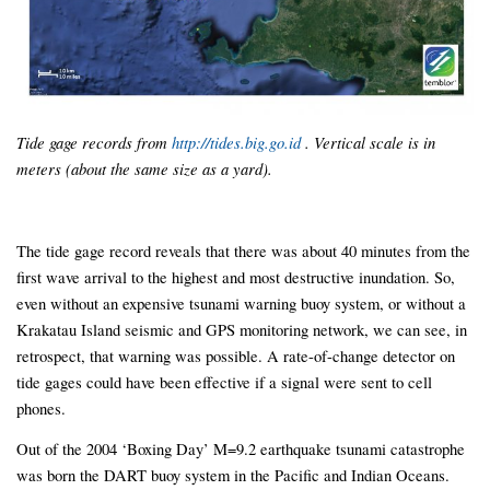
Tide gage records from
http://tides.big.go.id
. Vertical scale is in
meters (about the same size as a yard).
The tide gage record reveals that there was about 40 minutes from the
first wave arrival to the highest and most destructive inundation. So,
even without an expensive tsunami warning buoy system, or without a
Krakatau Island seismic and GPS monitoring network, we can see, in
retrospect, that warning was possible. A rate-of-change detector on
tide gages could have been effective if a signal were sent to cell
phones.
Out of the 2004 ‘Boxing Day’ M=9.2 earthquake tsunami catastrophe
was born the DART buoy system in the Pacific and Indian Oceans.