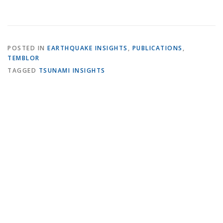
POSTED IN
EARTHQUAKE INSIGHTS
,
PUBLICATIONS
,
TEMBLOR
TAGGED
TSUNAMI INSIGHTS