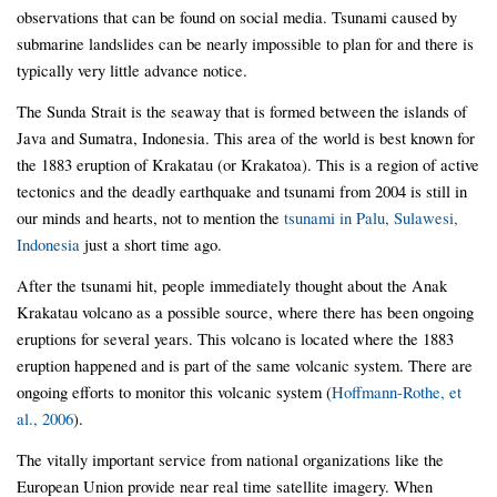
observations that can be found on social media. Tsunami caused by
submarine landslides can be nearly impossible to plan for and there is
typically very little advance notice.
The Sunda Strait is the seaway that is formed between the islands of
Java and Sumatra, Indonesia. This area of the world is best known for
the 1883 eruption of Krakatau (or Krakatoa). This is a region of active
tectonics and the deadly earthquake and tsunami from 2004 is still in
our minds and hearts, not to mention the
tsunami in Palu, Sulawesi,
Indonesia
just a short time ago.
After the tsunami hit, people immediately thought about the Anak
Krakatau volcano as a possible source, where there has been ongoing
eruptions for several years. This volcano is located where the 1883
eruption happened and is part of the same volcanic system. There are
ongoing efforts to monitor this volcanic system (
Hoffmann-Rothe, et
al., 2006
).
The vitally important service from national organizations like the
European Union provide near real time satellite imagery. When