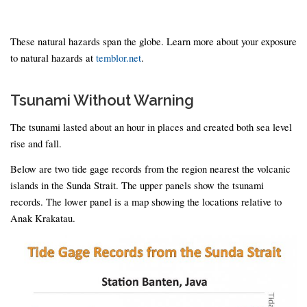
These natural hazards span the globe. Learn more about your exposure
to natural hazards at
temblor.net
.
Tsunami Without Warning
The tsunami lasted about an hour in places and created both sea level
rise and fall.
Below are two tide gage records from the region nearest the volcanic
islands in the Sunda Strait. The upper panels show the tsunami
records. The lower panel is a map showing the locations relative to
Anak Krakatau.