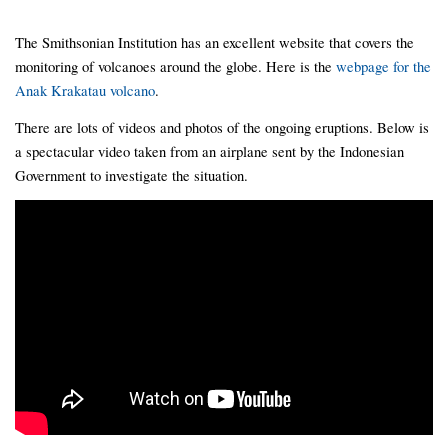
The Smithsonian Institution has an excellent website that covers the
monitoring of volcanoes around the globe. Here is the
webpage for the
Anak Krakatau volcano
.
There are lots of videos and photos of the ongoing eruptions. Below is
a spectacular video taken from an airplane sent by the Indonesian
Government to investigate the situation.