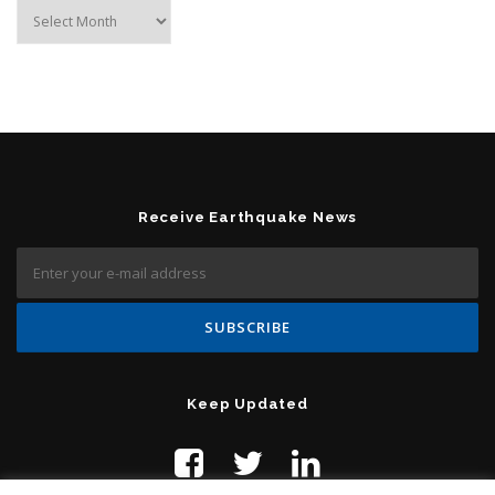
Archives
Receive Earthquake News
Keep Updated