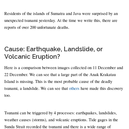
Residents of the islands of Sumatra and Java were surprised by an
unexpected tsunami yesterday. At the time we write this, there are
reports of over 200 unfortunate deaths.
Cause: Earthquake, Landslide, or
Volcanic Eruption?
Here is a comparison between images collected on 11 December and
22 December. We can see that a large part of the Anak Krakatau
Island is missing. This is the most probable cause of the deadly
tsunami, a landslide. We can see that
others
have made this discovery
too.
Tsunami can be triggered by 4 processes: earthquakes, landslides,
weather causes (storms), and volcanic eruptions. Tide gages in the
Sunda Strait recorded the tsunami and there is a wide range of