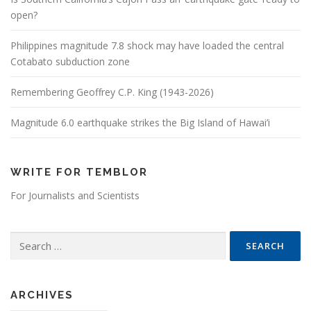
open?
Philippines magnitude 7.8 shock may have loaded the central
Cotabato subduction zone
Remembering Geoffrey C.P. King (1943-2026)
Magnitude 6.0 earthquake strikes the Big Island of Hawai’i
WRITE FOR TEMBLOR
For Journalists and Scientists
Search for:
ARCHIVES