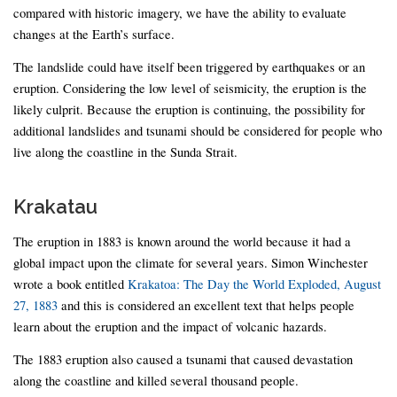
compared with historic imagery, we have the ability to evaluate
changes at the Earth’s surface.
The landslide could have itself been triggered by earthquakes or an
eruption. Considering the low level of seismicity, the eruption is the
likely culprit. Because the eruption is continuing, the possibility for
additional landslides and tsunami should be considered for people who
live along the coastline in the Sunda Strait.
Krakatau
The eruption in 1883 is known around the world because it had a
global impact upon the climate for several years. Simon Winchester
wrote a book entitled
Krakatoa: The Day the World Exploded, August
27, 1883
and this is considered an excellent text that helps people
learn about the eruption and the impact of volcanic hazards.
The 1883 eruption also caused a tsunami that caused devastation
along the coastline and killed several thousand people.