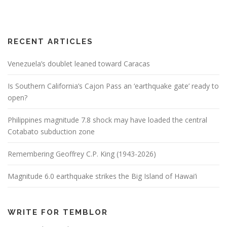
RECENT ARTICLES
Venezuela’s doublet leaned toward Caracas
Is Southern California’s Cajon Pass an ‘earthquake gate’ ready to
open?
Philippines magnitude 7.8 shock may have loaded the central
Cotabato subduction zone
Remembering Geoffrey C.P. King (1943-2026)
Magnitude 6.0 earthquake strikes the Big Island of Hawai’i
WRITE FOR TEMBLOR