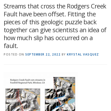
Streams that cross the Rodgers Creek
Fault have been offset. Fitting the
pieces of this geologic puzzle back
together can give scientists an idea of
how much slip has occurred on a
fault.
POSTED ON
SEPTEMBER 22, 2022
BY
KRYSTAL VASQUEZ