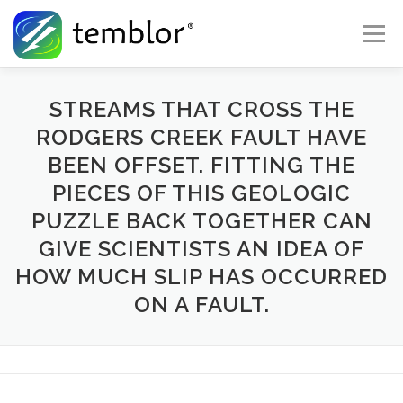
Skip to content
Menu
Global Risk Solutions
Temblor Earth News
STREAMS THAT CROSS THE
RODGERS CREEK FAULT HAVE
BEEN OFFSET. FITTING THE
Check My Risk
About
Career
PIECES OF THIS GEOLOGIC
PUZZLE BACK TOGETHER CAN
GIVE SCIENTISTS AN IDEA OF
HOW MUCH SLIP HAS OCCURRED
ON A FAULT.