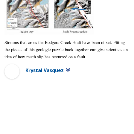
Streams that cross the Rodgers Creek Fault have been offset. Fitting
the pieces of this geologic puzzle back together can give scientists an
idea of how much slip has occurred on a fault.
Krystal Vasquez