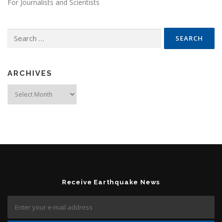
For Journalists and Scientists
Search for:
ARCHIVES
Archives
Receive Earthquake News