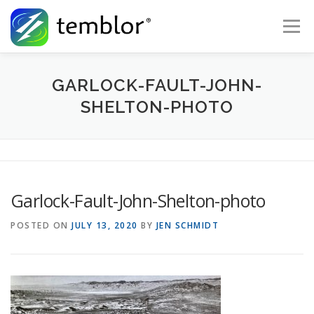
Skip to content
Menu
Global Risk Solutions
Temblor Earth News
GARLOCK-FAULT-JOHN-
SHELTON-PHOTO
Check My Risk
About
Career
Garlock-Fault-John-Shelton-photo
POSTED ON
JULY 13, 2020
BY
JEN SCHMIDT