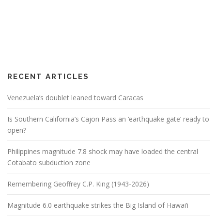
RECENT ARTICLES
Venezuela’s doublet leaned toward Caracas
Is Southern California’s Cajon Pass an ‘earthquake gate’ ready to
open?
Philippines magnitude 7.8 shock may have loaded the central
Cotabato subduction zone
Remembering Geoffrey C.P. King (1943-2026)
Magnitude 6.0 earthquake strikes the Big Island of Hawai’i