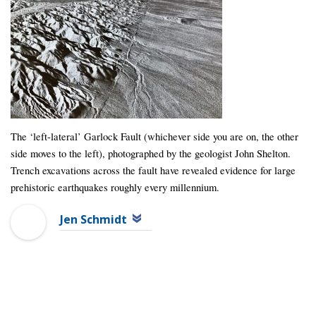
The ‘left-lateral’ Garlock Fault (whichever side you are on, the other
side moves to the left), photographed by the geologist John Shelton.
Trench excavations across the fault have revealed evidence for large
prehistoric earthquakes roughly every millennium.
Jen Schmidt