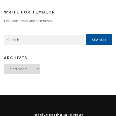
WRITE FOR TEMBLOR
For Journalists and Scientists
Search for:
ARCHIVES
Archives
Receive Earthquake News