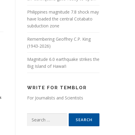
Philippines magnitude 7.8 shock may
have loaded the central Cotabato
subduction zone
Remembering Geoffrey C.P. King
(1943-2026)
Magnitude 6.0 earthquake strikes the
Big Island of Hawai’i
WRITE FOR TEMBLOR
s
For Journalists and Scientists
Search for: