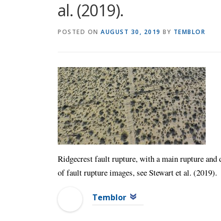
al. (2019).
POSTED ON
AUGUST 30, 2019
BY
TEMBLOR
Ridgecrest fault rupture, with a main rupture and 
of fault rupture images, see Stewart et al. (2019).
Temblor