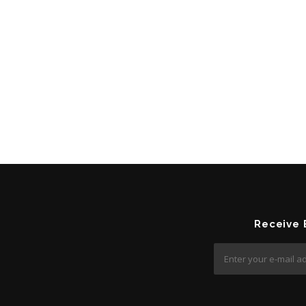
Receive