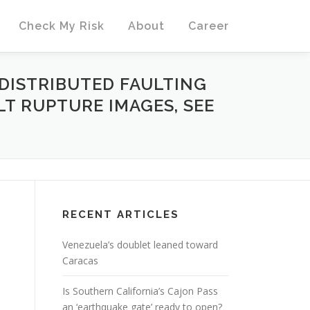
Check My Risk
About
Career
DISTRIBUTED FAULTING
ULT RUPTURE IMAGES, SEE
RECENT ARTICLES
Venezuela’s doublet leaned toward
Caracas
Is Southern California’s Cajon Pass
an ‘earthquake gate’ ready to open?