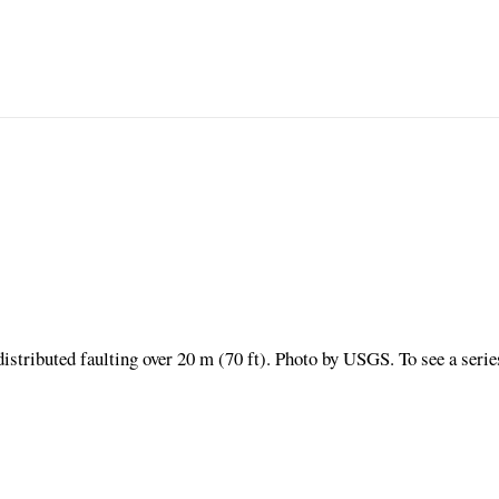
distributed faulting over 20 m (70 ft). Photo by USGS. To see a serie