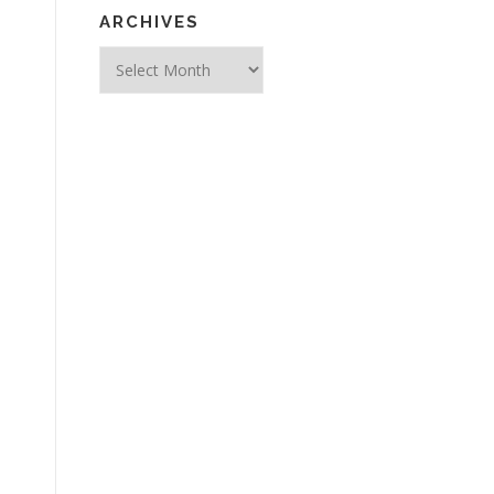
ARCHIVES
Archives