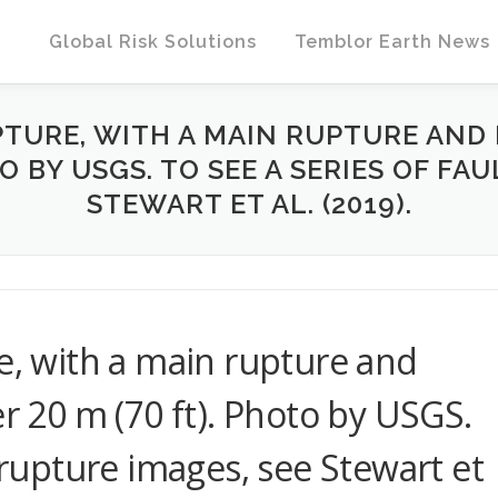
Global Risk Solutions
Temblor Earth News
PTURE, WITH A MAIN RUPTURE AND 
TO BY USGS. TO SEE A SERIES OF FA
STEWART ET AL. (2019).
re, with a main rupture and
er 20 m (70 ft). Photo by USGS.
t rupture images, see Stewart et