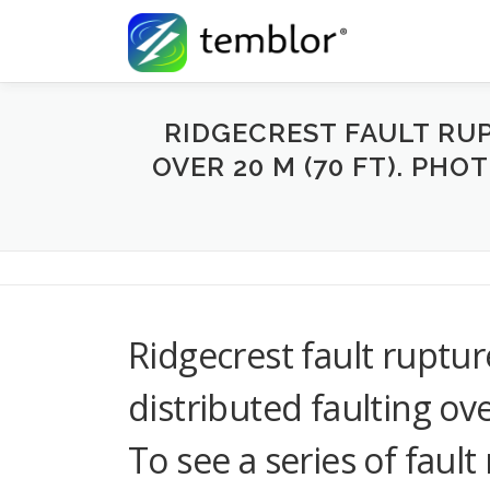
Skip to content
RIDGECREST FAULT RU
OVER 20 M (70 FT). PHO
Ridgecrest fault ruptu
distributed faulting ov
To see a series of faul