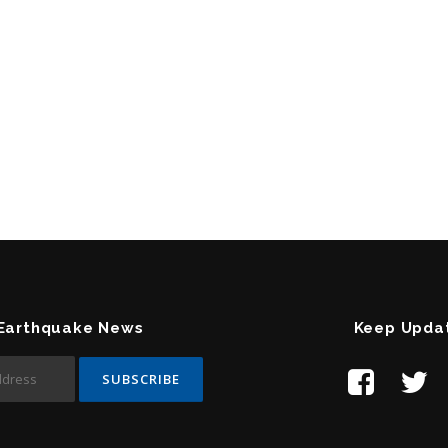
 Earthquake News
Keep Upda