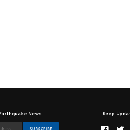
 Earthquake News
Keep Upda