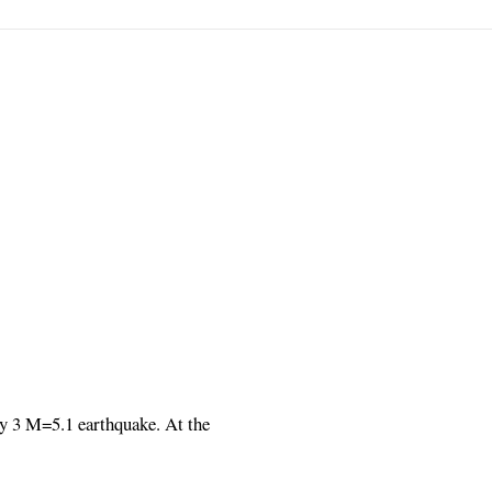
ry 3 M=5.1 earthquake. At the