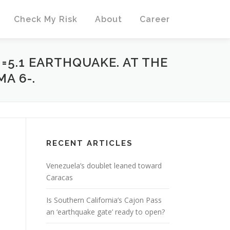
Check My Risk
About
Career
M=5.1 EARTHQUAKE. AT THE
A 6-.
RECENT ARTICLES
Venezuela’s doublet leaned toward
Caracas
Is Southern California’s Cajon Pass
an ‘earthquake gate’ ready to open?