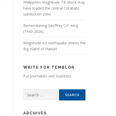
Philippines magnitude 7.8 shock may
have loaded the central Cotabato
subduction zone
Remembering Geoffrey C.P. King
(1943-2026)
Magnitude 6.0 earthquake strikes the
Big Island of Hawai’i
WRITE FOR TEMBLOR
For Journalists and Scientists
Search for:
ARCHIVES