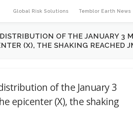
Global Risk Solutions
Temblor Earth News
 DISTRIBUTION OF THE JANUARY 3 
ENTER (X), THE SHAKING REACHED JM
distribution of the January 3
e epicenter (X), the shaking