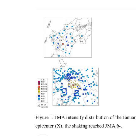
Figure 1. JMA intensity distribution of the Janua
epicenter (X), the shaking reached JMA 6-.