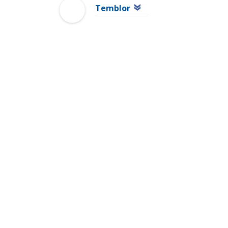
Temblor