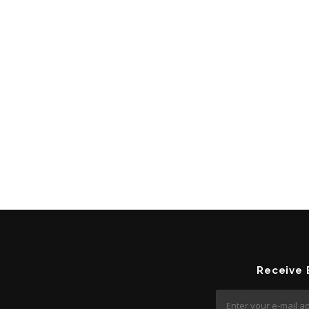
Receive