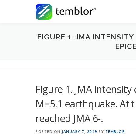
Skip to content
FIGURE 1. JMA INTENSITY
EPIC
Figure 1. JMA intensity 
M=5.1 earthquake. At th
reached JMA 6-.
POSTED ON
JANUARY 7, 2019
BY
TEMBLOR