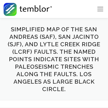
Skip to content
Menu
Global Risk Solutions
Temblor Earth News
SIMPLIFIED MAP OF THE SAN
ANDREAS (SAF), SAN JACINTO
(SJF), AND LYTLE CREEK RIDGE
Check My Risk
About
Career
(LCRF) FAULTS. THE NAMED
POINTS INDICATE SITES WITH
PALEOSEISMIC TRENCHES
ALONG THE FAULTS. LOS
ANGELES AS LARGE BLACK
CIRCLE.