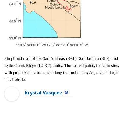
Simplified map of the San Andreas (SAF), San Jacinto (SJF), and
Lytle Creek Ridge (LCRF) faults. The named points indicate sites
with paleoseismic trenches along the faults. Los Angeles as large
black circle.
Krystal Vasquez