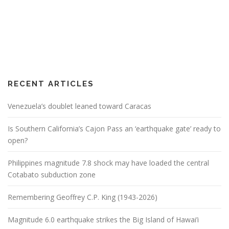
RECENT ARTICLES
Venezuela’s doublet leaned toward Caracas
Is Southern California’s Cajon Pass an ‘earthquake gate’ ready to
open?
Philippines magnitude 7.8 shock may have loaded the central
Cotabato subduction zone
Remembering Geoffrey C.P. King (1943-2026)
Magnitude 6.0 earthquake strikes the Big Island of Hawai’i