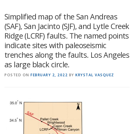
Simplified map of the San Andreas
(SAF), San Jacinto (SJF), and Lytle Creek
Ridge (LCRF) faults. The named points
indicate sites with paleoseismic
trenches along the faults. Los Angeles
as large black circle.
POSTED ON
FEBRUARY 2, 2022
BY
KRYSTAL VASQUEZ