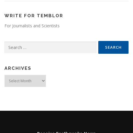
WRITE FOR TEMBLOR
For Journalists and Scientists
Search for:
ARCHIVES
Archives