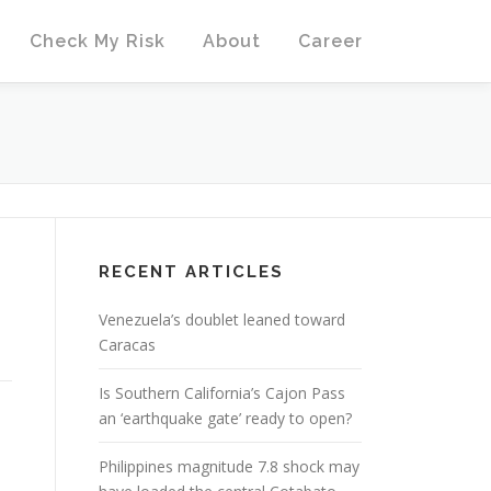
Check My Risk
About
Career
RECENT ARTICLES
Venezuela’s doublet leaned toward
Caracas
Is Southern California’s Cajon Pass
an ‘earthquake gate’ ready to open?
Philippines magnitude 7.8 shock may