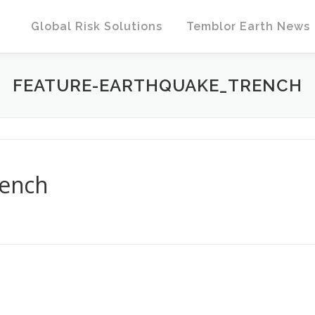
Global Risk Solutions
Temblor Earth News
FEATURE-EARTHQUAKE_TRENCH
rench