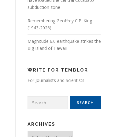
have loaded the central Cotabato
subduction zone
Remembering Geoffrey C.P. King
(1943-2026)
Magnitude 6.0 earthquake strikes the
Big Island of Hawai’i
WRITE FOR TEMBLOR
For Journalists and Scientists
Search for:
ARCHIVES
Archives