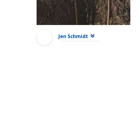
Jen Schmidt