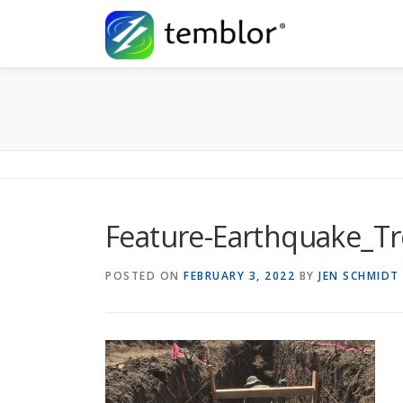
Skip to content
Feature-Earthquake_T
POSTED ON
FEBRUARY 3, 2022
BY
JEN SCHMIDT