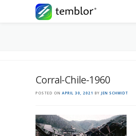
Skip to content
Corral-Chile-1960
POSTED ON
APRIL 30, 2021
BY
JEN SCHMIDT