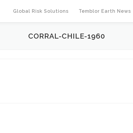
Global Risk Solutions
Temblor Earth News
CORRAL-CHILE-1960