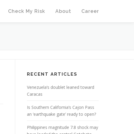
Check My Risk
About
Career
RECENT ARTICLES
Venezuela’s doublet leaned toward
Caracas
Is Southern California’s Cajon Pass
an ‘earthquake gate’ ready to open?
Philippines magnitude 7.8 shock may