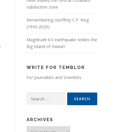
have loaded the central Cotabato
subduction zone
Remembering Geoffrey C.P. King
(1943-2026)
Magnitude 6.0 earthquake strikes the
.
Big Island of Hawai’i
WRITE FOR TEMBLOR
For Journalists and Scientists
Search for:
ARCHIVES
Archives