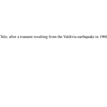
Chile, after a tsunami resulting from the Valdivia earthquake in 1960