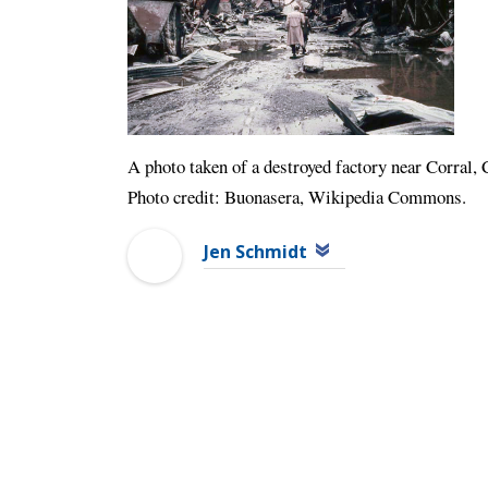
A photo taken of a destroyed factory near Corral, 
Photo credit: Buonasera, Wikipedia Commons.
Jen Schmidt