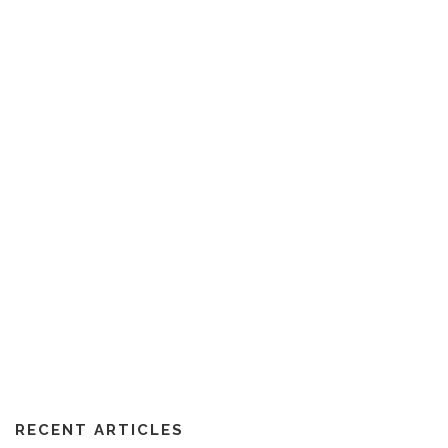
RECENT ARTICLES