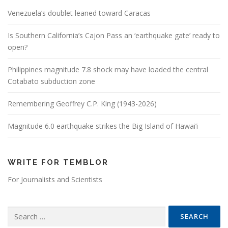
Venezuela’s doublet leaned toward Caracas
Is Southern California’s Cajon Pass an ‘earthquake gate’ ready to
open?
Philippines magnitude 7.8 shock may have loaded the central
Cotabato subduction zone
Remembering Geoffrey C.P. King (1943-2026)
Magnitude 6.0 earthquake strikes the Big Island of Hawai’i
WRITE FOR TEMBLOR
For Journalists and Scientists
Search for: