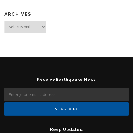
ARCHIVES
Archives
Receive Earthquake News
Keep Updated