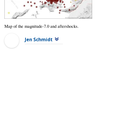
Map of the magnitude-7.0 and aftershocks.
Jen Schmidt