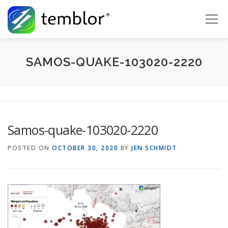
Skip to content
Menu
Global Risk Solutions
Temblor Earth News
SAMOS-QUAKE-103020-2220
Check My Risk
About
Career
Samos-quake-103020-2220
POSTED ON
OCTOBER 30, 2020
BY
JEN SCHMIDT