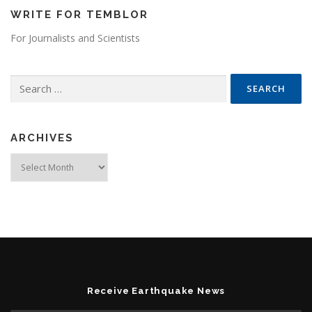
WRITE FOR TEMBLOR
For Journalists and Scientists
Search for:
ARCHIVES
Archives
Receive Earthquake News