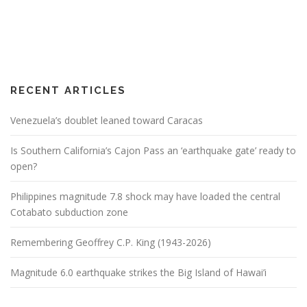
RECENT ARTICLES
Venezuela’s doublet leaned toward Caracas
Is Southern California’s Cajon Pass an ‘earthquake gate’ ready to
open?
Philippines magnitude 7.8 shock may have loaded the central
Cotabato subduction zone
Remembering Geoffrey C.P. King (1943-2026)
Magnitude 6.0 earthquake strikes the Big Island of Hawai’i