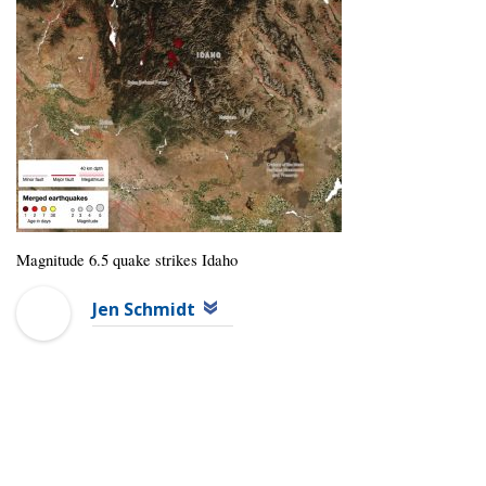
Magnitude 6.5 quake strikes Idaho
Jen Schmidt