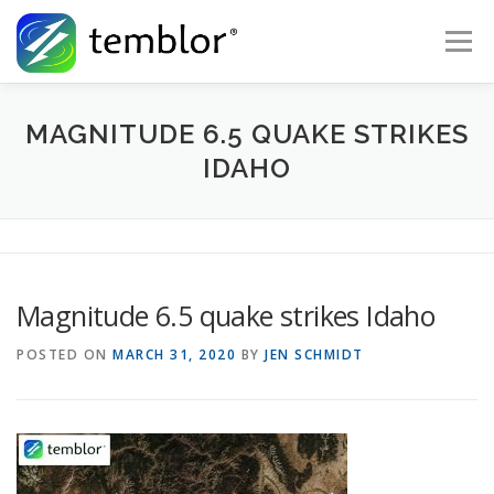
Skip to content
Menu
Global Risk Solutions
Temblor Earth News
MAGNITUDE 6.5 QUAKE STRIKES
IDAHO
Check My Risk
About
Career
Magnitude 6.5 quake strikes Idaho
POSTED ON
MARCH 31, 2020
BY
JEN SCHMIDT