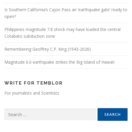
Is Southern California’s Cajon Pass an ‘earthquake gate’ ready to
open?
Philippines magnitude 7.8 shock may have loaded the central
Cotabato subduction zone
Remembering Geoffrey C.P. King (1943-2026)
Magnitude 6.0 earthquake strikes the Big Island of Hawai’i
WRITE FOR TEMBLOR
For Journalists and Scientists
Search for: