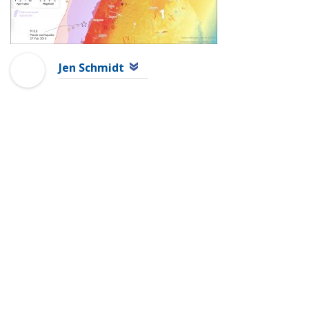
Jen Schmidt