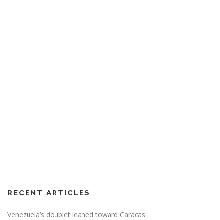
RECENT ARTICLES
Venezuela’s doublet leaned toward Caracas