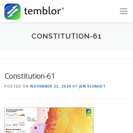
Skip to content
Menu
Global Risk Solutions
Temblor Earth News
CONSTITUTION-61
Check My Risk
About
Career
Constitution-61
POSTED ON
NOVEMBER 22, 2020
BY
JEN SCHMIDT