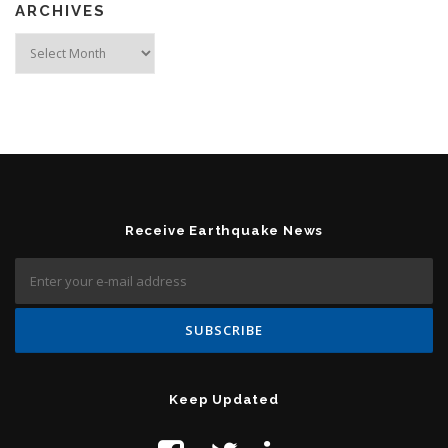
ARCHIVES
Archives
Receive Earthquake News
Keep Updated