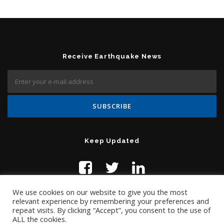
Receive Earthquake News
Keep Updated
We use cookies on our website to give you the most
relevant experience by remembering your preferences and
repeat visits. By clicking “Accept”, you consent to the use of
ALL the cookies.