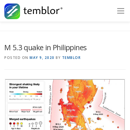
Skip to content
Menu
Global Risk Solutions
Temblor Earth News
M 5.3 quake in Philippines
Check My Risk
About
Career
POSTED ON
MAY 9, 2020
BY
TEMBLOR