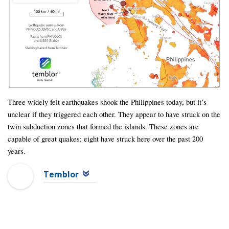
Three widely felt earthquakes shook the Philippines today, but it’s
unclear if they triggered each other. They appear to have struck on the
twin subduction zones that formed the islands. These zones are
capable of great quakes; eight have struck here over the past 200
years.
Temblor