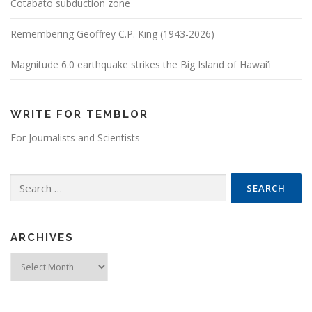
Cotabato subduction zone
Remembering Geoffrey C.P. King (1943-2026)
Magnitude 6.0 earthquake strikes the Big Island of Hawai’i
WRITE FOR TEMBLOR
For Journalists and Scientists
Search for:
ARCHIVES
Archives