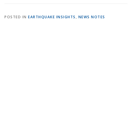
POSTED IN
EARTHQUAKE INSIGHTS
,
NEWS NOTES