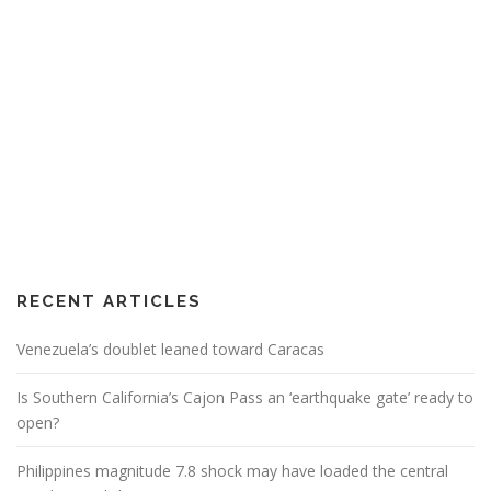
RECENT ARTICLES
Venezuela’s doublet leaned toward Caracas
Is Southern California’s Cajon Pass an ‘earthquake gate’ ready to
open?
Philippines magnitude 7.8 shock may have loaded the central