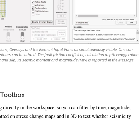
ons, Overlays and the Element Input Panel all simultaneously visible. One can
tours can be added. The fault friction coefficient, calculation depth exaggeration
 and slip, its seismic moment and magnitude (Mw) is reported in the Message
 Toolbox
directly in the workspace, so you can filter by time, magnitude,
otted on stress change maps and in 3D to test whether seismicity