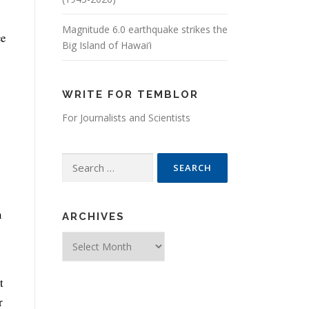
Magnitude 6.0 earthquake strikes the
ce
Big Island of Hawai’i
WRITE FOR TEMBLOR
For Journalists and Scientists
Search for:
n
ARCHIVES
Archives
t
r