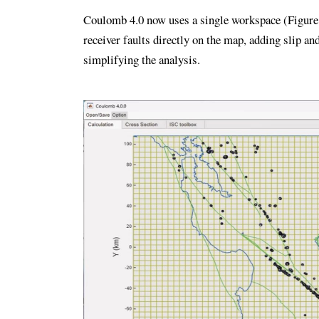
Coulomb 4.0 now uses a single workspace (Figure 3
receiver faults directly on the map, adding slip 
simplifying the analysis.