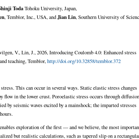
Shinji Toda
Tohoku University, Japan,
en
Jian Lin
, Temblor, Inc., USA, and
, Southern University of Scien
evilgen, V., Lin, J., 2026, Introducing Coulomb 4.0: Enhanced stress
 and teaching, Temblor,
http://doi.org/10.32858/temblor.372
 stress. This can occur in several ways. Static elastic stress changes
y flow in the lower crust. Poroelastic stress occurs through diffusio
rried by seismic waves excited by a mainshock; the imparted stresses
 hours.
nables exploration of the first — and we believe, the most importan
ized but realistic calculations, such as tapered slip on a rectangula