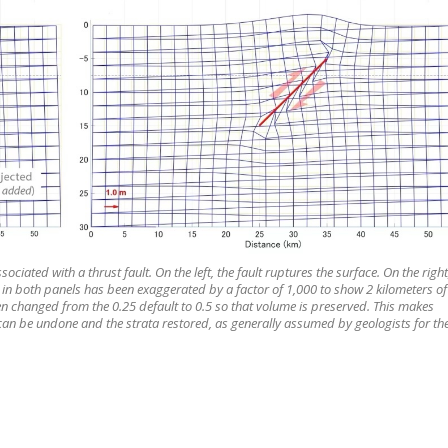
ciated with a thrust fault. On the left, the fault ruptures the surface. On the right
 in both panels has been exaggerated by a factor of 1,000 to show 2 kilometers of
en changed from the 0.25 default to 0.5 so that volume is preserved. This makes
can be undone and the strata restored, as generally assumed by geologists for th