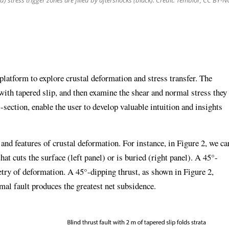
ed) stress trigger zones are filled by aftershocks (black). Credit: Temblor, CC BY-N
latform to explore crustal deformation and stress transfer. The
 with tapered slip, and then examine the shear and normal stress they
-section, enable the user to develop valuable intuition and insights
nd features of crustal deformation. For instance, in Figure 2, we ca
that cuts the surface (left panel) or is buried (right panel). A 45°-
try of deformation. A 45°-dipping thrust, as shown in Figure 2,
mal fault produces the greatest net subsidence.