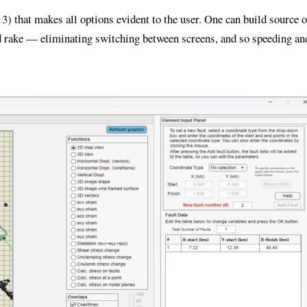
) that makes all options evident to the user. One can build source o
and rake — eliminating switching between screens, and so speeding an