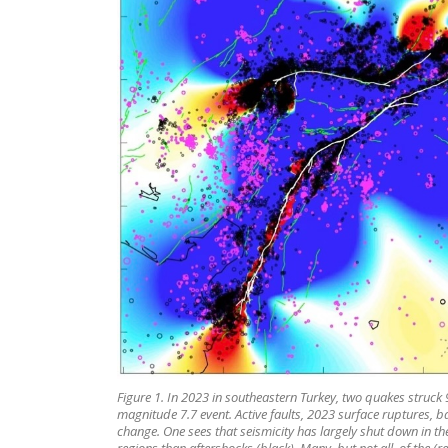
Figure 1. In 2023 in southeastern Turkey, two quakes struc
magnitude 7.7 event. Active faults, 2023 surface ruptures,
change. One sees that seismicity has largely shut down in t