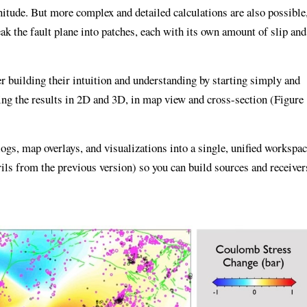
itude. But more complex and detailed calculations are also possible
k the fault plane into patches, each with its own amount of slip and
r building their intuition and understanding by starting simply and
ing the results in 2D and 3D, in map view and cross-section (Figure
gs, map overlays, and visualizations into a single, unified workspac
ils from the previous version) so you can build sources and receiver