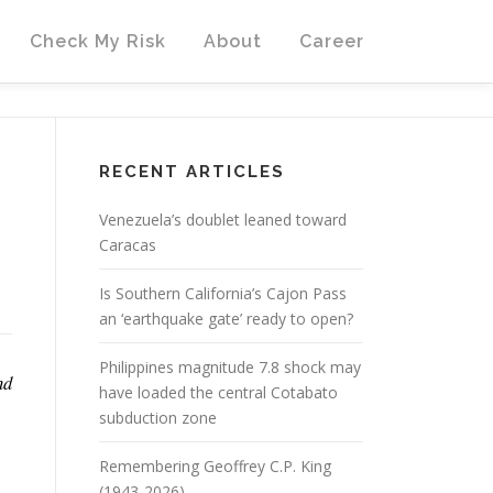
Check My Risk
About
Career
RECENT ARTICLES
Venezuela’s doublet leaned toward
Caracas
Is Southern California’s Cajon Pass
an ‘earthquake gate’ ready to open?
Philippines magnitude 7.8 shock may
nd
have loaded the central Cotabato
subduction zone
Remembering Geoffrey C.P. King
(1943-2026)