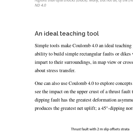
regions than aftershocks (black). Many, but not all, of the (r
ND 4.0
An ideal teaching tool
Simple tools make Coulomb 4.0 an ideal teaching p
ability to build simple rectangular faults or dikes
impart to their surroundings, in map view or cross
about stress transfer.
One can also use Coulomb 4.0 to explore concepts a
see the impact on the upper crust of a thrust fault 
dipping fault has the greatest deformation asymme
produces the greatest net uplift; a 45°-dipping nor