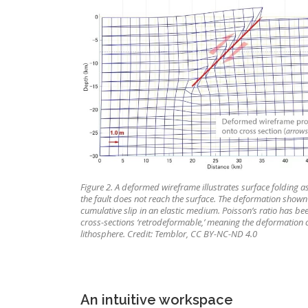
Figure 2. A deformed wireframe illustrates surface folding asso
the fault does not reach the surface. The deformation shown
cumulative slip in an elastic medium. Poisson’s ratio has be
cross-sections ‘retrodeformable,’ meaning the deformation 
lithosphere. Credit: Temblor, CC BY-NC-ND 4.0
An intuitive workspace