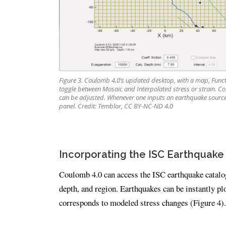
Figure 3. Coulomb 4.0’s updated desktop, with a map, Functi
toggle between Mosaic and Interpolated stress or strain. Con
can be adjusted. Whenever one inputs an earthquake source
panel. Credit: Temblor, CC BY-NC-ND 4.0
Incorporating the ISC Earthquake
Coulomb 4.0 can access the ISC earthquake catalog 
depth, and region. Earthquakes can be instantly pl
corresponds to modeled stress changes (Figure 4).