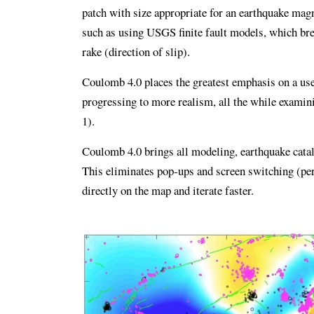
patch with size appropriate for an earthquake magn
such as using USGS finite fault models, which brea
rake (direction of slip).
Coulomb 4.0 places the greatest emphasis on a use
progressing to more realism, all the while examin
1).
Coulomb 4.0 brings all modeling, earthquake catalo
This eliminates pop‑ups and screen switching (per
directly on the map and iterate faster.