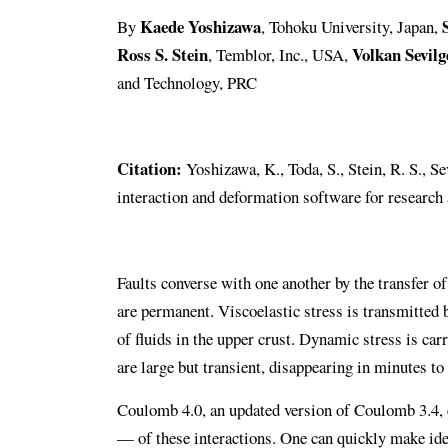
Kaede Yoshizawa
By
, Tohoku University, Japan,
Ross S. Stein
Volkan Sevilg
, Temblor, Inc., USA,
and Technology, PRC
Citation:
Yoshizawa, K., Toda, S., Stein, R. S., S
interaction and deformation software for research
Faults converse with one another by the transfer of
are permanent. Viscoelastic stress is transmitted b
of fluids in the upper crust. Dynamic stress is ca
are large but transient, disappearing in minutes to
Coulomb 4.0, an updated version of Coulomb 3.4, e
— of these interactions. One can quickly make ideal