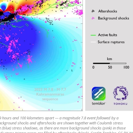
k 9 hours and 100 kilometers apart — a magnitude 7.8 event followed by a
 background shocks and aftershocks are shown together with Coulomb stress
he (blue) stress shadows, as there are more background shocks (pink) in those