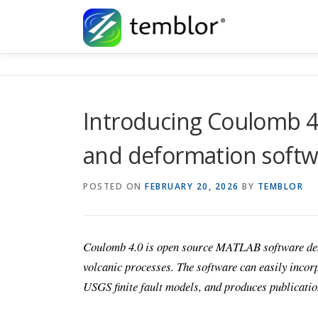
Skip to content
Introducing Coulomb 4.
and deformation softwa
POSTED ON
FEBRUARY 20, 2026
BY
TEMBLOR
Coulomb 4.0 is open source MATLAB software desig
volcanic processes. The software can easily incorp
USGS finite fault models, and produces publicati