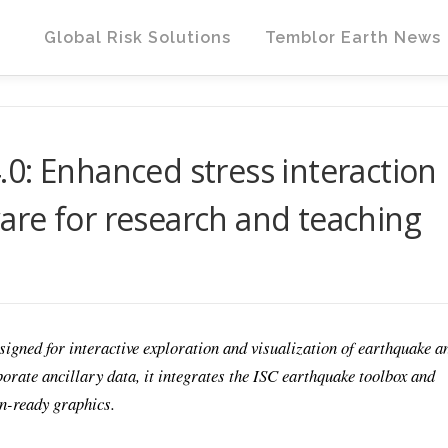
Global Risk Solutions
Temblor Earth News
0: Enhanced stress interaction
re for research and teaching
ned for interactive exploration and visualization of earthquake a
orate ancillary data, it integrates the ISC earthquake toolbox and
on-ready graphics.