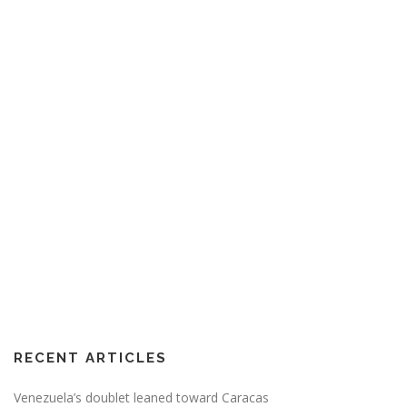
RECENT ARTICLES
Venezuela’s doublet leaned toward Caracas