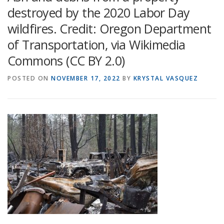
destroyed by the 2020 Labor Day
wildfires. Credit: Oregon Department
of Transportation, via Wikimedia
Commons (CC BY 2.0)
POSTED ON
NOVEMBER 17, 2022
BY
KRYSTAL VASQUEZ