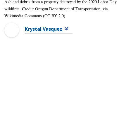
Ash and debris from a property destroyed by the 2020 Labor Day
wildfires. Credit: Oregon Department of Transportation, via
Wikimedia Commons (CC BY 2.0)
Krystal Vasquez