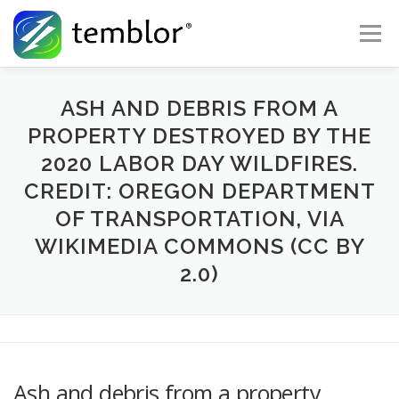
Skip to content
Menu
Global Risk Solutions
Temblor Earth News
ASH AND DEBRIS FROM A
PROPERTY DESTROYED BY THE
2020 LABOR DAY WILDFIRES.
Check My Risk
About
Career
CREDIT: OREGON DEPARTMENT
OF TRANSPORTATION, VIA
WIKIMEDIA COMMONS (CC BY
2.0)
Ash and debris from a property