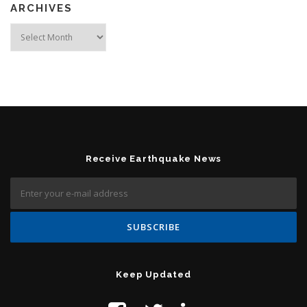
ARCHIVES
Archives
Receive Earthquake News
Keep Updated