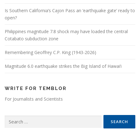
Is Southern California’s Cajon Pass an ‘earthquake gate’ ready to
open?
Philippines magnitude 7.8 shock may have loaded the central
Cotabato subduction zone
Remembering Geoffrey C.P. King (1943-2026)
Magnitude 6.0 earthquake strikes the Big Island of Hawai’i
WRITE FOR TEMBLOR
For Journalists and Scientists
Search for: