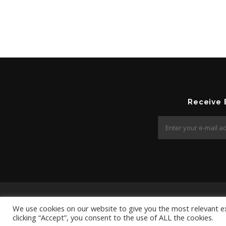
Receive
We use cookies on our website to give you the most relevant e
clicking “Accept”, you consent to the use of ALL the cookies.