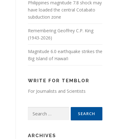
Philippines magnitude 7.8 shock may
have loaded the central Cotabato
subduction zone
Remembering Geoffrey C.P. King
(1943-2026)
Magnitude 6.0 earthquake strikes the
Big Island of Hawai’i
WRITE FOR TEMBLOR
For Journalists and Scientists
Search for:
ARCHIVES