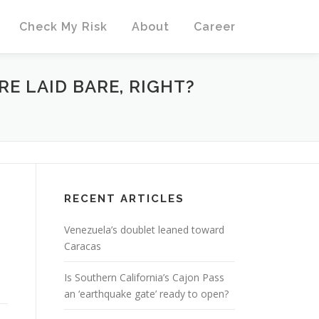
Check My Risk
About
Career
RE LAID BARE, RIGHT?
E
RECENT ARTICLES
Venezuela’s doublet leaned toward
Caracas
Is Southern California’s Cajon Pass
an ‘earthquake gate’ ready to open?