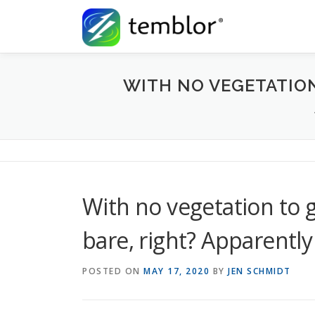
Skip to content
WITH NO VEGETATION 
With no vegetation to ge
bare, right? Apparently
POSTED ON
MAY 17, 2020
BY
JEN SCHMIDT