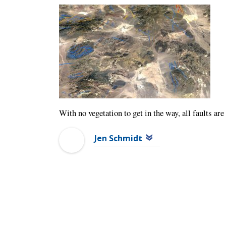
With no vegetation to get in the way, all faults ar
Jen Schmidt