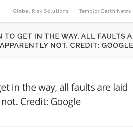
Global Risk Solutions
Temblor Earth News
TO GET IN THE WAY, ALL FAULTS A
APPARENTLY NOT. CREDIT: GOOGL
t in the way, all faults are laid
 not. Credit: Google