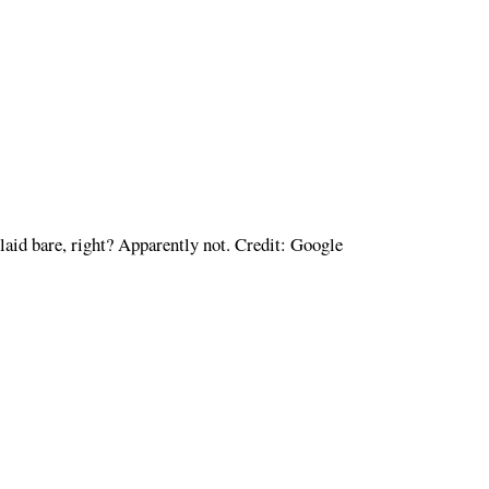
e laid bare, right? Apparently not. Credit: Google