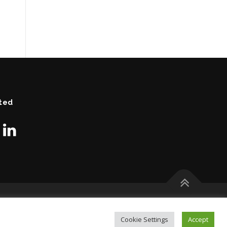
ted
Cookie Settings
Accept