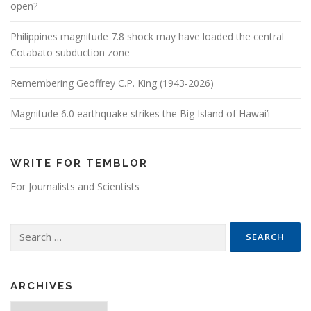
open?
Philippines magnitude 7.8 shock may have loaded the central
Cotabato subduction zone
Remembering Geoffrey C.P. King (1943-2026)
Magnitude 6.0 earthquake strikes the Big Island of Hawai’i
WRITE FOR TEMBLOR
For Journalists and Scientists
Search for:
ARCHIVES
Archives