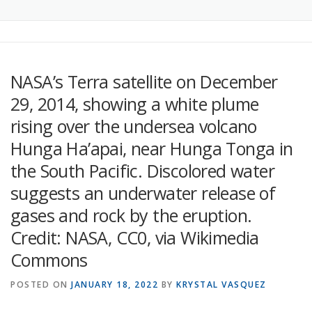
NASA’s Terra satellite on December
29, 2014, showing a white plume
rising over the undersea volcano
Hunga Ha’apai, near Hunga Tonga in
the South Pacific. Discolored water
suggests an underwater release of
gases and rock by the eruption.
Credit: NASA, CC0, via Wikimedia
Commons
POSTED ON
JANUARY 18, 2022
BY
KRYSTAL VASQUEZ