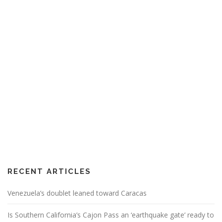
RECENT ARTICLES
Venezuela’s doublet leaned toward Caracas
Is Southern California’s Cajon Pass an ‘earthquake gate’ ready to