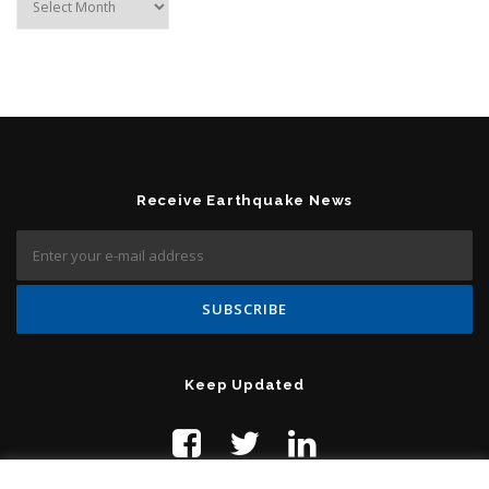
Receive Earthquake News
Keep Updated