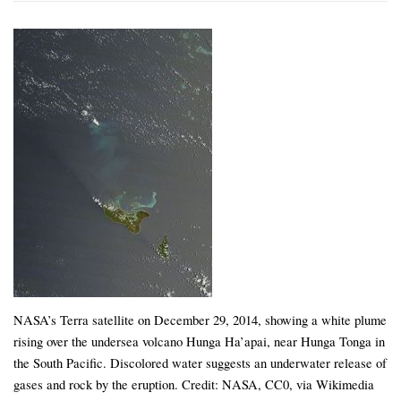
NASA’s Terra satellite on December 29, 2014, showing a white plume
rising over the undersea volcano Hunga Ha’apai, near Hunga Tonga in
the South Pacific. Discolored water suggests an underwater release of
gases and rock by the eruption. Credit: NASA, CC0, via Wikimedia