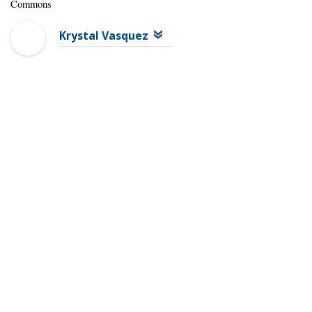
Commons
Krystal Vasquez