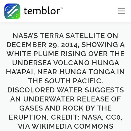
Skip to content
Menu
Global Risk Solutions
Temblor Earth News
NASA’S TERRA SATELLITE ON
DECEMBER 29, 2014, SHOWING A
WHITE PLUME RISING OVER THE
Check My Risk
About
Career
UNDERSEA VOLCANO HUNGA
HA’APAI, NEAR HUNGA TONGA IN
THE SOUTH PACIFIC.
DISCOLORED WATER SUGGESTS
AN UNDERWATER RELEASE OF
GASES AND ROCK BY THE
ERUPTION. CREDIT: NASA, CC0,
VIA WIKIMEDIA COMMONS