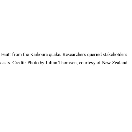
a Fault from the Kaikōura quake. Researchers queried stakeholders
recasts. Credit: Photo by Julian Thomson, courtesy of New Zealand