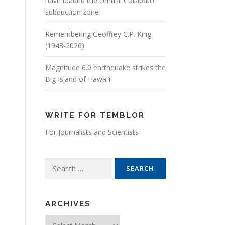
have loaded the central Cotabato
subduction zone
Remembering Geoffrey C.P. King
(1943-2026)
Magnitude 6.0 earthquake strikes the
Big Island of Hawai’i
WRITE FOR TEMBLOR
For Journalists and Scientists
Search for:
ARCHIVES
Archives