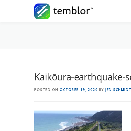
Skip to content
Kaikōura-earthquake-s
POSTED ON
OCTOBER 19, 2020
BY
JEN SCHMID