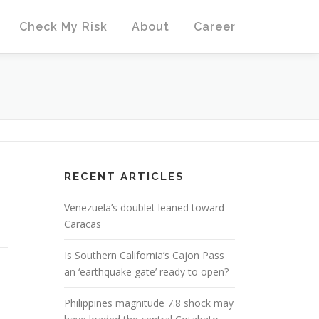
Check My Risk
About
Career
RECENT ARTICLES
Venezuela’s doublet leaned toward
Caracas
Is Southern California’s Cajon Pass
an ‘earthquake gate’ ready to open?
Philippines magnitude 7.8 shock may