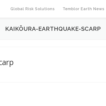
Global Risk Solutions
Temblor Earth News
KAIKŌURA-EARTHQUAKE-SCARP
carp
T