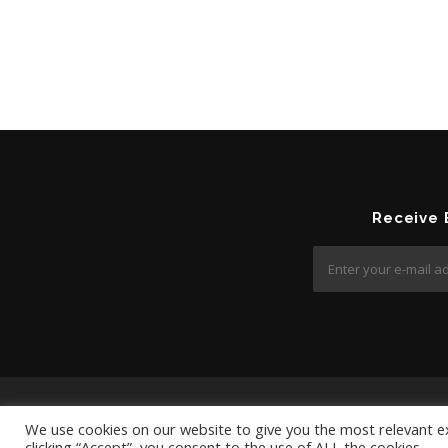
Receive
We use cookies on our website to give you the most relevant e
clicking “Accept”, you consent to the use of ALL the cookies.