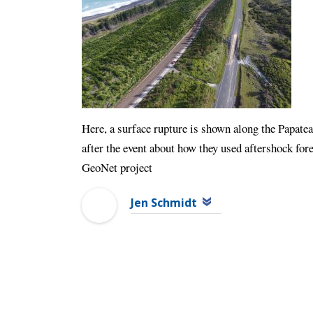
Here, a surface rupture is shown along the Papate
after the event about how they used aftershock fo
GeoNet project
Jen Schmidt