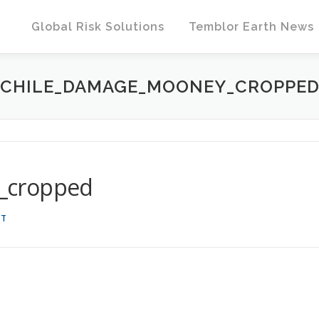
Global Risk Solutions
Temblor Earth News
CHILE_DAMAGE_MOONEY_CROPPE
_cropped
DT