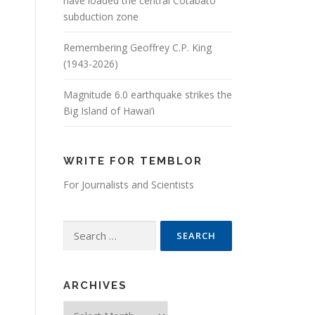
have loaded the central Cotabato
subduction zone
Remembering Geoffrey C.P. King
(1943-2026)
Magnitude 6.0 earthquake strikes the
Big Island of Hawai’i
WRITE FOR TEMBLOR
For Journalists and Scientists
Search for:
ARCHIVES
Archives