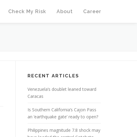
Check My Risk
About
Career
D
RECENT ARTICLES
Venezuela’s doublet leaned toward
Caracas
Is Southern California’s Cajon Pass
an ‘earthquake gate’ ready to open?
Philippines magnitude 7.8 shock may