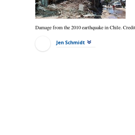
Damage from the 2010 earthquake in Chile. Cred
Jen Schmidt