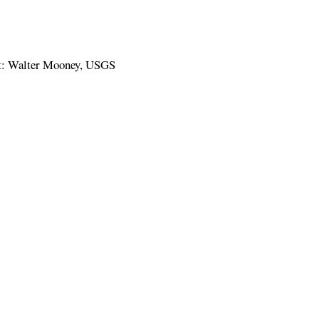
it: Walter Mooney, USGS