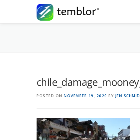
Skip to content
chile_damage_mooney
POSTED ON
NOVEMBER 19, 2020
BY
JEN SCHMI