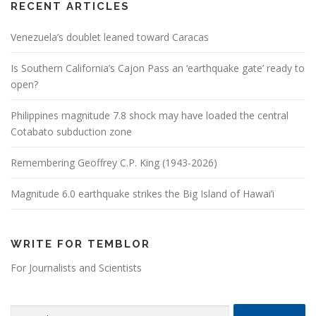
RECENT ARTICLES
Venezuela’s doublet leaned toward Caracas
Is Southern California’s Cajon Pass an ‘earthquake gate’ ready to
open?
Philippines magnitude 7.8 shock may have loaded the central
Cotabato subduction zone
Remembering Geoffrey C.P. King (1943-2026)
Magnitude 6.0 earthquake strikes the Big Island of Hawai’i
WRITE FOR TEMBLOR
For Journalists and Scientists
Search for: