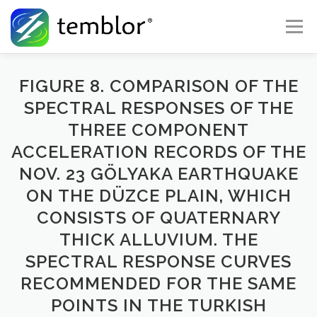
Skip to content
Menu
Global Risk Solutions
Temblor Earth News
FIGURE 8. COMPARISON OF THE
SPECTRAL RESPONSES OF THE
THREE COMPONENT
Check My Risk
About
Career
ACCELERATION RECORDS OF THE
NOV. 23 GÖLYAKA EARTHQUAKE
ON THE DÜZCE PLAIN, WHICH
CONSISTS OF QUATERNARY
THICK ALLUVIUM. THE
SPECTRAL RESPONSE CURVES
RECOMMENDED FOR THE SAME
POINTS IN THE TURKISH