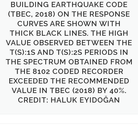
BUILDING EARTHQUAKE CODE
(TBEC, 2018) ON THE RESPONSE
CURVES ARE SHOWN WITH
THICK BLACK LINES. THE HIGH
VALUE OBSERVED BETWEEN THE
T(S):1S AND T(S):2S PERIODS IN
THE SPECTRUM OBTAINED FROM
THE 8102 CODED RECORDER
EXCEEDED THE RECOMMENDED
VALUE IN TBEC (2018) BY 40%.
CREDIT: HALUK EYIDOĞAN