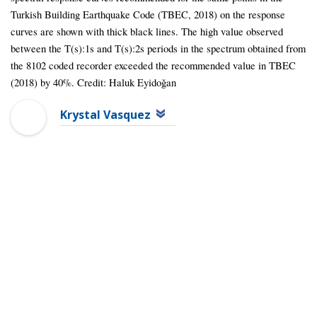
Turkish Building Earthquake Code (TBEC, 2018) on the response
curves are shown with thick black lines. The high value observed
between the T(s):1s and T(s):2s periods in the spectrum obtained from
the 8102 coded recorder exceeded the recommended value in TBEC
(2018) by 40%. Credit: Haluk Eyidoğan
Krystal Vasquez