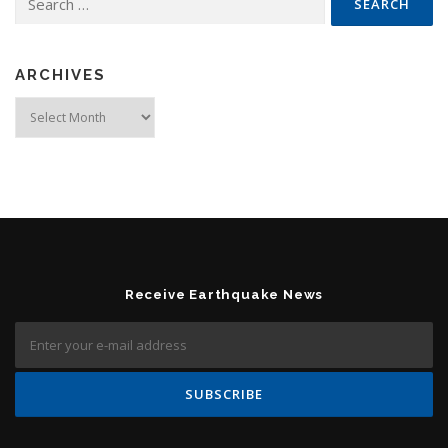
ARCHIVES
Archives
Receive Earthquake News