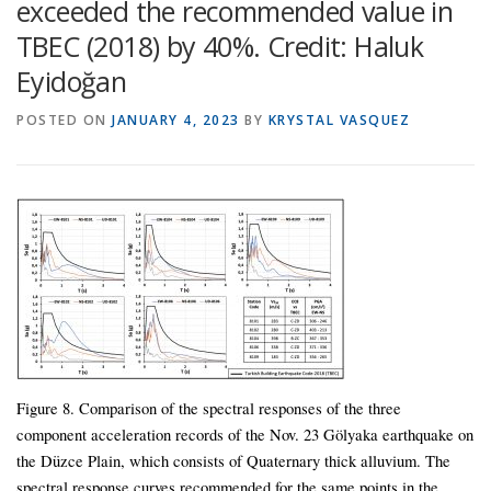
exceeded the recommended value in
TBEC (2018) by 40%. Credit: Haluk
Eyidoğan
POSTED ON
JANUARY 4, 2023
BY
KRYSTAL VASQUEZ
Figure 8. Comparison of the spectral responses of the three
component acceleration records of the Nov. 23 Gölyaka earthquake on
the Düzce Plain, which consists of Quaternary thick alluvium. The
spectral response curves recommended for the same points in the