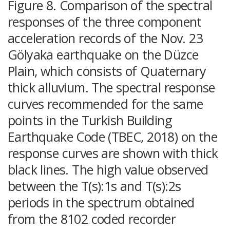
Figure 8. Comparison of the spectral
responses of the three component
acceleration records of the Nov. 23
Gölyaka earthquake on the Düzce
Plain, which consists of Quaternary
thick alluvium. The spectral response
curves recommended for the same
points in the Turkish Building
Earthquake Code (TBEC, 2018) on the
response curves are shown with thick
black lines. The high value observed
between the T(s):1s and T(s):2s
periods in the spectrum obtained
from the 8102 coded recorder