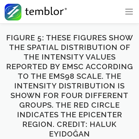
Skip to content
Menu
Global Risk Solutions
Temblor Earth News
FIGURE 5: THESE FIGURES SHOW
THE SPATIAL DISTRIBUTION OF
THE INTENSITY VALUES
Check My Risk
About
Career
REPORTED BY EMSC ACCORDING
TO THE EMS98 SCALE. THE
INTENSITY DISTRIBUTION IS
SHOWN FOR FOUR DIFFERENT
GROUPS. THE RED CIRCLE
INDICATES THE EPICENTER
REGION. CREDIT: HALUK
EYIDOĞAN