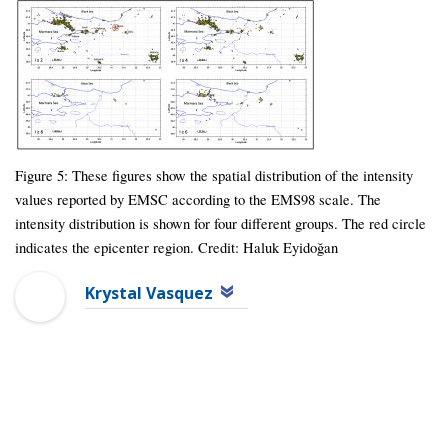
Figure 5: These figures show the spatial distribution of the intensity
values reported by EMSC according to the EMS98 scale. The
intensity distribution is shown for four different groups. The red circle
indicates the epicenter region. Credit: Haluk Eyidoğan
Krystal Vasquez