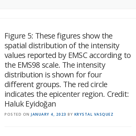
Figure 5: These figures show the
spatial distribution of the intensity
values reported by EMSC according to
the EMS98 scale. The intensity
distribution is shown for four
different groups. The red circle
indicates the epicenter region. Credit:
Haluk Eyidoğan
POSTED ON
JANUARY 4, 2023
BY
KRYSTAL VASQUEZ