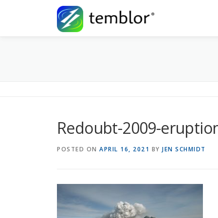
Skip to content
Redoubt-2009-eruptio
POSTED ON
APRIL 16, 2021
BY
JEN SCHMIDT