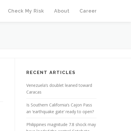
Check My Risk
About
Career
RECENT ARTICLES
Venezuela’s doublet leaned toward
Caracas
Is Southern California’s Cajon Pass
an ‘earthquake gate’ ready to open?
Philippines magnitude 7.8 shock may