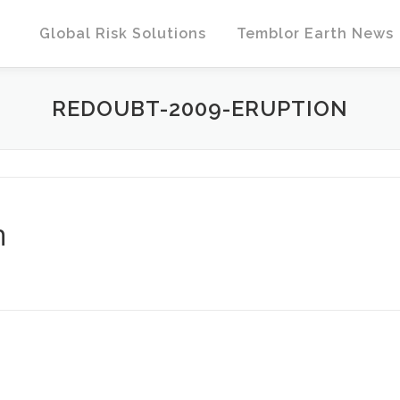
Global Risk Solutions
Temblor Earth News
REDOUBT-2009-ERUPTION
n