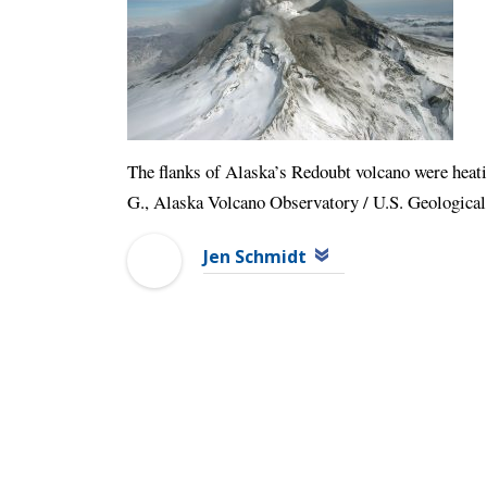
The flanks of Alaska’s Redoubt volcano were heati
G., Alaska Volcano Observatory / U.S. Geological
Jen Schmidt