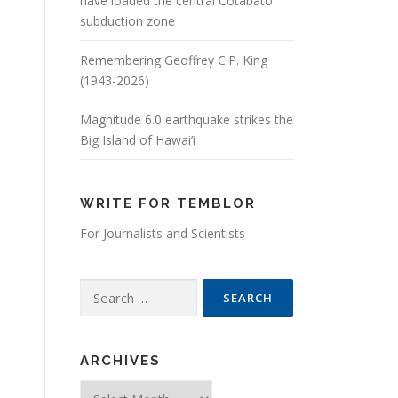
have loaded the central Cotabato
subduction zone
Remembering Geoffrey C.P. King
(1943-2026)
Magnitude 6.0 earthquake strikes the
Big Island of Hawai’i
WRITE FOR TEMBLOR
For Journalists and Scientists
Search for:
ARCHIVES
Archives