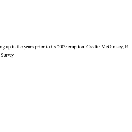
ng up in the years prior to its 2009 eruption. Credit: McGimsey, R.
 Survey