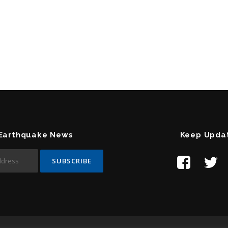
 Earthquake News
Keep Upda