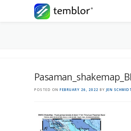
Skip to content
Pasaman_shakemap_
POSTED ON
FEBRUARY 26, 2022
BY
JEN SCHMID