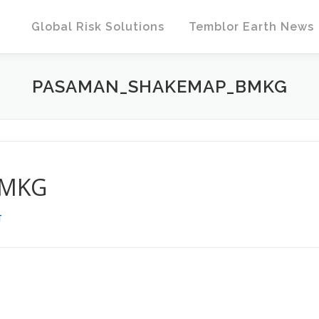
Global Risk Solutions
Temblor Earth News
PASAMAN_SHAKEMAP_BMKG
BMKG
T