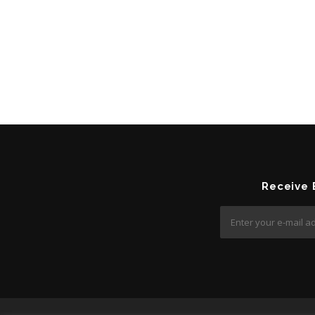
Receive