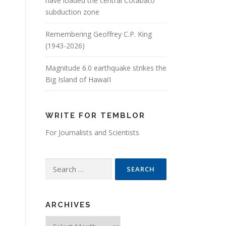
have loaded the central Cotabato
subduction zone
Remembering Geoffrey C.P. King
(1943-2026)
Magnitude 6.0 earthquake strikes the
Big Island of Hawai’i
WRITE FOR TEMBLOR
For Journalists and Scientists
Search for:
ARCHIVES
Archives