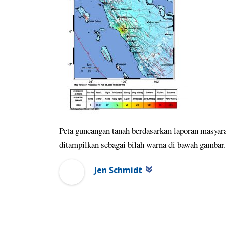
Peta guncangan tanah berdasarkan laporan masyara
ditampilkan sebagai bilah warna di bawah gamb
Jen Schmidt