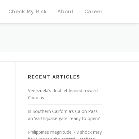
Check My Risk
About
Career
RECENT ARTICLES
Venezuela’s doublet leaned toward
Caracas
Is Southern California’s Cajon Pass
an ‘earthquake gate’ ready to open?
Philippines magnitude 7.8 shock may