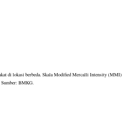
kat di lokasi berbeda. Skala Modified Mercalli Intensity (MMI)
ar. Sumber: BMKG.