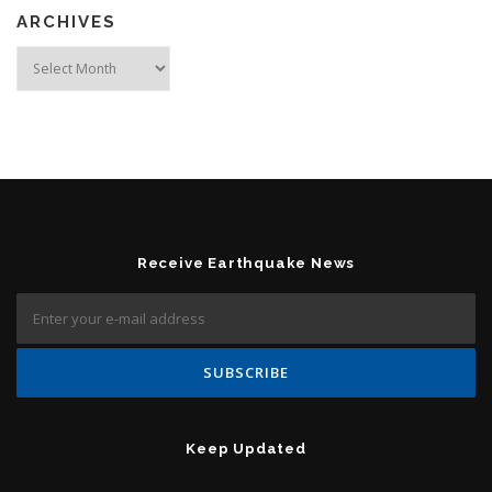
ARCHIVES
Archives
Receive Earthquake News
Keep Updated