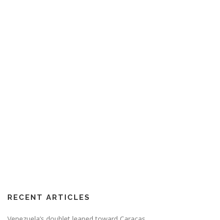
RECENT ARTICLES
Venezuela’s doublet leaned toward Caracas