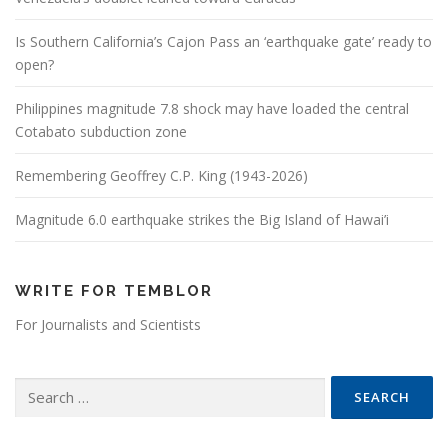
Is Southern California’s Cajon Pass an ‘earthquake gate’ ready to
open?
Philippines magnitude 7.8 shock may have loaded the central
Cotabato subduction zone
Remembering Geoffrey C.P. King (1943-2026)
Magnitude 6.0 earthquake strikes the Big Island of Hawai’i
WRITE FOR TEMBLOR
For Journalists and Scientists
Search for: