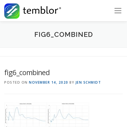
Skip to content
Menu
Global Risk Solutions
Temblor Earth News
FIG6_COMBINED
Check My Risk
About
Career
fig6_combined
POSTED ON
NOVEMBER 14, 2020
BY
JEN SCHMIDT