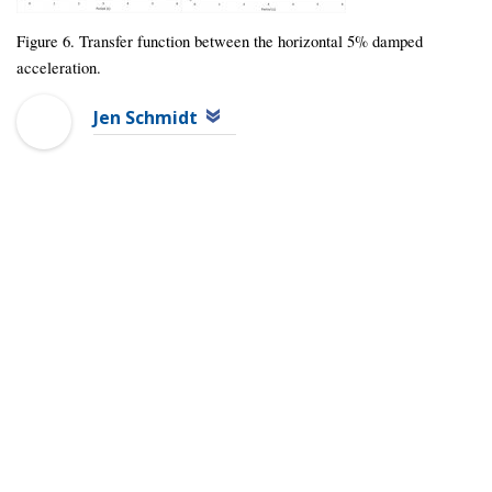
Figure 6. Transfer function between the horizontal 5% damped
acceleration.
Jen Schmidt