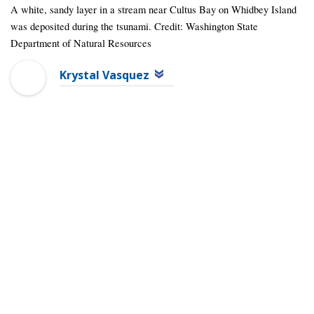
A white, sandy layer in a stream near Cultus Bay on Whidbey Island
was deposited during the tsunami. Credit: Washington State
Department of Natural Resources
Krystal Vasquez