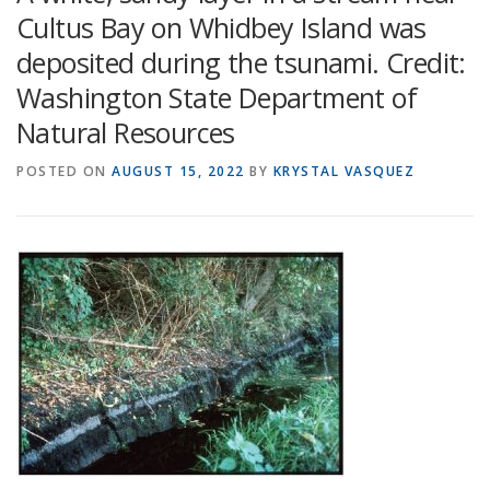
Cultus Bay on Whidbey Island was
deposited during the tsunami. Credit:
Washington State Department of
Natural Resources
POSTED ON
AUGUST 15, 2022
BY
KRYSTAL VASQUEZ