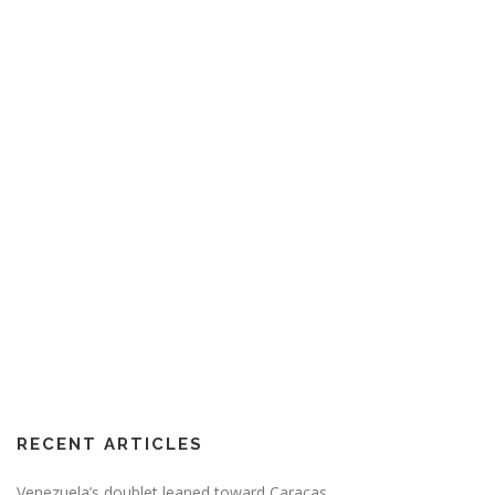
RECENT ARTICLES
Venezuela’s doublet leaned toward Caracas