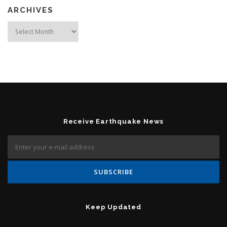
ARCHIVES
Archives
Receive Earthquake News
Keep Updated