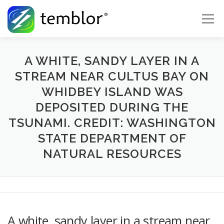
Skip to content
Menu
Global Risk Solutions
Temblor Earth News
A WHITE, SANDY LAYER IN A
STREAM NEAR CULTUS BAY ON
WHIDBEY ISLAND WAS
Check My Risk
About
Career
DEPOSITED DURING THE
TSUNAMI. CREDIT: WASHINGTON
STATE DEPARTMENT OF
NATURAL RESOURCES
A white, sandy layer in a stream near