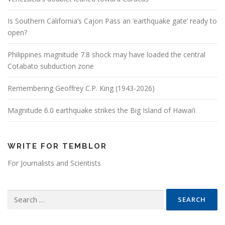
Is Southern California’s Cajon Pass an ‘earthquake gate’ ready to
open?
Philippines magnitude 7.8 shock may have loaded the central
Cotabato subduction zone
Remembering Geoffrey C.P. King (1943-2026)
Magnitude 6.0 earthquake strikes the Big Island of Hawai’i
WRITE FOR TEMBLOR
For Journalists and Scientists
Search for: