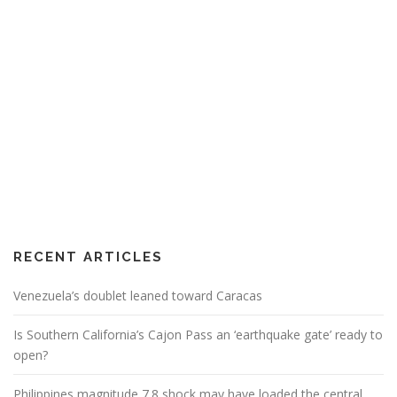
RECENT ARTICLES
Venezuela’s doublet leaned toward Caracas
Is Southern California’s Cajon Pass an ‘earthquake gate’ ready to
open?
Philippines magnitude 7.8 shock may have loaded the central