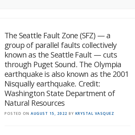
The Seattle Fault Zone (SFZ) — a
group of parallel faults collectively
known as the Seattle Fault — cuts
through Puget Sound. The Olympia
earthquake is also known as the 2001
Nisqually earthquake. Credit:
Washington State Department of
Natural Resources
POSTED ON
AUGUST 15, 2022
BY
KRYSTAL VASQUEZ