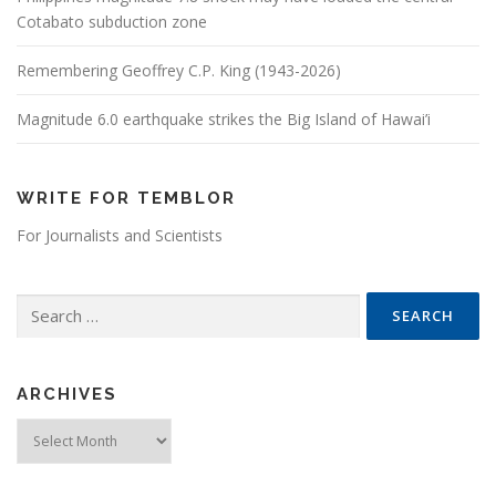
Cotabato subduction zone
Remembering Geoffrey C.P. King (1943-2026)
Magnitude 6.0 earthquake strikes the Big Island of Hawai’i
WRITE FOR TEMBLOR
For Journalists and Scientists
Search for:
ARCHIVES
Archives