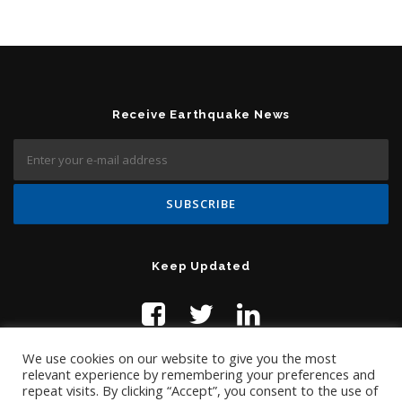
Receive Earthquake News
Keep Updated
We use cookies on our website to give you the most
relevant experience by remembering your preferences and
repeat visits. By clicking “Accept”, you consent to the use of