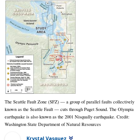
The Seattle Fault Zone (SFZ) — a group of parallel faults collectively
known as the Seattle Fault — cuts through Puget Sound. The Olympia
earthquake is also known as the 2001 Nisqually earthquake. Credit:
Washington State Department of Natural Resources
Krystal Vasquez