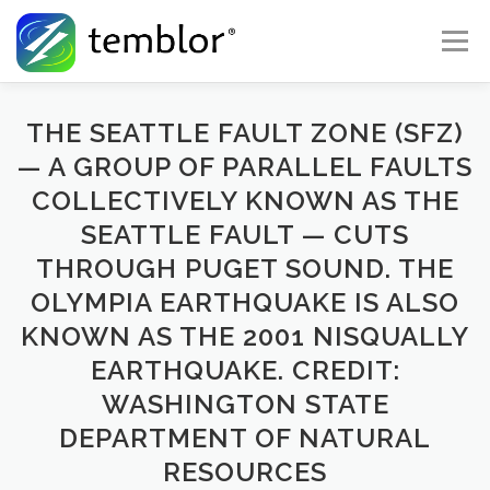
Skip to content
Menu
Global Risk Solutions
Temblor Earth News
THE SEATTLE FAULT ZONE (SFZ)
— A GROUP OF PARALLEL FAULTS
COLLECTIVELY KNOWN AS THE
Check My Risk
About
Career
SEATTLE FAULT — CUTS
THROUGH PUGET SOUND. THE
OLYMPIA EARTHQUAKE IS ALSO
KNOWN AS THE 2001 NISQUALLY
EARTHQUAKE. CREDIT:
WASHINGTON STATE
DEPARTMENT OF NATURAL
RESOURCES