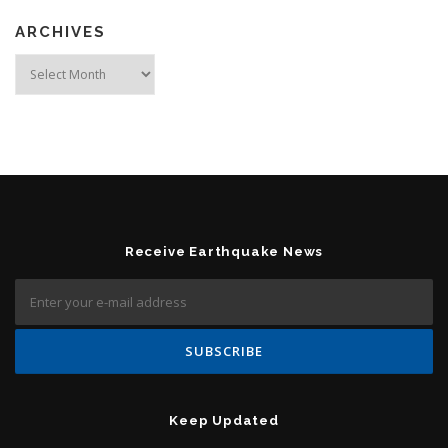
ARCHIVES
Archives
Receive Earthquake News
Keep Updated