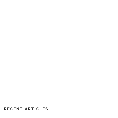
RECENT ARTICLES