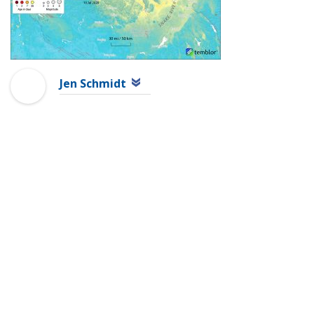
Jen Schmidt