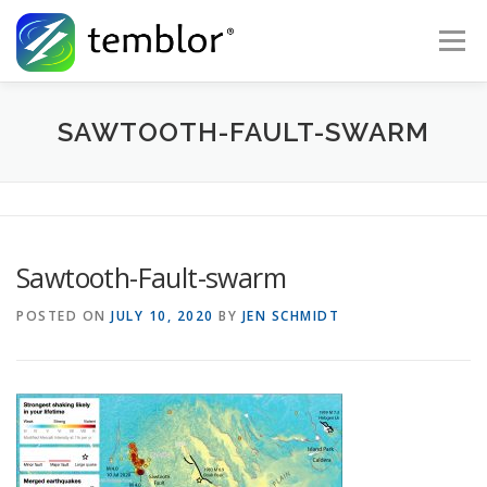
Skip to content
Menu
Global Risk Solutions
Temblor Earth News
SAWTOOTH-FAULT-SWARM
Check My Risk
About
Career
Sawtooth-Fault-swarm
POSTED ON
JULY 10, 2020
BY
JEN SCHMIDT