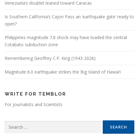
Venezuela’s doublet leaned toward Caracas
Is Southern California’s Cajon Pass an ‘earthquake gate’ ready to
open?
Philippines magnitude 7.8 shock may have loaded the central
Cotabato subduction zone
Remembering Geoffrey C.P. King (1943-2026)
Magnitude 6.0 earthquake strikes the Big Island of Hawai’i
WRITE FOR TEMBLOR
For Journalists and Scientists
Search for: