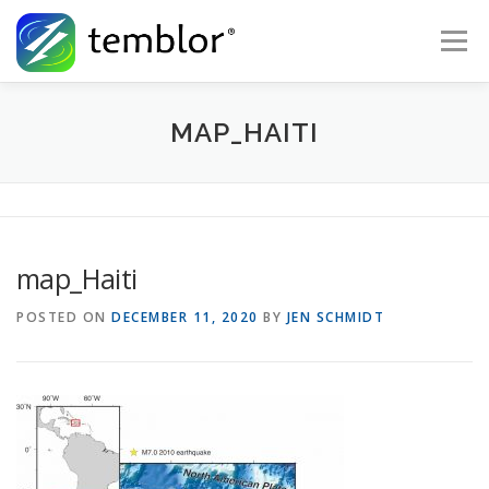
Skip to content
Menu
Global Risk Solutions
Temblor Earth News
MAP_HAITI
Check My Risk
About
Career
map_Haiti
POSTED ON
DECEMBER 11, 2020
BY
JEN SCHMIDT