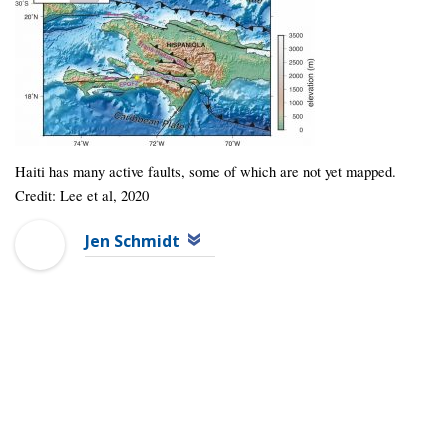
Haiti has many active faults, some of which are not yet mapped.
Credit: Lee et al, 2020
Jen Schmidt