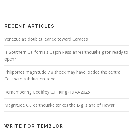
RECENT ARTICLES
Venezuela’s doublet leaned toward Caracas
Is Southern California’s Cajon Pass an ‘earthquake gate’ ready to
open?
Philippines magnitude 7.8 shock may have loaded the central
Cotabato subduction zone
Remembering Geoffrey C.P. King (1943-2026)
Magnitude 6.0 earthquake strikes the Big Island of Hawai’i
WRITE FOR TEMBLOR