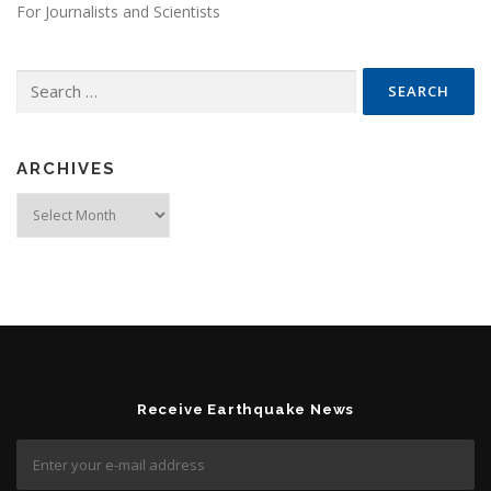
For Journalists and Scientists
Search for:
ARCHIVES
Archives
Receive Earthquake News