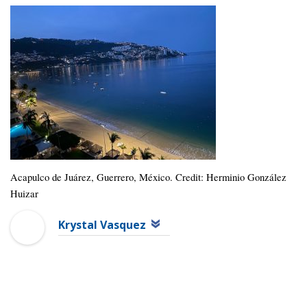
Acapulco de Juárez, Guerrero, México. Credit: Herminio González
Huizar
Krystal Vasquez