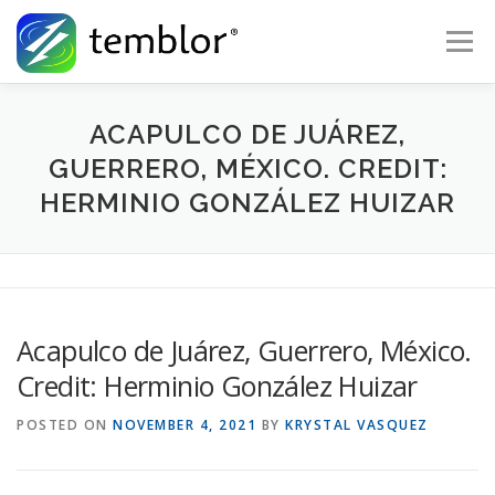
Skip to content
Menu
Global Risk Solutions
Temblor Earth News
ACAPULCO DE JUÁREZ,
GUERRERO, MÉXICO. CREDIT:
HERMINIO GONZÁLEZ HUIZAR
Check My Risk
About
Career
Acapulco de Juárez, Guerrero, México.
Credit: Herminio González Huizar
POSTED ON
NOVEMBER 4, 2021
BY
KRYSTAL VASQUEZ