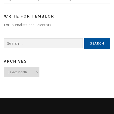
WRITE FOR TEMBLOR
For Journalists and Scientists
Search for:
ARCHIVES
Archives