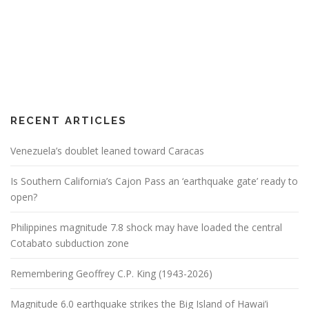
RECENT ARTICLES
Venezuela’s doublet leaned toward Caracas
Is Southern California’s Cajon Pass an ‘earthquake gate’ ready to
open?
Philippines magnitude 7.8 shock may have loaded the central
Cotabato subduction zone
Remembering Geoffrey C.P. King (1943-2026)
Magnitude 6.0 earthquake strikes the Big Island of Hawai’i