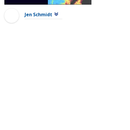
Jen Schmidt