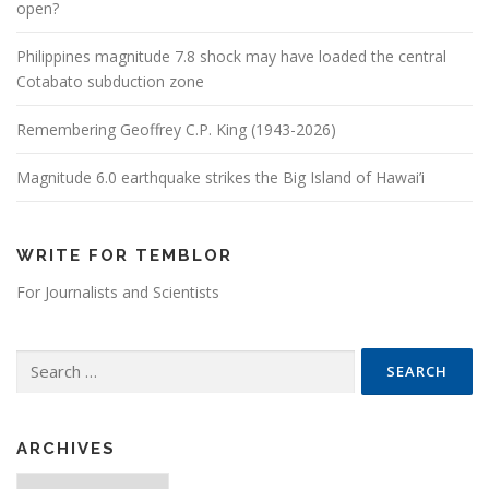
open?
Philippines magnitude 7.8 shock may have loaded the central
Cotabato subduction zone
Remembering Geoffrey C.P. King (1943-2026)
Magnitude 6.0 earthquake strikes the Big Island of Hawai’i
WRITE FOR TEMBLOR
For Journalists and Scientists
Search for:
ARCHIVES
Archives