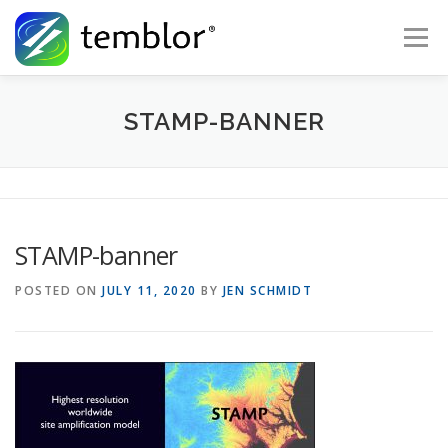
Skip to content
Menu
Global Risk Solutions
Temblor Earth News
STAMP-BANNER
Check My Risk
About
Career
STAMP-banner
POSTED ON
JULY 11, 2020
BY
JEN SCHMIDT