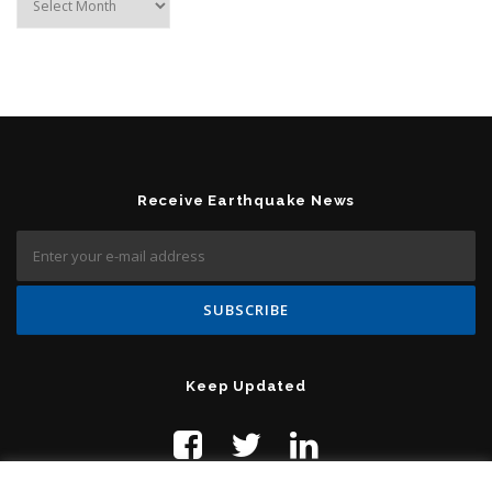
Receive Earthquake News
Keep Updated