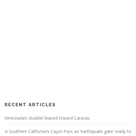
RECENT ARTICLES
Venezuela’s doublet leaned toward Caracas
Is Southern California’s Cajon Pass an ‘earthquake gate’ ready to