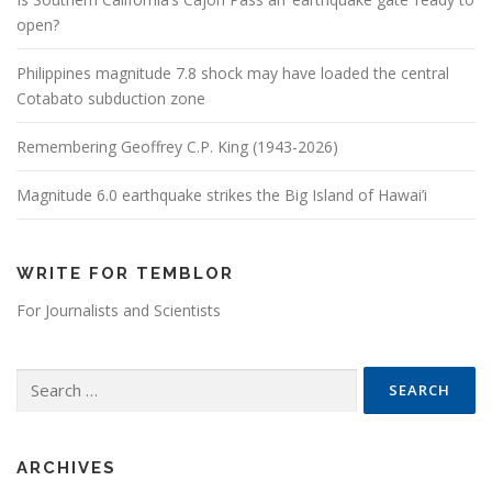
open?
Philippines magnitude 7.8 shock may have loaded the central
Cotabato subduction zone
Remembering Geoffrey C.P. King (1943-2026)
Magnitude 6.0 earthquake strikes the Big Island of Hawai’i
WRITE FOR TEMBLOR
For Journalists and Scientists
Search for:
ARCHIVES