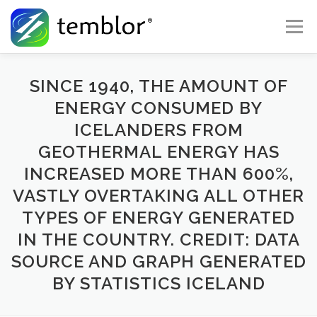
Skip to content
Menu
Global Risk Solutions
Temblor Earth News
SINCE 1940, THE AMOUNT OF
ENERGY CONSUMED BY
ICELANDERS FROM
Check My Risk
About
Career
GEOTHERMAL ENERGY HAS
INCREASED MORE THAN 600%,
VASTLY OVERTAKING ALL OTHER
TYPES OF ENERGY GENERATED
IN THE COUNTRY. CREDIT: DATA
SOURCE AND GRAPH GENERATED
BY STATISTICS ICELAND