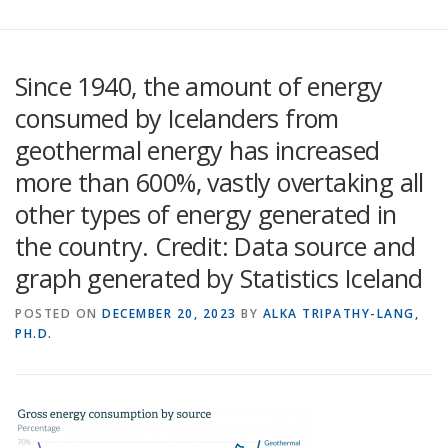
Since 1940, the amount of energy
consumed by Icelanders from
geothermal energy has increased
more than 600%, vastly overtaking all
other types of energy generated in
the country. Credit: Data source and
graph generated by Statistics Iceland
POSTED ON
DECEMBER 20, 2023
BY
ALKA TRIPATHY-LANG,
PH.D.