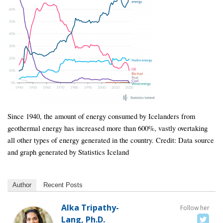
Since 1940, the amount of energy consumed by Icelanders from
geothermal energy has increased more than 600%, vastly overtaking
all other types of energy generated in the country. Credit: Data source
and graph generated by Statistics Iceland
Author
Recent Posts
Alka Tripathy-
Follow her
Lang, Ph.D.