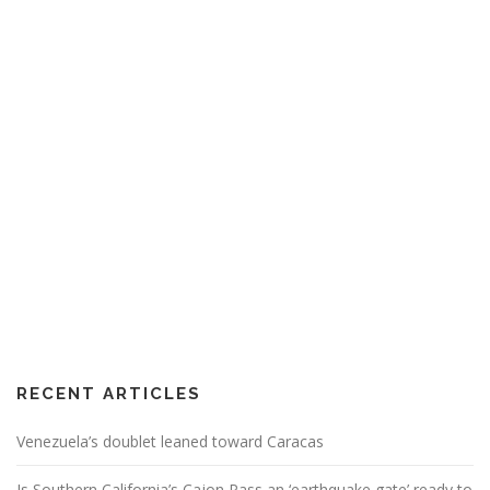
RECENT ARTICLES
Venezuela’s doublet leaned toward Caracas
Is Southern California’s Cajon Pass an ‘earthquake gate’ ready to