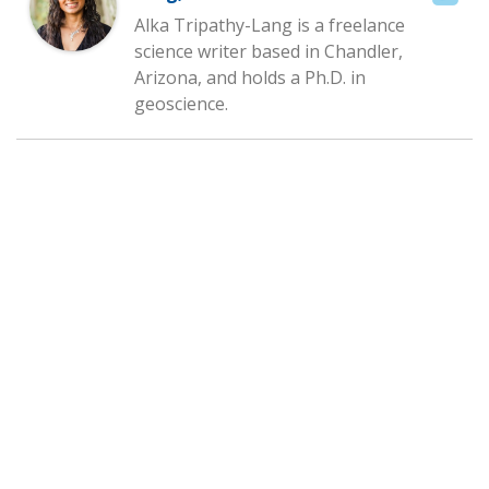
Alka Tripathy-Lang is a freelance
science writer based in Chandler,
Arizona, and holds a Ph.D. in
geoscience.