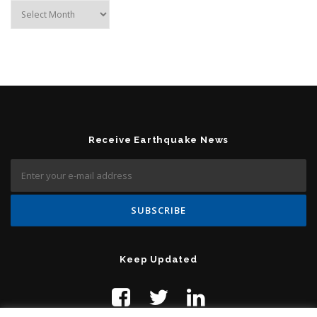
Archives
Receive Earthquake News
Keep Updated