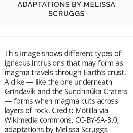
ADAPTATIONS BY MELISSA
SCRUGGS
This image shows different types of
igneous intrusions that may form as
magma travels through Earth’s crust.
A dike — like the one underneath
Grindavík and the Sundhnúka Craters
— forms when magma cuts across
layers of rock. Credit: Motilla via
Wikimedia commons, CC-BY-SA-3.0,
adaptations by Melissa Scruggs