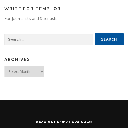
WRITE FOR TEMBLOR
For Journalists and Scientists
Search for:
ARCHIVES
Archives
Receive Earthquake News