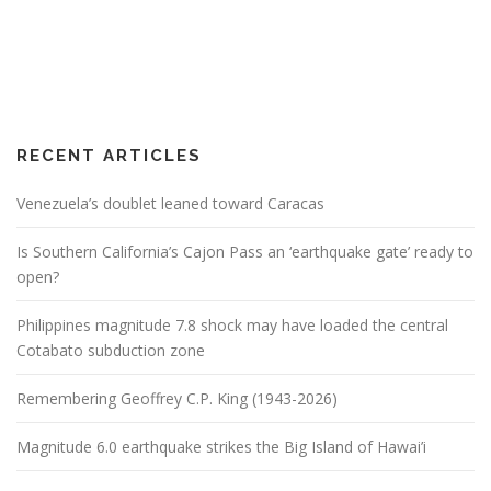
RECENT ARTICLES
Venezuela’s doublet leaned toward Caracas
Is Southern California’s Cajon Pass an ‘earthquake gate’ ready to
open?
Philippines magnitude 7.8 shock may have loaded the central
Cotabato subduction zone
Remembering Geoffrey C.P. King (1943-2026)
Magnitude 6.0 earthquake strikes the Big Island of Hawai’i