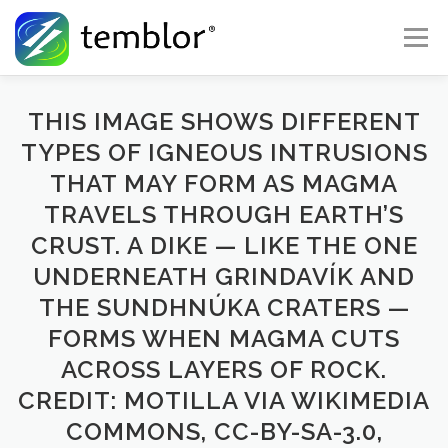
Skip to content
Menu
Global Risk Solutions
Temblor Earth News
THIS IMAGE SHOWS DIFFERENT
TYPES OF IGNEOUS INTRUSIONS
THAT MAY FORM AS MAGMA
Check My Risk
About
Career
TRAVELS THROUGH EARTH’S
CRUST. A DIKE — LIKE THE ONE
UNDERNEATH GRINDAVÍK AND
THE SUNDHNÚKA CRATERS —
FORMS WHEN MAGMA CUTS
ACROSS LAYERS OF ROCK.
CREDIT: MOTILLA VIA WIKIMEDIA
COMMONS, CC-BY-SA-3.0,