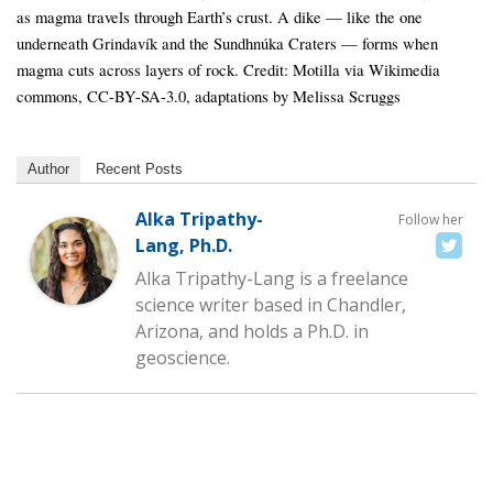
as magma travels through Earth’s crust. A dike — like the one
underneath Grindavík and the Sundhnúka Craters — forms when
magma cuts across layers of rock. Credit: Motilla via Wikimedia
commons, CC-BY-SA-3.0, adaptations by Melissa Scruggs
Author
Recent Posts
Alka Tripathy-
Follow her
Lang, Ph.D.
Alka Tripathy-Lang is a freelance
science writer based in Chandler,
Arizona, and holds a Ph.D. in
geoscience.