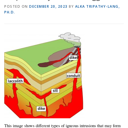
POSTED ON
DECEMBER 20, 2023
BY
ALKA TRIPATHY-LANG,
PH.D.
This image shows different types of igneous intrusions that may form