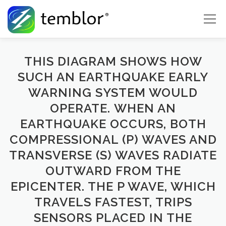
Skip to content
Menu
Global Risk Solutions
Temblor Earth News
THIS DIAGRAM SHOWS HOW
SUCH AN EARTHQUAKE EARLY
WARNING SYSTEM WOULD
Check My Risk
About
Career
OPERATE. WHEN AN
EARTHQUAKE OCCURS, BOTH
COMPRESSIONAL (P) WAVES AND
TRANSVERSE (S) WAVES RADIATE
OUTWARD FROM THE
EPICENTER. THE P WAVE, WHICH
TRAVELS FASTEST, TRIPS
SENSORS PLACED IN THE