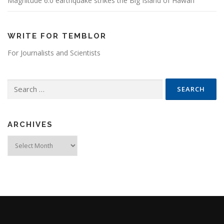
Magnitude 6.0 earthquake strikes the Big Island of Hawai’i
WRITE FOR TEMBLOR
For Journalists and Scientists
Search for:
ARCHIVES
Archives