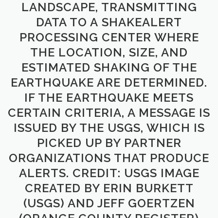
LANDSCAPE, TRANSMITTING
DATA TO A SHAKEALERT
PROCESSING CENTER WHERE
THE LOCATION, SIZE, AND
ESTIMATED SHAKING OF THE
EARTHQUAKE ARE DETERMINED.
IF THE EARTHQUAKE MEETS
CERTAIN CRITERIA, A MESSAGE IS
ISSUED BY THE USGS, WHICH IS
PICKED UP BY PARTNER
ORGANIZATIONS THAT PRODUCE
ALERTS. CREDIT: USGS IMAGE
CREATED BY ERIN BURKETT
(USGS) AND JEFF GOERTZEN