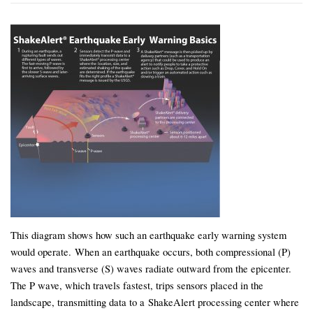
This diagram shows how such an earthquake early warning system
would operate. When an earthquake occurs, both compressional (P)
waves and transverse (S) waves radiate outward from the epicenter.
The P wave, which travels fastest, trips sensors placed in the
landscape, transmitting data to a ShakeAlert processing center where