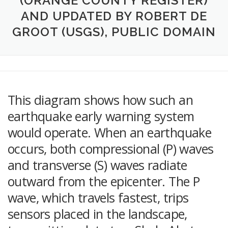
(ORANGE COUNTY REGISTER)
AND UPDATED BY ROBERT DE
GROOT (USGS), PUBLIC DOMAIN
This diagram shows how such an
earthquake early warning system
would operate. When an earthquake
occurs, both compressional (P) waves
and transverse (S) waves radiate
outward from the epicenter. The P
wave, which travels fastest, trips
sensors placed in the landscape,