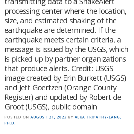
transmitting data to a ShakeAlert
processing center where the location,
size, and estimated shaking of the
earthquake are determined. If the
earthquake meets certain criteria, a
message is issued by the USGS, which
is picked up by partner organizations
that produce alerts. Credit: USGS
image created by Erin Burkett (USGS)
and Jeff Goertzen (Orange County
Register) and updated by Robert de
Groot (USGS), public domain
POSTED ON
AUGUST 21, 2023
BY
ALKA TRIPATHY-LANG,
PH.D.