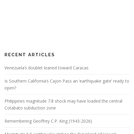
RECENT ARTICLES
Venezuela’s doublet leaned toward Caracas
Is Southern California’s Cajon Pass an ‘earthquake gate’ ready to
open?
Philippines magnitude 7.8 shock may have loaded the central
Cotabato subduction zone
Remembering Geoffrey C.P. King (1943-2026)