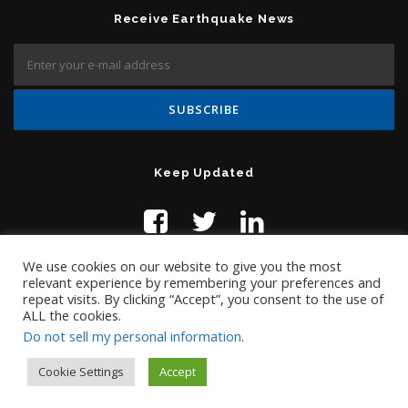
Receive Earthquake News
Keep Updated
We use cookies on our website to give you the most
relevant experience by remembering your preferences and
repeat visits. By clicking “Accept”, you consent to the use of
ALL the cookies.
Do not sell my personal information
.
Contact Us:
help@temblor.net
Copyright © 2019 Temblor.net
Cookie Settings
Accept