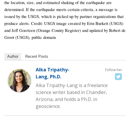
the location, size, and estimated shaking of the earthquake are
determined. If the earthquake meets certain criteria, a message is
issued by the USGS, which is picked up by partner organizations that
produce alerts. Credit: USGS image created by Erin Burkett (USGS)
and Jeff Goertzen (Orange County Register) and updated by Robert de
Groot (USGS), public domain
Author
Recent Posts
Alka Tripathy-
Follow her
Lang, Ph.D.
Alka Tripathy-Lang is a freelance
science writer based in Chandler,
Arizona, and holds a Ph.D. in
geoscience.