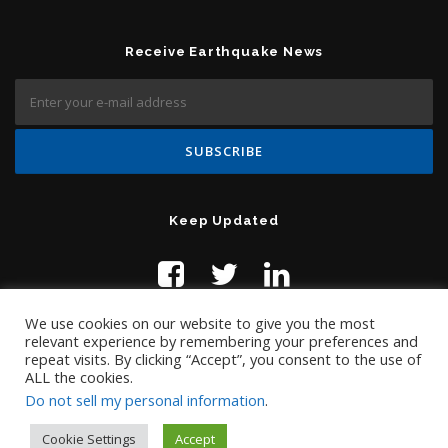
Receive Earthquake News
Keep Updated
We use cookies on our website to give you the most
relevant experience by remembering your preferences and
repeat visits. By clicking “Accept”, you consent to the use of
ALL the cookies.
Do not sell my personal information
.
Contact Us:
help@temblor.net
Copyright © 2019 Temblor.net
Cookie Settings
Accept