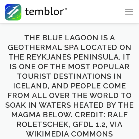
Skip to content
Menu
Global Risk Solutions
Temblor Earth News
THE BLUE LAGOON IS A
GEOTHERMAL SPA LOCATED ON
THE REYKJANES PENINSULA. IT
Check My Risk
About
Career
IS ONE OF THE MOST POPULAR
TOURIST DESTINATIONS IN
ICELAND, AND PEOPLE COME
FROM ALL OVER THE WORLD TO
SOAK IN WATERS HEATED BY THE
MAGMA BELOW. CREDIT: RALF
ROLETSCHEK, GFDL 1.2, VIA
WIKIMEDIA COMMONS