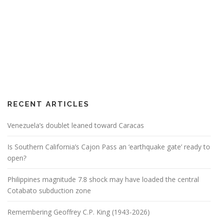
RECENT ARTICLES
Venezuela’s doublet leaned toward Caracas
Is Southern California’s Cajon Pass an ‘earthquake gate’ ready to
open?
Philippines magnitude 7.8 shock may have loaded the central
Cotabato subduction zone
Remembering Geoffrey C.P. King (1943-2026)