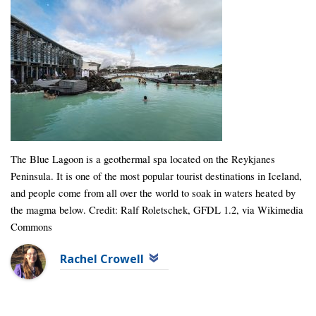
The Blue Lagoon is a geothermal spa located on the Reykjanes
Peninsula. It is one of the most popular tourist destinations in Iceland,
and people come from all over the world to soak in waters heated by
the magma below. Credit: Ralf Roletschek, GFDL 1.2, via Wikimedia
Commons
Rachel Crowell