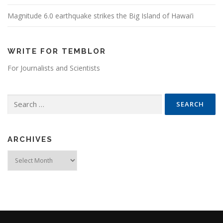
Magnitude 6.0 earthquake strikes the Big Island of Hawai’i
WRITE FOR TEMBLOR
For Journalists and Scientists
Search for:
ARCHIVES
Archives