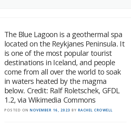
The Blue Lagoon is a geothermal spa
located on the Reykjanes Peninsula. It
is one of the most popular tourist
destinations in Iceland, and people
come from all over the world to soak
in waters heated by the magma
below. Credit: Ralf Roletschek, GFDL
1.2, via Wikimedia Commons
POSTED ON
NOVEMBER 16, 2023
BY
RACHEL CROWELL