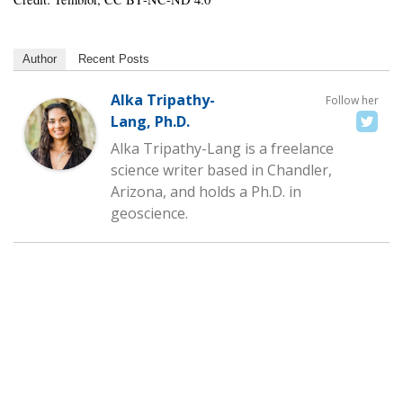
Author
Recent Posts
Alka Tripathy-
Follow her
Lang, Ph.D.
Alka Tripathy-Lang is a freelance
science writer based in Chandler,
Arizona, and holds a Ph.D. in
geoscience.