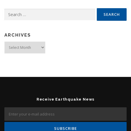
Search for:
ARCHIVES
Archives
Receive Earthquake News