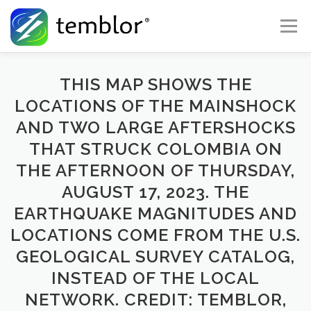
Skip to content
Menu
Global Risk Solutions
Temblor Earth News
THIS MAP SHOWS THE
LOCATIONS OF THE MAINSHOCK
AND TWO LARGE AFTERSHOCKS
Check My Risk
About
Career
THAT STRUCK COLOMBIA ON
THE AFTERNOON OF THURSDAY,
AUGUST 17, 2023. THE
EARTHQUAKE MAGNITUDES AND
LOCATIONS COME FROM THE U.S.
GEOLOGICAL SURVEY CATALOG,
INSTEAD OF THE LOCAL
NETWORK. CREDIT: TEMBLOR,