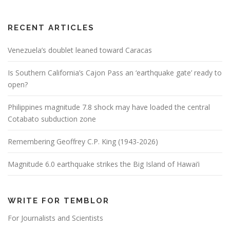
RECENT ARTICLES
Venezuela’s doublet leaned toward Caracas
Is Southern California’s Cajon Pass an ‘earthquake gate’ ready to
open?
Philippines magnitude 7.8 shock may have loaded the central
Cotabato subduction zone
Remembering Geoffrey C.P. King (1943-2026)
Magnitude 6.0 earthquake strikes the Big Island of Hawai’i
WRITE FOR TEMBLOR
For Journalists and Scientists