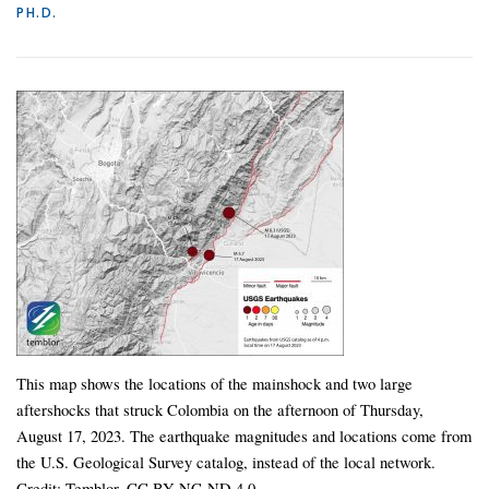
PH.D.
This map shows the locations of the mainshock and two large
aftershocks that struck Colombia on the afternoon of Thursday,
August 17, 2023. The earthquake magnitudes and locations come from
the U.S. Geological Survey catalog, instead of the local network.
Credit: Temblor, CC BY-NC-ND 4.0