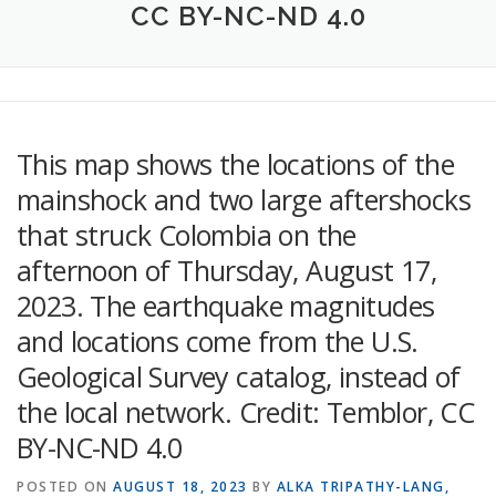
CC BY-NC-ND 4.0
This map shows the locations of the
mainshock and two large aftershocks
that struck Colombia on the
afternoon of Thursday, August 17,
2023. The earthquake magnitudes
and locations come from the U.S.
Geological Survey catalog, instead of
the local network. Credit: Temblor, CC
BY-NC-ND 4.0
POSTED ON
AUGUST 18, 2023
BY
ALKA TRIPATHY-LANG,