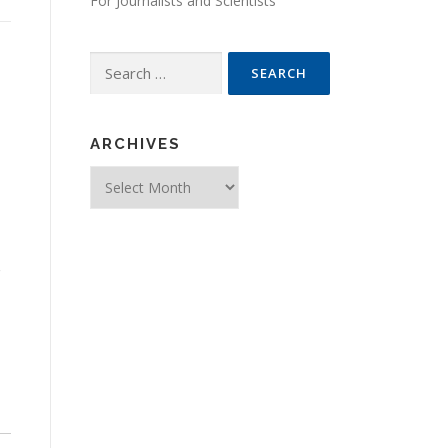
For Journalists and Scientists
Search for:
ARCHIVES
Archives