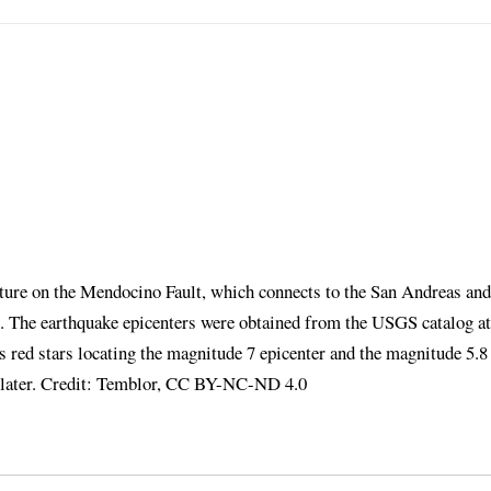
pture on the Mendocino Fault, which connects to the San Andreas and
on. The earthquake epicenters were obtained from the USGS catalog at
es red stars locating the magnitude 7 epicenter and the magnitude 5.8
s later. Credit: Temblor, CC BY-NC-ND 4.0