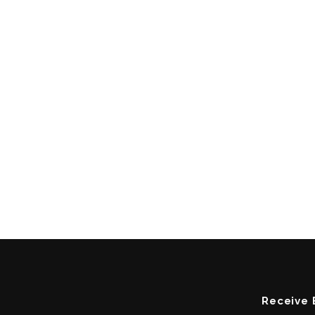
Receive