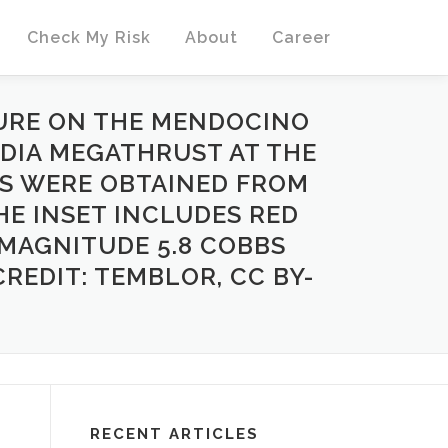
Check My Risk
About
Career
TURE ON THE MENDOCINO
DIA MEGATHRUST AT THE
RS WERE OBTAINED FROM
THE INSET INCLUDES RED
 MAGNITUDE 5.8 COBBS
REDIT: TEMBLOR, CC BY-
RECENT ARTICLES