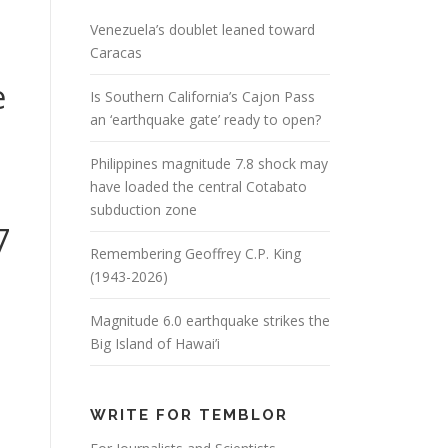
Venezuela’s doublet leaned toward
Caracas
e
Is Southern California’s Cajon Pass
an ‘earthquake gate’ ready to open?
Philippines magnitude 7.8 shock may
.
have loaded the central Cotabato
subduction zone
7
Remembering Geoffrey C.P. King
(1943-2026)
Magnitude 6.0 earthquake strikes the
Big Island of Hawai’i
WRITE FOR TEMBLOR