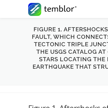
Skip to content
FIGURE 1. AFTERSHOCK
FAULT, WHICH CONNECT
TECTONIC TRIPLE JUNC
THE USGS CATALOG AT 9
STARS LOCATING THE 
EARTHQUAKE THAT STRUC