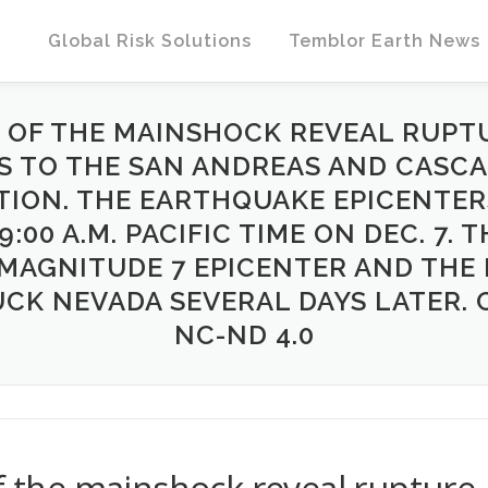
Global Risk Solutions
Temblor Earth News
S OF THE MAINSHOCK REVEAL RUP
S TO THE SAN ANDREAS AND CASCA
TION. THE EARTHQUAKE EPICENTE
:00 A.M. PACIFIC TIME ON DEC. 7. 
MAGNITUDE 7 EPICENTER AND THE
K NEVADA SEVERAL DAYS LATER. C
NC-ND 4.0