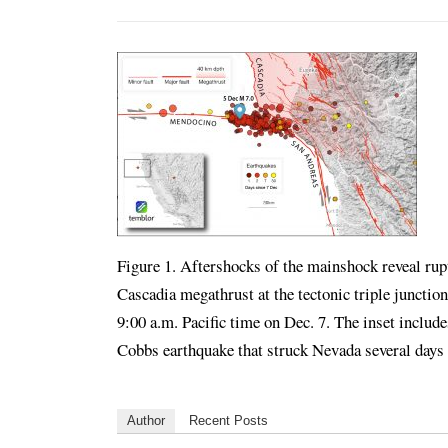
Figure 1. Aftershocks of the mainshock reveal ru
Cascadia megathrust at the tectonic triple juncti
9:00 a.m. Pacific time on Dec. 7. The inset includ
Cobbs earthquake that struck Nevada several day
Author
Recent Posts