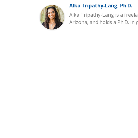
Alka Tripathy-Lang, Ph.D.
Alka Tripathy-Lang is a freela
Arizona, and holds a Ph.D. in 