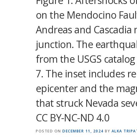
Figure 1. Aftershocks 
on the Mendocino Fault
Andreas and Cascadia m
junction. The earthqua
from the USGS catalog a
7. The inset includes r
epicenter and the mag
that struck Nevada seve
CC BY-NC-ND 4.0
POSTED ON
DECEMBER 11, 2024
BY
ALKA TRIPA