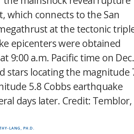
of the mainshock reveal rupture
, which connects to the San
egathrust at the tectonic tripl
ke epicenters were obtained
t 9:00 a.m. Pacific time on Dec
ed stars locating the magnitude 
nitude 5.8 Cobbs earthquake
ral days later. Credit: Temblor,
THY-LANG, PH.D.