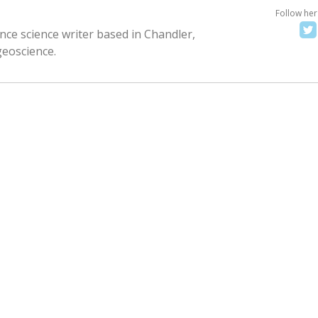
Follow her
nce science writer based in Chandler,
geoscience.