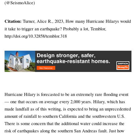
(@SeismoAlice)
Citation:
Turner, Alice R., 2023, How many Hurricane Hilarys would
it take to trigger an earthquake? Probably a lot, Temblor,
http://doi.org/10.32858/temblor.318
Hurricane Hilary is forecasted to be an extremely rare flooding event
— one that occurs on average every 2,000 years. Hilary, which has
made landfall as of this writing, is expected to bring an unprecedented
amount of rainfall to southern California and the southwestern U.S.
There is some concern that the additional water could increase the
risk of earthquakes along the southern San Andreas fault. Just how