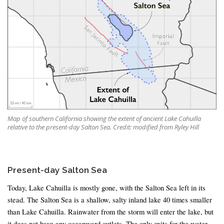
Map of southern California showing the extent of ancient Lake Cahuilla
relative to the present-day Salton Sea. Credit: modified from Ryley Hill
Present-day Salton Sea
Today, Lake Cahuilla is mostly gone, with the Salton Sea left in its
stead. The Salton Sea is a shallow, salty inland lake 40 times smaller
than Lake Cahuilla. Rainwater from the storm will enter the lake, but
it does not have any oceanward outlets. The only exits for the water