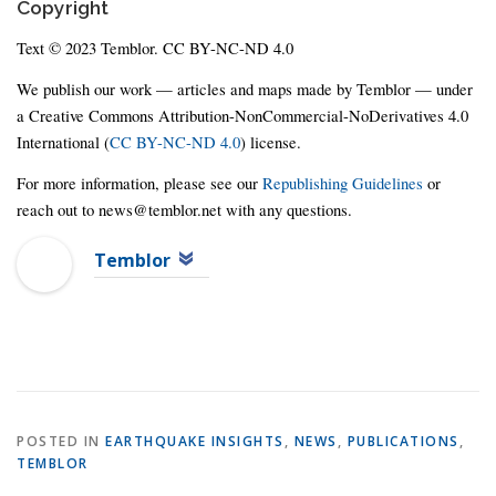
Copyright
Text © 2023 Temblor. CC BY-NC-ND 4.0
We publish our work — articles and maps made by Temblor — under
a Creative Commons Attribution-NonCommercial-NoDerivatives 4.0
International (
CC BY-NC-ND 4.0
) license.
For more information, please see our
Republishing Guidelines
or
reach out to news@temblor.net with any questions.
Temblor
POSTED IN
EARTHQUAKE INSIGHTS
,
NEWS
,
PUBLICATIONS
,
TEMBLOR