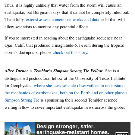
Thus, it is highly unlikely that water from the storm will cause an
earthquake, but Bürgmann says that it cannot be completely ruled out.
Thankfully,
extensive seismometer networks and data
exist that will
allow scientists to monitor any potential effects.
If you’re interested in reading about the earthquake sequence near
Ojai, Calif. that produced a magnitude-5.1 event during the tropical
storm’s downpours, please
check out this story
.
Alice Turner
is
Temblor’s Simpson Strong Tie Fellow
. She is a
distinguished postdoctoral fellow at the University of Texas Institute
for Geophysics,
where she uses seismic observations to understand
the mechanics of earthquakes, both on the Earth and on other planets
.
Simpson Strong Tie
is sponsoring their second Temblor science
writing fellow to cover important earthquake news across the globe.