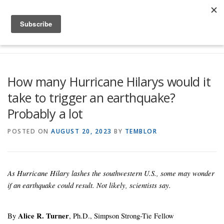
Skip to content
Menu
Global Risk Solutions
Temblor Earth News
How many Hurricane Hilarys would it
take to trigger an earthquake?
Check My Risk
About
Career
Probably a lot
POSTED ON
AUGUST 20, 2023
BY
TEMBLOR
As Hurricane Hilary lashes the southwestern U.S., some may wonder
if an earthquake could result. Not likely, scientists say.
By
Alice R. Turner
, Ph.D., Simpson Strong-Tie Fellow