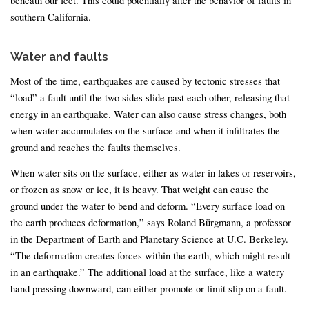
southern California.
Water and faults
Most of the time, earthquakes are caused by tectonic stresses that
“load” a fault until the two sides slide past each other, releasing that
energy in an earthquake. Water can also cause stress changes, both
when water accumulates on the surface and when it infiltrates the
ground and reaches the faults themselves.
When water sits on the surface, either as water in lakes or reservoirs,
or frozen as snow or ice, it is heavy. That weight can cause the
ground under the water to bend and deform. “Every surface load on
the earth produces deformation,” says Roland Bürgmann, a professor
in the Department of Earth and Planetary Science at U.C. Berkeley.
“The deformation creates forces within the earth, which might result
in an earthquake.” The additional load at the surface, like a watery
hand pressing downward, can either promote or limit slip on a fault.