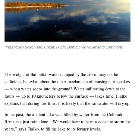
Present day Salton sea. Credit: Public Domain via Wikimedia Commons
The weight of the initial water dumped by the storm may not be
sufficient, but what about the other mechanism of causing earthquakes
— when water seeps into the ground? Water infiltrating down to the
faults — up to 10 kilometers below the surface — takes time. Fialko
explains that during this time, it is likely that the rainwater will dry up.
In the past, the ancient lake was filled by water from the Colorado
River, not just rain alone. “We would have to have a constant storm for
years,” says Fialko, to fill the lake to its former levels.