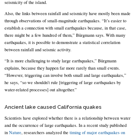
seismicity of the island.
Also, the links between rainfall and seismicity have mostly been made
through observations of small-magnitude earthquakes. “It’s easier to
establish a connection with small earthquakes because, in that case,
there might be a few hundred of them,” Bürgmann says. With many
earthquakes, it is possible to demonstrate a statistical correlation
between rainfall and seismic activity.
“It is more challenging to study large earthquakes,” Bürgmann
explains, because they happen far more rarely than small events.
“However, triggering can involve both small and large earthquakes,”
he says, “so we shouldn’t rule [triggering of large earthquakes by
water-related processes] out altogether.”
Ancient lake caused California quakes
Scientists have explored whether there is a relationship between water
and the occurrence of large earthquakes. In a recent study published
in
Nature
, researchers analyzed the
timing of major earthquakes on