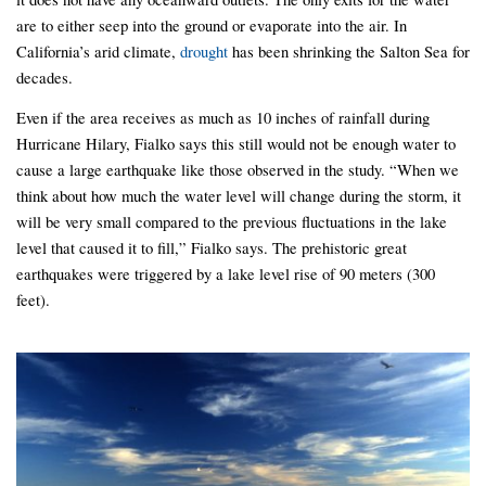
are to either seep into the ground or evaporate into the air. In
California’s arid climate,
drought
has been shrinking the Salton Sea for
decades.
Even if the area receives as much as 10 inches of rainfall during
Hurricane Hilary, Fialko says this still would not be enough water to
cause a large earthquake like those observed in the study. “When we
think about how much the water level will change during the storm, it
will be very small compared to the previous fluctuations in the lake
level that caused it to fill,” Fialko says. The prehistoric great
earthquakes were triggered by a lake level rise of 90 meters (300
feet).