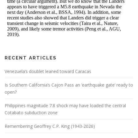
RECENT ARTICLES
Venezuela’s doublet leaned toward Caracas
Is Southern California’s Cajon Pass an ‘earthquake gate’ ready to
open?
Philippines magnitude 7.8 shock may have loaded the central
Cotabato subduction zone
Remembering Geoffrey C.P. King (1943-2026)