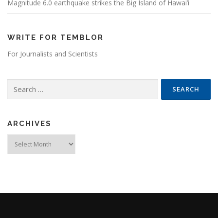
Magnitude 6.0 earthquake strikes the Big Island of Hawai’i
WRITE FOR TEMBLOR
For Journalists and Scientists
Search for:
ARCHIVES
Archives