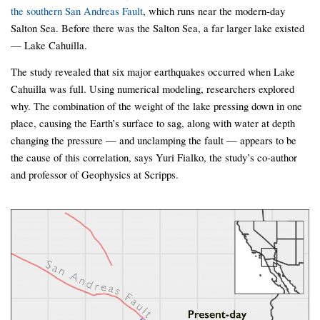
the southern San Andreas Fault
, which runs near the modern-day
Salton Sea. Before there was the Salton Sea, a far larger lake existed
— Lake Cahuilla.
The study revealed that six major earthquakes occurred when Lake
Cahuilla was full. Using numerical modeling, researchers explored
why. The combination of the weight of the lake pressing down in one
place, causing the Earth’s surface to sag, along with water at depth
changing the pressure — and unclamping the fault — appears to be
the cause of this correlation, says Yuri Fialko, the study’s co-author
and professor of Geophysics at Scripps.