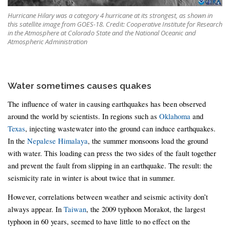
Hurricane Hilary was a category 4 hurricane at its strongest, as shown in
this satellite image from GOES-18. Credit: Cooperative Institute for Research
in the Atmosphere at Colorado State and the National Oceanic and
Atmospheric Administration
Water sometimes causes quakes
The influence of water in causing earthquakes has been observed
around the world by scientists. In regions such as
Oklahoma
and
Texas
, injecting wastewater into the ground can induce earthquakes.
In the
Nepalese Himalaya
, the summer monsoons load the ground
with water. This loading can press the two sides of the fault together
and prevent the fault from slipping in an earthquake. The result: the
seismicity rate in winter is about twice that in summer.
However, correlations between weather and seismic activity don’t
always appear. In
Taiwan
, the 2009 typhoon Morakot, the largest
typhoon in 60 years, seemed to have little to no effect on the