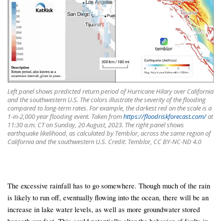
Left panel shows predicted return period of Hurricane Hilary over California
and the southwestern U.S. The colors illustrate the severity of the flooding
compared to long-term rates. For example, the darkest red on the scale is a
1-in-2,000 year flooding event. Taken from
https://floodriskforecast.com/
at
11:30 a.m. CT on Sunday, 20 August, 2023. The right panel shows
earthquake likelihood, as calculated by Temblor, across the same region of
California and the southwestern U.S. Credit: Temblor, CC BY-NC-ND 4.0
The excessive rainfall has to go somewhere. Though much of the rain
is likely to run off, eventually flowing into the ocean, there will be an
increase in lake water levels, as well as more groundwater stored
beneath our feet. This could potentially alter the behavior of faults in