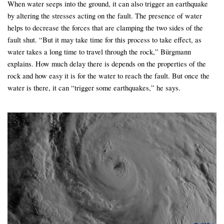
When water seeps into the ground, it can also trigger an earthquake
by altering the stresses acting on the fault. The presence of water
helps to decrease the forces that are clamping the two sides of the
fault shut. “But it may take time for this process to take effect, as
water takes a long time to travel through the rock,” Bürgmann
explains. How much delay there is depends on the properties of the
rock and how easy it is for the water to reach the fault. But once the
water is there, it can “trigger some earthquakes,” he says.