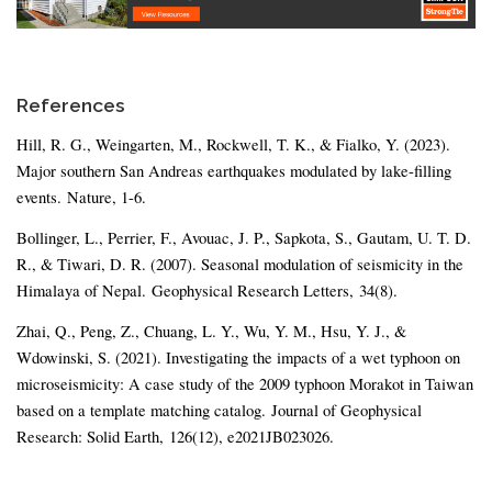
References
Hill, R. G., Weingarten, M., Rockwell, T. K., & Fialko, Y. (2023).
Major southern San Andreas earthquakes modulated by lake-filling
events. Nature, 1-6.
Bollinger, L., Perrier, F., Avouac, J. P., Sapkota, S., Gautam, U. T. D.
R., & Tiwari, D. R. (2007). Seasonal modulation of seismicity in the
Himalaya of Nepal. Geophysical Research Letters, 34(8).
Zhai, Q., Peng, Z., Chuang, L. Y., Wu, Y. M., Hsu, Y. J., &
Wdowinski, S. (2021). Investigating the impacts of a wet typhoon on
microseismicity: A case study of the 2009 typhoon Morakot in Taiwan
based on a template matching catalog. Journal of Geophysical
Research: Solid Earth, 126(12), e2021JB023026.