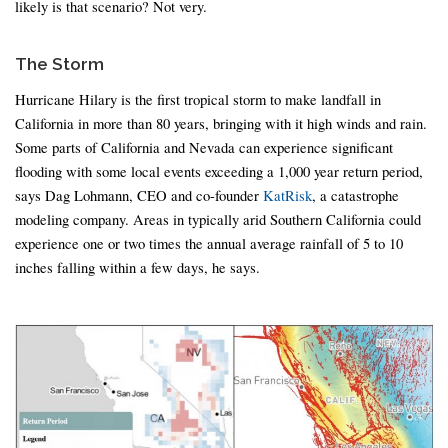
likely is that scenario? Not very.
The Storm
Hurricane Hilary is the first tropical storm to make landfall in
California in more than 80 years, bringing with it high winds and rain.
Some parts of California and Nevada can experience significant
flooding with some local events exceeding a 1,000 year return period,
says Dag Lohmann, CEO and co-founder
KatRisk
, a catastrophe
modeling company. Areas in typically arid Southern California could
experience one or two times the annual average rainfall of 5 to 10
inches falling within a few days, he says.