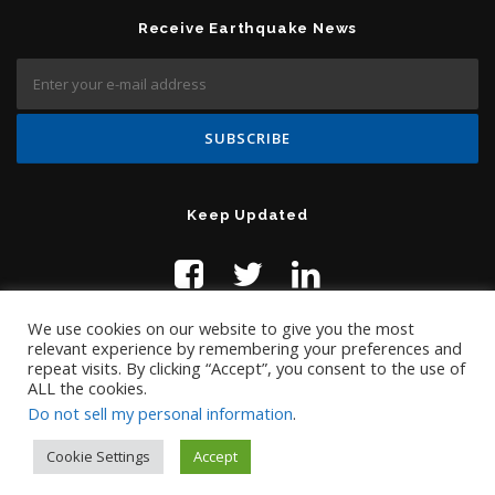
Receive Earthquake News
Keep Updated
We use cookies on our website to give you the most
relevant experience by remembering your preferences and
repeat visits. By clicking “Accept”, you consent to the use of
ALL the cookies.
Do not sell my personal information
.
Contact Us:
help@temblor.net
Copyright © 2019 Temblor.net
Cookie Settings
Accept