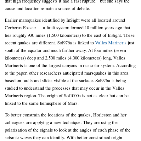
that high frequency suggests it had a fast rupture,” but she says the
cause and location remain a source of debate.
Earlier marsquakes identified by InSight were all located around
Cerberus Fossae — a fault system formed 10 million years ago that
lies roughly 930 miles (1,500 kilometers) to the east of InSight. These
recent quakes are different. Sol976a is linked to
Valles Marineris
just
south of the equator and much farther away. At four miles (seven
kilometers) deep and 2,500 miles (4,000 kilometers) long, Valles
Marineris is one of the largest canyons in our solar system. According
to the paper, other researchers anticipated marsquakes in this area
based on faults and slides visible at the surface. Sol976a is being
studied to understand the processes that may occur in the Valles
Marineris region. The origin of Sol1000a is not as clear but can be
linked to the same hemisphere of Mars.
To better constrain the locations of the quakes, Horleston and her
colleagues are applying a new technique. They are using the
polarization of the signals to look at the angles of each phase of the
seismic waves they can identify. With better constrained origin