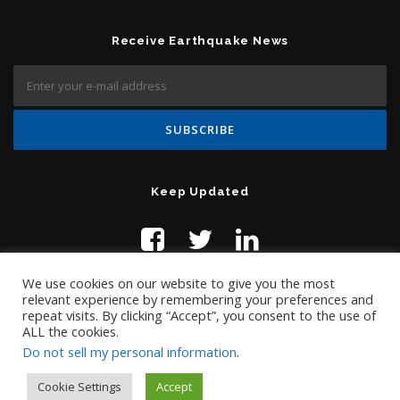
Receive Earthquake News
Keep Updated
We use cookies on our website to give you the most
relevant experience by remembering your preferences and
repeat visits. By clicking “Accept”, you consent to the use of
ALL the cookies.
Do not sell my personal information
.
Contact Us:
help@temblor.net
Copyright © 2019 Temblor.net
Cookie Settings
Accept