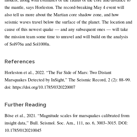
the mantle, says Horleston. The record-breaking May 4 event will
also tell us more about the Martian core shadow zone, and how
seismic waves travel below the surface of the planet. The location and
cause of this newest quake — and any subsequent ones — will take
the mission team some time to unravel and will build on the analysis
of Sol976a and Sol1000a.
References
Horleston et al., 2022. “The Far Side of Mars: Two Distant
Marsquakes Detected by InSight,” The Seismic Record, 2 (2): 88–99.
doi: https://doi.org/10.1785/0320220007
Further Reading
Böse et al., 2021. “Magnitude scales for marsquakes calibrated from
insight data,” Bull. Seismol. Soc. Am., 111, no. 6, 3003–3015. DOI:
10.1785/0120210045