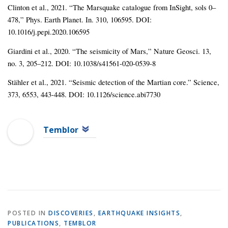
Clinton et al., 2021. “The Marsquake catalogue from InSight, sols 0–
478,” Phys. Earth Planet. In. 310, 106595. DOI:
10.1016/j.pepi.2020.106595
Giardini et al., 2020. “The seismicity of Mars,” Nature Geosci. 13,
no. 3, 205–212. DOI: 10.1038/s41561-020-0539-8
Stähler et al., 2021. “Seismic detection of the Martian core.” Science,
373, 6553, 443-448. DOI: 10.1126/science.abi7730
Temblor
POSTED IN
DISCOVERIES
,
EARTHQUAKE INSIGHTS
,
PUBLICATIONS
,
TEMBLOR