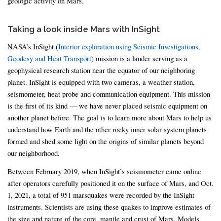
geologic activity on Mars.
Taking a look inside Mars with InSight
NASA’s InSight (
Interior exploration using Seismic Investigations,
Geodesy and Heat Transport
) mission is a lander serving as a
geophysical research station near the equator of our neighboring
planet. InSight is equipped with two cameras, a weather station,
seismometer, heat probe and communication equipment. This mission
is the first of its kind — we have never placed seismic equipment on
another planet before. The goal is to learn more about Mars to help us
understand how Earth and the other rocky inner solar system planets
formed and shed some light on the origins of similar planets beyond
our neighborhood.
Between February 2019, when InSight’s seismometer came online
after operators carefully positioned it on the surface of Mars, and Oct.
1, 2021, a total of 951 marsquakes were recorded by the InSight
instruments. Scientists are using these quakes to improve estimates of
the size and nature of the core, mantle and crust of Mars. Models