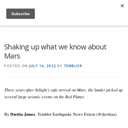
Skip to content
Menu
Global Risk Solutions
Temblor Earth News
Shaking up what we know about
Mars
Check My Risk
About
Career
POSTED ON
JULY 14, 2022
BY
TEMBLOR
Three years after InSight’s safe arrival on Mars, the lander picked up
several large seismic events on the Red Planet.
By
Davitia James
, Temblor Earthquake News Extern (@davitiaa)