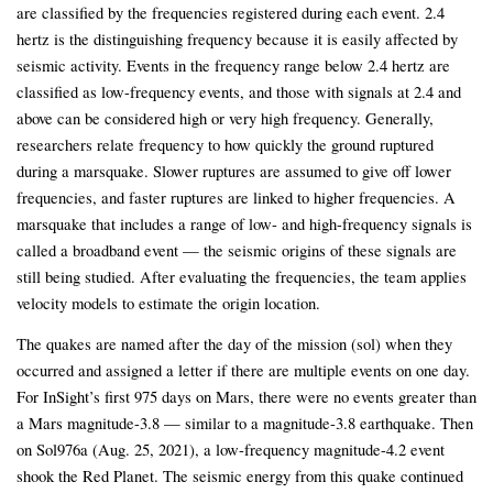
are classified by the frequencies registered during each event. 2.4
hertz is the distinguishing frequency because it is easily affected by
seismic activity. Events in the frequency range below 2.4 hertz are
classified as low-frequency events, and those with signals at 2.4 and
above can be considered high or very high frequency. Generally,
researchers relate frequency to how quickly the ground ruptured
during a marsquake. Slower ruptures are assumed to give off lower
frequencies, and faster ruptures are linked to higher frequencies. A
marsquake that includes a range of low- and high-frequency signals is
called a broadband event — the seismic origins of these signals are
still being studied. After evaluating the frequencies, the team applies
velocity models to estimate the origin location.
The quakes are named after the day of the mission (sol) when they
occurred and assigned a letter if there are multiple events on one day.
For InSight’s first 975 days on Mars, there were no events greater than
a Mars magnitude-3.8 — similar to a magnitude-3.8 earthquake. Then
on Sol976a (Aug. 25, 2021), a low-frequency magnitude-4.2 event
shook the Red Planet. The seismic energy from this quake continued