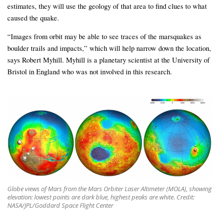
estimates, they will use the geology of that area to find clues to what
caused the quake.
“Images from orbit may be able to see traces of the marsquakes as
boulder trails and impacts,” which will help narrow down the location,
says Robert Myhill. Myhill is a planetary scientist at the University of
Bristol in England who was not involved in this research.
Globe views of Mars from the Mars Orbiter Laser Altimeter (MOLA), showing
elevation: lowest points are dark blue, highest peaks are white. Credit:
NASA/JPL/Goddard Space Flight Center