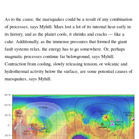
As to the cause, the marsquakes could be a result of any combination
of processes, says Myhill. Mars lost a lot of its internal heat early in
its history, and as the planet cools, it shrinks and cracks — like a
cake. Additionally, as the immense pressures that formed the giant
fault systems relax, the energy has to go somewhere. Or, perhaps
magmatic processes continue far belowground, says Myhill.
Contraction from cooling, slowly releasing tension, or volcanic and
hydrothermal activity below the surface, are some potential causes of
marsquakes, says Myhill.