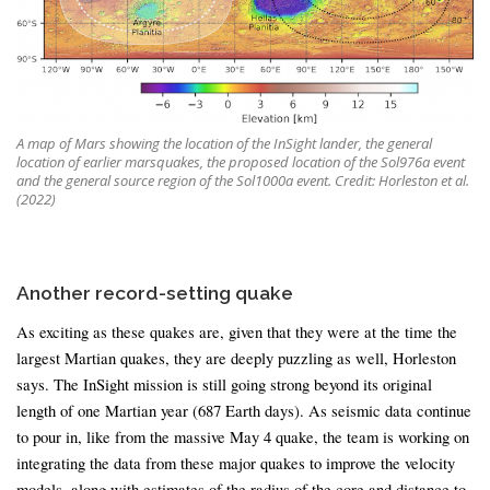
A map of Mars showing the location of the InSight lander, the general
location of earlier marsquakes, the proposed location of the Sol976a event
and the general source region of the Sol1000a event. Credit: Horleston et al.
(2022)
Another record-setting quake
As exciting as these quakes are, given that they were at the time the
largest Martian quakes, they are deeply puzzling as well, Horleston
says. The InSight mission is still going strong beyond its original
length of one Martian year (687 Earth days). As seismic data continue
to pour in, like from the massive May 4 quake, the team is working on
integrating the data from these major quakes to improve the velocity
models, along with estimates of the radius of the core and distance to