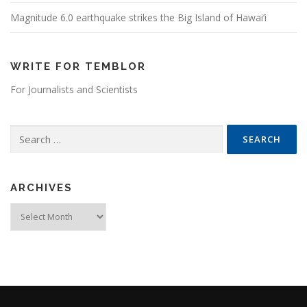
Magnitude 6.0 earthquake strikes the Big Island of Hawai’i
WRITE FOR TEMBLOR
For Journalists and Scientists
Search for:
ARCHIVES
Archives