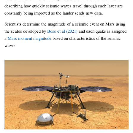
describing how quickly seismic waves travel through each layer are
constantly being improved as the lander sends new data.
Scientists determine the magnitude of a seismic event on Mars using
the scales developed by
Bose et al (2021)
and each quake is assigned
a
Mars moment magnitude
based on characteristics of the seismic
waves.