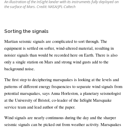
An illustration of the InSight lander with its instruments fully deployed on
the surface of Mars. Credit: NASA/JPL-Caltech
Sorting the signals
Martian seismic signals are complicated to sort through. The
equipment is settled on softer, wind-altered material, resulting in
noisier signals than would be recorded here on Earth. There is also
only a single station on Mars and strong wind gusts add to the
background noise.
The first step to deciphering marsquakes is looking at the levels and
patterns of different energy frequencies to separate wind signals from
potential marsquakes, says Anna Horleston, a planetary seismologist
at the University of Bristol, co-leader of the InSight Marsquake
service team and lead author of the paper.
Wind signals are nearly continuous during the day and the sharper
seismic signals can be picked out from weather activity. Marsquakes