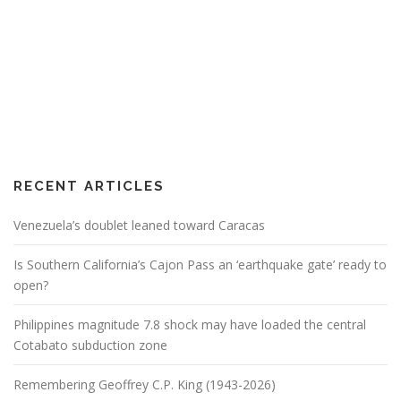
RECENT ARTICLES
Venezuela’s doublet leaned toward Caracas
Is Southern California’s Cajon Pass an ‘earthquake gate’ ready to
open?
Philippines magnitude 7.8 shock may have loaded the central
Cotabato subduction zone
Remembering Geoffrey C.P. King (1943-2026)