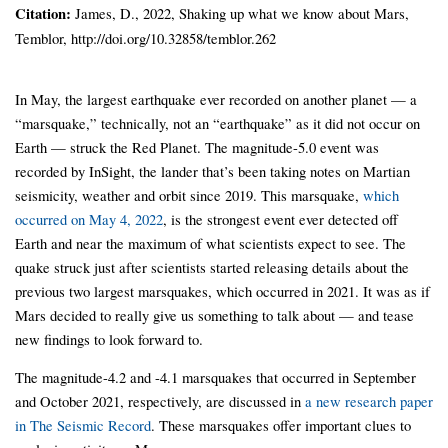
Citation:
James, D., 2022, Shaking up what we know about Mars,
Temblor, http://doi.org/10.32858/temblor.262
In May, the largest earthquake ever recorded on another planet — a
“marsquake,” technically, not an “earthquake” as it did not occur on
Earth — struck the Red Planet. The magnitude-5.0 event was
recorded by InSight, the lander that’s been taking notes on Martian
seismicity, weather and orbit since 2019. This marsquake,
which
occurred on May 4, 2022
, is the strongest event ever detected off
Earth and near the maximum of what scientists expect to see. The
quake struck just after scientists started releasing details about the
previous two largest marsquakes, which occurred in 2021. It was as if
Mars decided to really give us something to talk about — and tease
new findings to look forward to.
The magnitude-4.2 and -4.1 marsquakes that occurred in September
and October 2021, respectively, are discussed in
a new research paper
in The Seismic Record
. These marsquakes offer important clues to