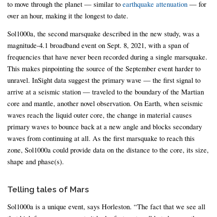
to move through the planet — similar to
earthquake attenuation
— for
over an hour, making it the longest to date.
Sol1000a, the second marsquake described in the new study, was a
magnitude-4.1 broadband event on Sept. 8, 2021, with a span of
frequencies that have never been recorded during a single marsquake.
This makes pinpointing the source of the September event harder to
unravel. InSight data suggest the primary wave — the first signal to
arrive at a seismic station — traveled to the boundary of the Martian
core and mantle, another novel observation. On Earth, when seismic
waves reach the liquid outer core, the change in material causes
primary waves to bounce back at a new angle and blocks secondary
waves from continuing at all. As the first marsquake to reach this
zone, Sol1000a could provide data on the distance to the core, its size,
shape and phase(s).
Telling tales of Mars
Sol1000a is a unique event, says Horleston. “The fact that we see all