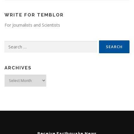
WRITE FOR TEMBLOR
For Journalists and Scientists
Search for:
ARCHIVES
Archives
Receive Earthquake News