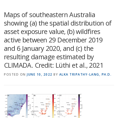
Maps of southeastern Australia
showing (a) the spatial distribution of
asset exposure value, (b) wildfires
active between 29 December 2019
and 6 January 2020, and (c) the
resulting damage estimated by
CLIMADA. Credit: Lüthi et al., 2021
POSTED ON
JUNE 10, 2022
BY
ALKA TRIPATHY-LANG, PH.D.