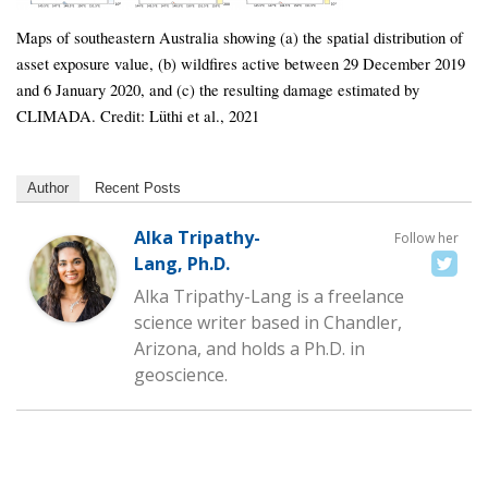
Maps of southeastern Australia showing (a) the spatial distribution of
asset exposure value, (b) wildfires active between 29 December 2019
and 6 January 2020, and (c) the resulting damage estimated by
CLIMADA. Credit: Lüthi et al., 2021
Author
Recent Posts
Alka Tripathy-
Follow her
Lang, Ph.D.
Alka Tripathy-Lang is a freelance
science writer based in Chandler,
Arizona, and holds a Ph.D. in
geoscience.