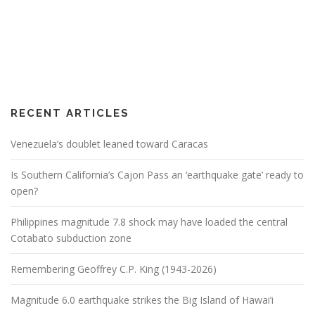
RECENT ARTICLES
Venezuela’s doublet leaned toward Caracas
Is Southern California’s Cajon Pass an ‘earthquake gate’ ready to
open?
Philippines magnitude 7.8 shock may have loaded the central
Cotabato subduction zone
Remembering Geoffrey C.P. King (1943-2026)
Magnitude 6.0 earthquake strikes the Big Island of Hawai’i