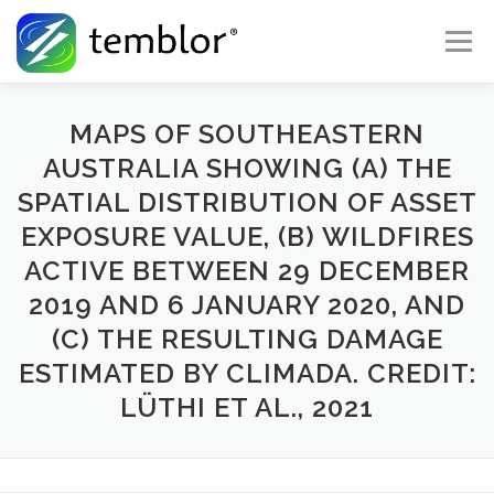
Skip to content
Menu
Global Risk Solutions
Temblor Earth News
MAPS OF SOUTHEASTERN
AUSTRALIA SHOWING (A) THE
SPATIAL DISTRIBUTION OF ASSET
Check My Risk
About
Career
EXPOSURE VALUE, (B) WILDFIRES
ACTIVE BETWEEN 29 DECEMBER
2019 AND 6 JANUARY 2020, AND
(C) THE RESULTING DAMAGE
ESTIMATED BY CLIMADA. CREDIT:
LÜTHI ET AL., 2021