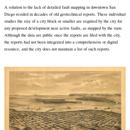
A solution to the lack of detailed fault mapping in downtown San
Diego resided in decades of old geotechnical reports. These individual
studies the size of a city block or smaller are required by the city for
any proposed development near active faults, as mapped by the state.
Although the data are public once the reports are filed with the city,
the reports had not been integrated into a comprehensive or digital
resource, and the city does not maintain a list of such reports.