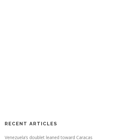
RECENT ARTICLES
Venezuela’s doublet leaned toward Caracas