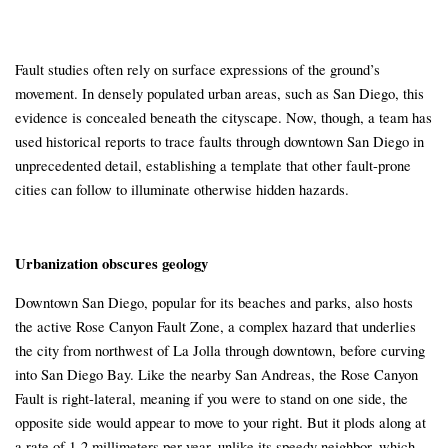
Fault studies often rely on surface expressions of the ground’s
movement. In densely populated urban areas, such as San Diego, this
evidence is concealed beneath the cityscape. Now, though, a team has
used historical reports to trace faults through downtown San Diego in
unprecedented detail, establishing a template that other fault-prone
cities can follow to illuminate otherwise hidden hazards.
Urbanization obscures geology
Downtown San Diego, popular for its beaches and parks, also hosts
the active Rose Canyon Fault Zone, a complex hazard that underlies
the city from northwest of La Jolla through downtown, before curving
into San Diego Bay. Like the nearby San Andreas, the Rose Canyon
Fault is right-lateral, meaning if you were to stand on one side, the
opposite side would appear to move to your right. But it plods along at
a rate of 1-2 millimeters per year, unlike its speedy neighbor, which