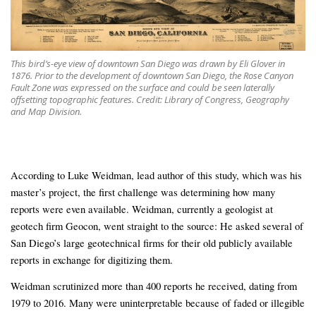
This bird’s-eye view of downtown San Diego was drawn by Eli Glover in
1876. Prior to the development of downtown San Diego, the Rose Canyon
Fault Zone was expressed on the surface and could be seen laterally
offsetting topographic features. Credit: Library of Congress, Geography
and Map Division.
According to Luke Weidman, lead author of this study, which was his
master’s project, the first challenge was determining how many
reports were even available. Weidman, currently a geologist at
geotech firm Geocon, went straight to the source: He asked several of
San Diego’s large geotechnical firms for their old publicly available
reports in exchange for digitizing them.
Weidman scrutinized more than 400 reports he received, dating from
1979 to 2016. Many were uninterpretable because of faded or illegible