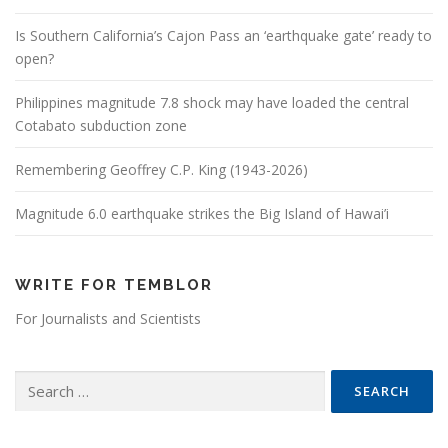
Is Southern California’s Cajon Pass an ‘earthquake gate’ ready to
open?
Philippines magnitude 7.8 shock may have loaded the central
Cotabato subduction zone
Remembering Geoffrey C.P. King (1943-2026)
Magnitude 6.0 earthquake strikes the Big Island of Hawai’i
WRITE FOR TEMBLOR
For Journalists and Scientists
Search for: