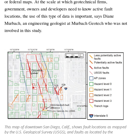
or federal maps. At the scale at which geotechnical firms,
government, owners and developers need to know active fault
locations, the use of this type of data is important, says Diane
Murbach, an engineering geologist at Murbach Geotech who was not
involved in this study.
This map of downtown San Diego, Calif., shows fault locations as mapped
by the U.S. Geological Survey (USGS), and faults as located by the