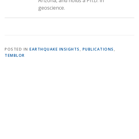
Arizona, and holds a Ph.D. in
geoscience.
POSTED IN
EARTHQUAKE INSIGHTS
,
PUBLICATIONS
,
TEMBLOR