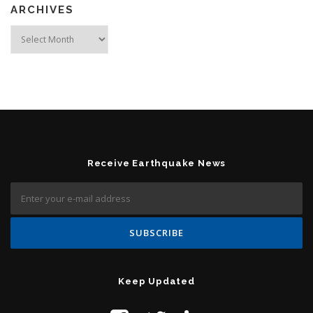
ARCHIVES
Archives
Receive Earthquake News
Keep Updated