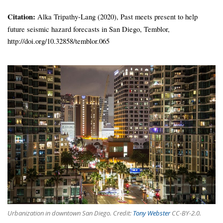
Citation:
Alka Tripathy-Lang (2020), Past meets present to help
future seismic hazard forecasts in San Diego, Temblor,
http://doi.org/10.32858/temblor.065
Urbanization in downtown San Diego. Credit:
Tony Webster
CC-BY-2.0.