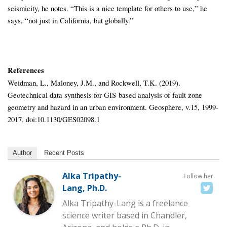
seismicity, he notes. “This is a nice template for others to use,” he
says, “not just in California, but globally.”
References
Weidman, L., Maloney, J.M., and Rockwell, T.K. (2019).
Geotechnical data synthesis for GIS-based analysis of fault zone
geometry and hazard in an urban environment. Geosphere, v.15, 1999-
2017. doi:10.1130/GES02098.1
Author
Recent Posts
Alka Tripathy-
Follow her
Lang, Ph.D.
Alka Tripathy-Lang is a freelance
science writer based in Chandler,