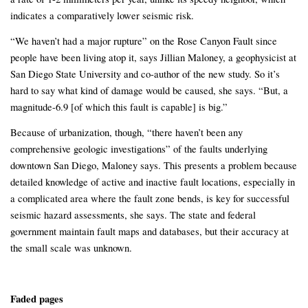
indicates a comparatively lower seismic risk.
“We haven’t had a major rupture” on the Rose Canyon Fault since
people have been living atop it, says Jillian Maloney, a geophysicist at
San Diego State University and co-author of the new study. So it’s
hard to say what kind of damage would be caused, she says. “But, a
magnitude-6.9 [of which this fault is capable] is big.”
Because of urbanization, though, “there haven’t been any
comprehensive geologic investigations” of the faults underlying
downtown San Diego, Maloney says. This presents a problem because
detailed knowledge of active and inactive fault locations, especially in
a complicated area where the fault zone bends, is key for successful
seismic hazard assessments, she says. The state and federal
government maintain fault maps and databases, but their accuracy at
the small scale was unknown.
Faded pages