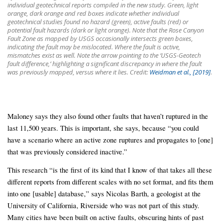
individual geotechnical reports compiled in the new study. Green, light
orange, dark orange and red boxes indicate whether individual
geotechnical studies found no hazard (green), active faults (red) or
potential fault hazards (dark or light orange). Note that the Rose Canyon
Fault Zone as mapped by USGS occasionally intersects green boxes,
indicating the fault may be mislocated. Where the fault is active,
mismatches exist as well. Note the arrow pointing to the ‘USGS-Geotech
fault difference,’ highlighting a significant discrepancy in where the fault
was previously mapped, versus where it lies. Credit:
Weidman et al., [2019]
.
Maloney says they also found other faults that haven’t ruptured in the
last 11,500 years. This is important, she says, because “you could
have a scenario where an active zone ruptures and propagates to [one]
that was previously considered inactive.”
This research “is the first of its kind that I know of that takes all these
different reports from different scales with no set format, and fits them
into one [usable] database,” says Nicolas Barth, a geologist at the
University of California, Riverside who was not part of this study.
Many cities have been built on active faults, obscuring hints of past