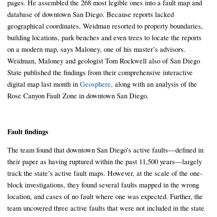
pages. He assembled the 268 most legible ones into a fault map and
database of downtown San Diego. Because reports lacked
geographical coordinates, Weidman resorted to property boundaries,
building locations, park benches and even trees to locate the reports
on a modern map, says Maloney, one of his master’s advisors.
Weidman, Maloney and geologist Tom Rockwell also of San Diego
State published the findings from their comprehensive interactive
digital map last month in
Geosphere
, along with an analysis of the
Rose Canyon Fault Zone in downtown San Diego.
Fault findings
The team found that downtown San Diego’s active faults—defined in
their paper as having ruptured within the past 11,500 years—largely
track the state’s active fault maps. However, at the scale of the one-
block investigations, they found several faults mapped in the wrong
location, and cases of no fault where one was expected. Further, the
team uncovered three active faults that were not included in the state