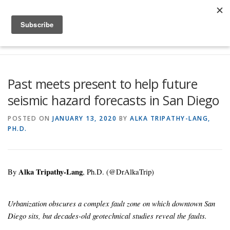
Skip to content
Menu
Global Risk Solutions
Temblor Earth News
Past meets present to help future
seismic hazard forecasts in San Diego
Check My Risk
About
Career
POSTED ON
JANUARY 13, 2020
BY
ALKA TRIPATHY-LANG,
PH.D.
By
Alka Tripathy-Lang
, Ph.D. (@DrAlkaTrip)
Urbanization obscures a complex fault zone on which downtown San
Diego sits, but decades-old geotechnical studies reveal the faults.