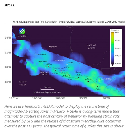
stress.
Here we use Temblor’s T-GEAR model to display the return time of
magnitude-7.6 earthquakes in Mexico. T-GEAR is a long-term model that
attempts to capture the past century of behavior by blending strain rate
measured by GPS and the release of that strain in earthquakes occurring
over the past 117 years. The typical return time of quakes this size is about