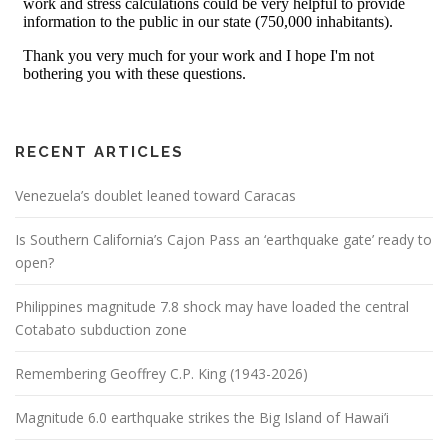
RECENT ARTICLES
Venezuela’s doublet leaned toward Caracas
Is Southern California’s Cajon Pass an ‘earthquake gate’ ready to
open?
Philippines magnitude 7.8 shock may have loaded the central
Cotabato subduction zone
Remembering Geoffrey C.P. King (1943-2026)
Magnitude 6.0 earthquake strikes the Big Island of Hawai’i