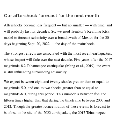
Our aftershock forecast for the next month
Aftershocks become less frequent — but no smaller — with time, and
will probably last for decades. So, we used Temblor’s Realtime Risk
model to forecast seismicity over a broad swath of Mexico for the 30
days beginning Sept. 20, 2022 — the day of the mainshock.
The strongest effects are associated with the most recent earthquakes,
whose impact will fade over the next decade. Five years after the 2017
magnitude-8.2 Tehauntepec earthquake (Meng et al., 2019), the event
is still influencing surrounding seismicity.
We expect between eight and twenty shocks greater than or equal to
magnitude-5.0, and one to two shocks greater than or equal to
magnitude-6.0, during this period. This number is between five and
fifteen times higher than that during the timeframe between 2000 and
2012. Though the greatest concentration of these events is forecast to
be close to the site of the 2022 earthquakes, the 2017 Tehuantepec