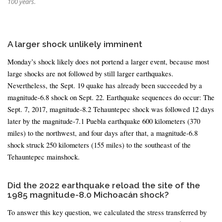
100 years.
A larger shock unlikely imminent
Monday’s shock likely does not portend a larger event, because most
large shocks are not followed by still larger earthquakes.
Nevertheless, the Sept. 19 quake has already been succeeded by a
magnitude-6.8 shock on Sept. 22. Earthquake sequences do occur: The
Sept. 7, 2017, magnitude-8.2 Tehauntepec shock was followed 12 days
later by the magnitude-7.1 Puebla earthquake 600 kilometers (370
miles) to the northwest, and four days after that, a magnitude-6.8
shock struck 250 kilometers (155 miles) to the southeast of the
Tehauntepec mainshock.
Did the 2022 earthquake reload the site of the
1985 magnitude-8.0 Michoacán shock?
To answer this key question, we calculated the stress transferred by