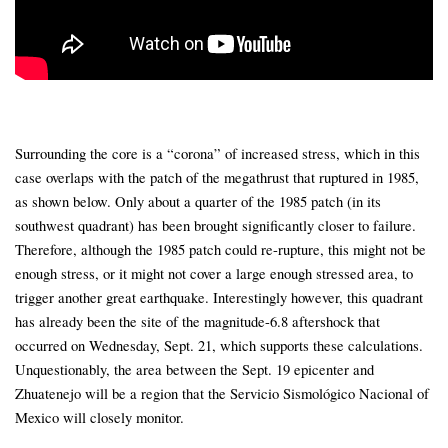
Surrounding the core is a “corona” of increased stress, which in this
case overlaps with the patch of the megathrust that ruptured in 1985,
as shown below. Only about a quarter of the 1985 patch (in its
southwest quadrant) has been brought significantly closer to failure.
Therefore, although the 1985 patch could re-rupture, this might not be
enough stress, or it might not cover a large enough stressed area, to
trigger another great earthquake. Interestingly however, this quadrant
has already been the site of the magnitude-6.8 aftershock that
occurred on Wednesday, Sept. 21, which supports these calculations.
Unquestionably, the area between the Sept. 19 epicenter and
Zhuatenejo will be a region that the Servicio Sismológico Nacional of
Mexico will closely monitor.