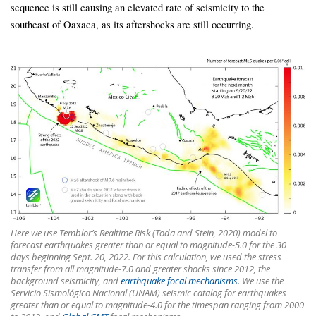
sequence is still causing an elevated rate of seismicity to the
southeast of Oaxaca, as its aftershocks are still occurring.
Here we use Temblor’s Realtime Risk (Toda and Stein, 2020) model to
forecast earthquakes greater than or equal to magnitude-5.0 for the 30
days beginning Sept. 20, 2022. For this calculation, we used the stress
transfer from all magnitude-7.0 and greater shocks since 2012, the
background seismicity, and
earthquake focal mechanisms
. We use the
Servicio Sismológico Nacional (UNAM) seismic catalog for earthquakes
greater than or equal to magnitude-4.0 for the timespan ranging from 2000