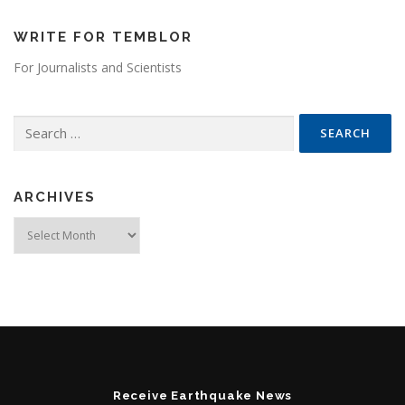
WRITE FOR TEMBLOR
For Journalists and Scientists
Search for:
ARCHIVES
Archives
Receive Earthquake News