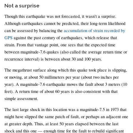
Not a surprise
Though this earthquake was not forecasted, it wasn’t a surprise.
Although earthquakes cannot be predicted, their long-term likelihood
can be assessed by balancing the
accumulation of strain recorded by
GPS
against the past century of earthquakes, which release that
strain. From that vantage point, one sees that the expected time
between magnitude-7.6 quakes (also called the average return time or
recurrence interval) is between about 30 and 100 years.
The megathrust surface along which this quake took place is slipping,
or moving, at about 50 millimeters per year (about two inches per
year). A magnitude-7.6 earthquake moves the fault about 3 meters (10
feet). A return time of about 60 years is also consistent with that
simple assessment.
The last large shock in this location was a magnitude-7.5 in 1973 that
might have slipped the same patch of fault, or perhaps an adjacent one
at greater depth. Thus, at least 50 years elapsed between the last
shock and this one — enough time for the fault to rebuild significant