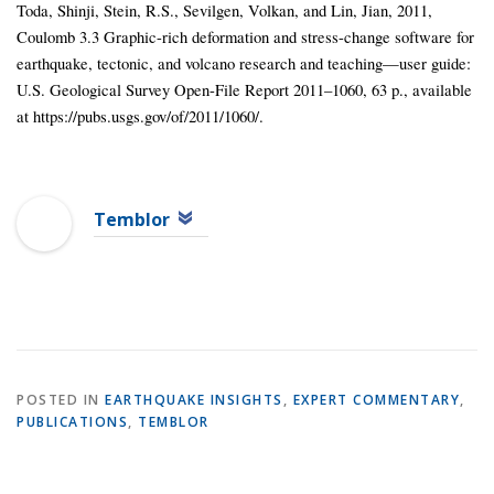
Toda, Shinji, Stein, R.S., Sevilgen, Volkan, and Lin, Jian, 2011,
Coulomb 3.3 Graphic-rich deformation and stress-change software for
earthquake, tectonic, and volcano research and teaching—user guide:
U.S. Geological Survey Open-File Report 2011–1060, 63 p., available
at https://pubs.usgs.gov/of/2011/1060/.
Temblor
POSTED IN
EARTHQUAKE INSIGHTS
,
EXPERT COMMENTARY
,
PUBLICATIONS
,
TEMBLOR