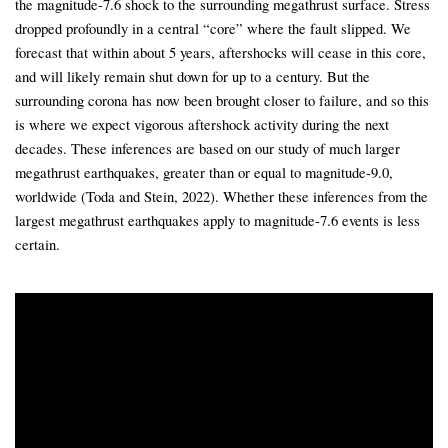
the magnitude-7.6 shock to the surrounding megathrust surface. Stress
dropped profoundly in a central “core” where the fault slipped. We
forecast that within about 5 years, aftershocks will cease in this core,
and will likely remain shut down for up to a century. But the
surrounding corona has now been brought closer to failure, and so this
is where we expect vigorous aftershock activity during the next
decades. These inferences are based on our study of much larger
megathrust earthquakes, greater than or equal to magnitude-9.0,
worldwide (Toda and Stein, 2022). Whether these inferences from the
largest megathrust earthquakes apply to magnitude-7.6 events is less
certain.