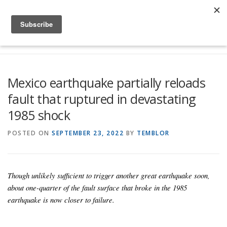
Skip to content
Menu
Global Risk Solutions
Temblor Earth News
Mexico earthquake partially reloads
fault that ruptured in devastating
Check My Risk
About
Career
1985 shock
POSTED ON
SEPTEMBER 23, 2022
BY
TEMBLOR
Though unlikely sufficient to trigger another great earthquake soon,
about one-quarter of the fault surface that broke in the 1985
earthquake is now closer to failure.