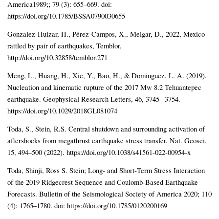
America1989;; 79 (3): 655–669. doi:
https://doi.org/10.1785/BSSA0790030655
Gonzalez-Huizar, H., Pérez-Campos, X., Melgar, D., 2022, Mexico
rattled by pair of earthquakes, Temblor,
http://doi.org/10.32858/temblor.271
Meng, L., Huang, H., Xie, Y., Bao, H., & Dominguez, L. A. (2019).
Nucleation and kinematic rupture of the 2017 Mw 8.2 Tehuantepec
earthquake. Geophysical Research Letters, 46, 3745– 3754.
https://doi.org/10.1029/2018GL081074
Toda, S., Stein, R.S. Central shutdown and surrounding activation of
aftershocks from megathrust earthquake stress transfer. Nat. Geosci.
15, 494–500 (2022). https://doi.org/10.1038/s41561-022-00954-x
Toda, Shinji, Ross S. Stein; Long‐ and Short‐Term Stress Interaction
of the 2019 Ridgecrest Sequence and Coulomb‐Based Earthquake
Forecasts. Bulletin of the Seismological Society of America 2020; 110
(4): 1765–1780. doi: https://doi.org/10.1785/0120200169