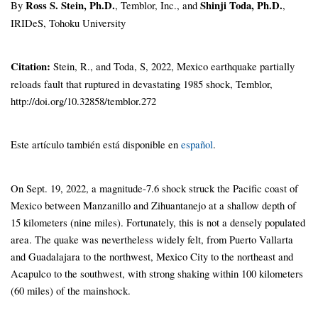
By
Ross S. Stein, Ph.D.
, Temblor, Inc., and
Shinji Toda, Ph.D.
,
IRIDeS, Tohoku University
Citation:
Stein, R., and Toda, S, 2022, Mexico earthquake partially
reloads fault that ruptured in devastating 1985 shock, Temblor,
http://doi.org/10.32858/temblor.272
Este artículo también está disponible en
español
.
On Sept. 19, 2022, a magnitude-7.6 shock struck the Pacific coast of
Mexico between Manzanillo and Zihuantanejo at a shallow depth of
15 kilometers (nine miles). Fortunately, this is not a densely populated
area. The quake was nevertheless widely felt, from Puerto Vallarta
and Guadalajara to the northwest, Mexico City to the northeast and
Acapulco to the southwest, with strong shaking within 100 kilometers
(60 miles) of the mainshock.