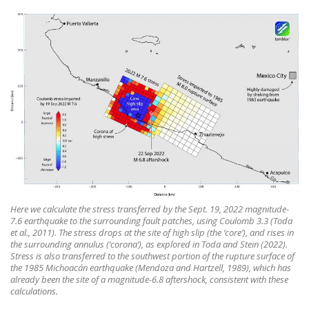
Here we calculate the stress transferred by the Sept. 19, 2022 magnitude-
7.6 earthquake to the surrounding fault patches, using Coulomb 3.3 (Toda
et al., 2011). The stress drops at the site of high slip (the ‘core’), and rises in
the surrounding annulus (‘corona’), as explored in Toda and Stein (2022).
Stress is also transferred to the southwest portion of the rupture surface of
the 1985 Michoacán earthquake (Mendoza and Hartzell, 1989), which has
already been the site of a magnitude-6.8 aftershock, consistent with these
calculations.