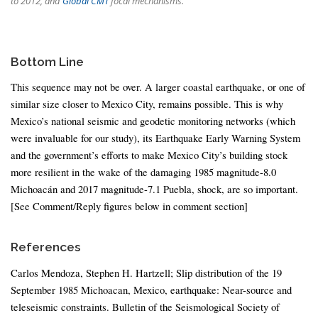
to 2012, and
Global CMT
focal mechanisms.
Bottom Line
This sequence may not be over. A larger coastal earthquake, or one of
similar size closer to Mexico City, remains possible. This is why
Mexico’s national seismic and geodetic monitoring networks (which
were invaluable for our study), its Earthquake Early Warning System
and the government’s efforts to make Mexico City’s building stock
more resilient in the wake of the damaging 1985 magnitude-8.0
Michoacán and 2017 magnitude-7.1 Puebla, shock, are so important.
[See Comment/Reply figures below in comment section]
References
Carlos Mendoza, Stephen H. Hartzell; Slip distribution of the 19
September 1985 Michoacan, Mexico, earthquake: Near-source and
teleseismic constraints. Bulletin of the Seismological Society of