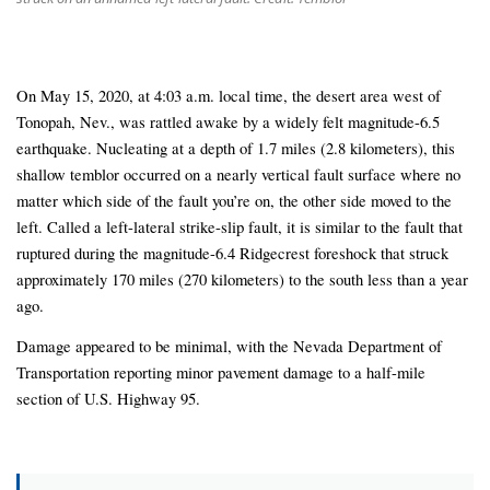
On May 15, 2020, at 4:03 a.m. local time, the desert area west of
Tonopah, Nev., was rattled awake by a widely felt magnitude-6.5
earthquake. Nucleating at a depth of 1.7 miles (2.8 kilometers), this
shallow temblor occurred on a nearly vertical fault surface where no
matter which side of the fault you’re on, the other side moved to the
left. Called a left-lateral strike-slip fault, it is similar to the fault that
ruptured during the magnitude-6.4 Ridgecrest foreshock that struck
approximately 170 miles (270 kilometers) to the south less than a year
ago.
Damage appeared to be minimal, with the Nevada Department of
Transportation reporting minor pavement damage to a half-mile
section of U.S. Highway 95.