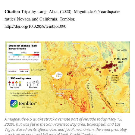
Citation
Tripathy-Lang, Alka, (2020), Magnitude-6.5 earthquake
rattles Nevada and California, Temblor,
http://doi.org/10.32858/temblor.090
A magnitude-6.5 quake struck a remote part of Nevada today (May 15,
2020), but was felt in the San Francisco Bay area, Bakersfield, and Las
Vegas. Based on its aftershocks and focal mechanism, the event probably
struck on an unnamed left-lateral fault. Credit: Temblor