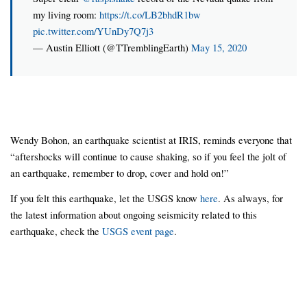
my living room:
https://t.co/LB2bhdR1bw
pic.twitter.com/YUnDy7Q7j3
— Austin Elliott (@TTremblingEarth)
May 15, 2020
Wendy Bohon, an earthquake scientist at IRIS, reminds everyone that
“aftershocks will continue to cause shaking, so if you feel the jolt of
an earthquake, remember to drop, cover and hold on!”
If you felt this earthquake, let the USGS know
here
. As always, for
the latest information about ongoing seismicity related to this
earthquake, check the
USGS event page
.