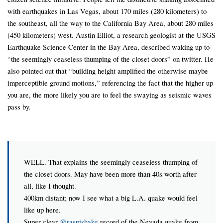
with earthquakes in Las Vegas, about 170 miles (280 kilometers) to
the southeast, all the way to the California Bay Area, about 280 miles
(450 kilometers) west. Austin Elliot, a research geologist at the USGS
Earthquake Science Center in the Bay Area, described waking up to
“the seemingly ceaseless thumping of the closet doors” on twitter. He
also pointed out that “building height amplified the otherwise maybe
imperceptible ground motions,” referencing the fact that the higher up
you are, the more likely you are to feel the swaying as seismic waves
pass by.
WELL. That explains the seemingly ceaseless thumping of
the closet doors. May have been more than 40s worth after
all, like I thought.
400km distant; now I see what a big L.A. quake would feel
like up here.
Super clear
@raspishake
record of the Nevada quake from