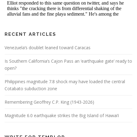
RECENT ARTICLES
Venezuela’s doublet leaned toward Caracas
Is Southern California’s Cajon Pass an ‘earthquake gate’ ready to
open?
Philippines magnitude 7.8 shock may have loaded the central
Cotabato subduction zone
Remembering Geoffrey C.P. King (1943-2026)
Magnitude 6.0 earthquake strikes the Big Island of Hawai’i