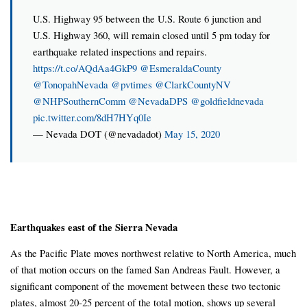
U.S. Highway 95 between the U.S. Route 6 junction and
U.S. Highway 360, will remain closed until 5 pm today for
earthquake related inspections and repairs.
https://t.co/AQdAa4GkP9
@EsmeraldaCounty
@TonopahNevada
@pvtimes
@ClarkCountyNV
@NHPSouthernComm
@NevadaDPS
@goldfieldnevada
pic.twitter.com/8dH7HYq0Ie
— Nevada DOT (@nevadadot)
May 15, 2020
Earthquakes east of the Sierra Nevada
As the Pacific Plate moves northwest relative to North America, much
of that motion occurs on the famed San Andreas Fault. However, a
significant component of the movement between these two tectonic
plates, almost 20-25 percent of the total motion, shows up several