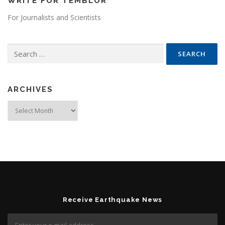
WRITE FOR TEMBLOR
For Journalists and Scientists
Search for:
ARCHIVES
Archives
Receive Earthquake News