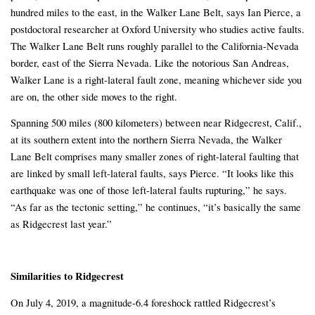
hundred miles to the east, in the Walker Lane Belt, says Ian Pierce, a
postdoctoral researcher at Oxford University who studies active faults.
The Walker Lane Belt runs roughly parallel to the California-Nevada
border, east of the Sierra Nevada. Like the notorious San Andreas,
Walker Lane is a right-lateral fault zone, meaning whichever side you
are on, the other side moves to the right.
Spanning 500 miles (800 kilometers) between near Ridgecrest, Calif.,
at its southern extent into the northern Sierra Nevada, the Walker
Lane Belt comprises many smaller zones of right-lateral faulting that
are linked by small left-lateral faults, says Pierce. “It looks like this
earthquake was one of those left-lateral faults rupturing,” he says.
“As far as the tectonic setting,” he continues, “it’s basically the same
as Ridgecrest last year.”
Similarities to Ridgecrest
On July 4, 2019, a magnitude-6.4 foreshock rattled Ridgecrest’s