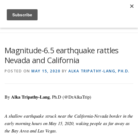
Skip to content
Menu
Global Risk Solutions
Temblor Earth News
Magnitude-6.5 earthquake rattles
Nevada and California
Check My Risk
About
Career
POSTED ON
MAY 15, 2020
BY
ALKA TRIPATHY-LANG, PH.D.
By
Alka Tripathy-Lang
, Ph.D (@DrAlkaTrip)
A shallow earthquake struck near the California-Nevada border in the
early morning hours on May 15, 2020, waking people as far away as
the Bay Area and Las Vegas.