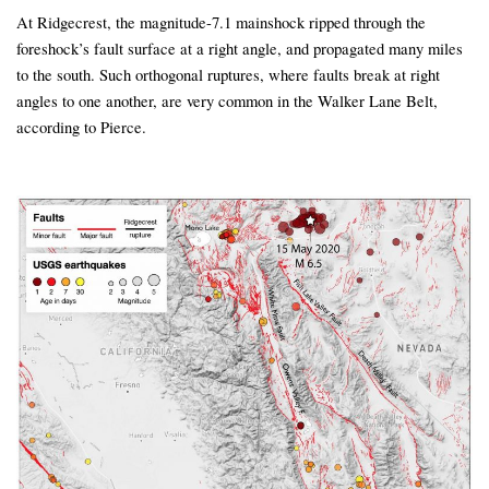
At Ridgecrest, the magnitude-7.1 mainshock ripped through the
foreshock’s fault surface at a right angle, and propagated many miles
to the south. Such orthogonal ruptures, where faults break at right
angles to one another, are very common in the Walker Lane Belt,
according to Pierce.