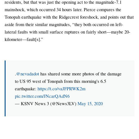
residents, but that was just the opening act to the magnitude-7.1
mainshock, which occurred 34 hours later. Pierce compares the
Tonopah earthquake with the Ridgecrest foreshock, and points out that
aside from their similar magnitudes, “they both occurred on left-
lateral faults with small surface ruptures on fairly short—maybe 20-
kilometer—fault[s].”
.
@nevadadot
has shared some more photos of the damage
to US 95 west of Tonopah from this morning's 6.5
earthquake:
https://t.co/vaJFPRWK2m
pic.twitter.com/JNcarQAdN6
— KSNV News 3 (@News3LV)
May 15, 2020