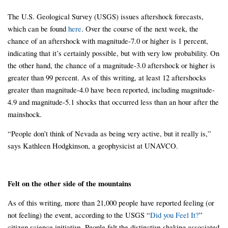
The U.S. Geological Survey (USGS) issues aftershock forecasts,
which can be found
here
. Over the course of the next week, the
chance of an aftershock with magnitude-7.0 or higher is 1 percent,
indicating that it’s certainly possible, but with very low probability. On
the other hand, the chance of a magnitude-3.0 aftershock or higher is
greater than 99 percent. As of this writing, at least 12 aftershocks
greater than magnitude-4.0 have been reported, including magnitude-
4.9 and magnitude-5.1 shocks that occurred less than an hour after the
mainshock.
“People don’t think of Nevada as being very active, but it really is,”
says Kathleen Hodgkinson, a geophysicist at UNAVCO.
Felt on the other side of the mountains
As of this writing, more than 21,000 people have reported feeling (or
not feeling) the event, according to the USGS “
Did you Feel It?
”
citizen science initiative. People felt the distinctive shaking associated