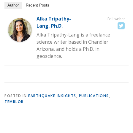
Author
Recent Posts
Alka Tripathy-
Follow her
Lang, Ph.D.
Alka Tripathy-Lang is a freelance
science writer based in Chandler,
Arizona, and holds a Ph.D. in
geoscience.
POSTED IN
EARTHQUAKE INSIGHTS
,
PUBLICATIONS
,
TEMBLOR