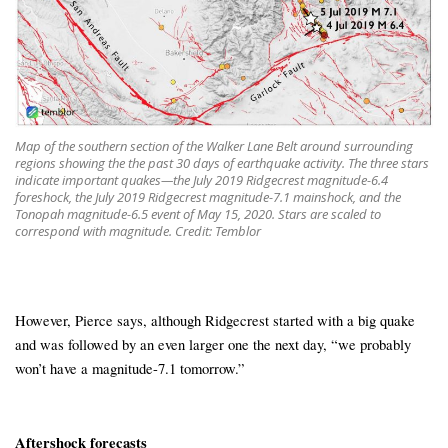
Map of the southern section of the Walker Lane Belt around surrounding
regions showing the the past 30 days of earthquake activity. The three stars
indicate important quakes—the July 2019 Ridgecrest magnitude-6.4
foreshock, the July 2019 Ridgecrest magnitude-7.1 mainshock, and the
Tonopah magnitude-6.5 event of May 15, 2020. Stars are scaled to
correspond with magnitude. Credit: Temblor
However, Pierce says, although Ridgecrest started with a big quake
and was followed by an even larger one the next day, “we probably
won’t have a magnitude-7.1 tomorrow.”
Aftershock forecasts