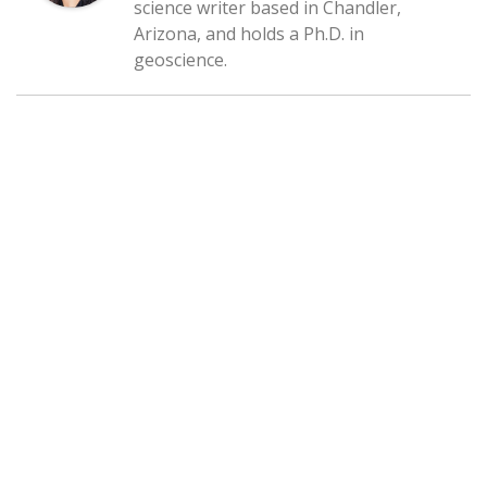
science writer based in Chandler,
Arizona, and holds a Ph.D. in
geoscience.