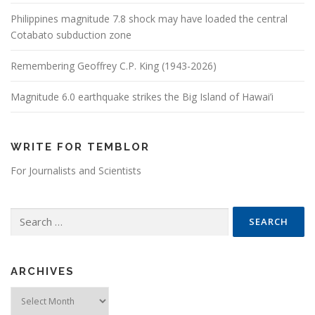
Philippines magnitude 7.8 shock may have loaded the central
Cotabato subduction zone
Remembering Geoffrey C.P. King (1943-2026)
Magnitude 6.0 earthquake strikes the Big Island of Hawai’i
WRITE FOR TEMBLOR
For Journalists and Scientists
Search for:
ARCHIVES
Archives