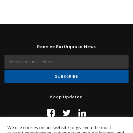
Receive Earthquake News
Keep Updated
We use cookies on our website to give you the most
relevant experience by remembering your preferences and