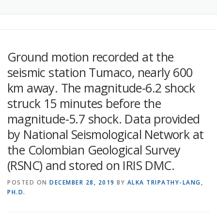
Ground motion recorded at the
seismic station Tumaco, nearly 600
km away. The magnitude-6.2 shock
struck 15 minutes before the
magnitude-5.7 shock. Data provided
by National Seismological Network at
the Colombian Geological Survey
(RSNC) and stored on IRIS DMC.
POSTED ON
DECEMBER 28, 2019
BY
ALKA TRIPATHY-LANG,
PH.D.