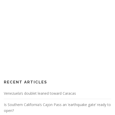
RECENT ARTICLES
Venezuela’s doublet leaned toward Caracas
Is Southern California’s Cajon Pass an ‘earthquake gate’ ready to
open?