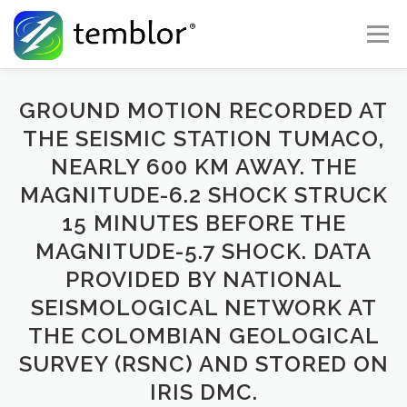
Skip to content
Menu
Global Risk Solutions
Temblor Earth News
GROUND MOTION RECORDED AT
THE SEISMIC STATION TUMACO,
NEARLY 600 KM AWAY. THE
Check My Risk
About
Career
MAGNITUDE-6.2 SHOCK STRUCK
15 MINUTES BEFORE THE
MAGNITUDE-5.7 SHOCK. DATA
PROVIDED BY NATIONAL
SEISMOLOGICAL NETWORK AT
THE COLOMBIAN GEOLOGICAL
SURVEY (RSNC) AND STORED ON
IRIS DMC.