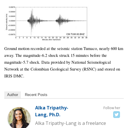
Ground motion recorded at the seismic station Tumaco, nearly 600 km
away. The magnitude-6.2 shock struck 15 minutes before the
magnitude-5.7 shock. Data provided by National Seismological
Network at the Colombian Geological Survey (RSNC) and stored on
IRIS DMC.
Author
Recent Posts
Alka Tripathy-
Follow her
Lang, Ph.D.
Alka Tripathy-Lang is a freelance