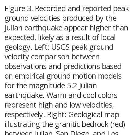
Figure 3. Recorded and reported peak
ground velocities produced by the
Julian earthquake appear higher than
expected, likely as a result of local
geology. Left: USGS peak ground
velocity comparison between
observations and predictions based
on empirical ground motion models
for the magnitude 5.2 Julian
earthquake. Warm and cool colors
represent high and low velocities,
respectively. Right: Geological map
illustrating the granitic bedrock (red)
between Julian, San Diego, and Los