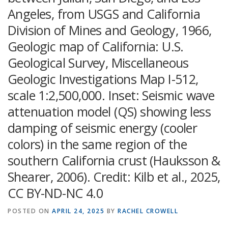
Angeles, from USGS and California
Division of Mines and Geology, 1966,
Geologic map of California: U.S.
Geological Survey, Miscellaneous
Geologic Investigations Map I-512,
scale 1:2,500,000. Inset: Seismic wave
attenuation model (QS) showing less
damping of seismic energy (cooler
colors) in the same region of the
southern California crust (Hauksson &
Shearer, 2006). Credit: Kilb et al., 2025,
CC BY-ND-NC 4.0
POSTED ON
APRIL 24, 2025
BY
RACHEL CROWELL