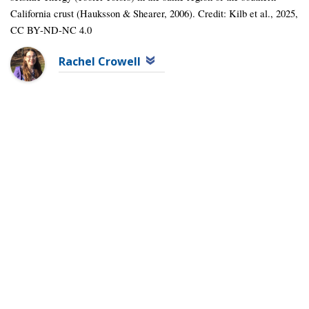
California crust (Hauksson & Shearer, 2006). Credit: Kilb et al., 2025,
CC BY-ND-NC 4.0
Rachel Crowell