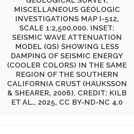
GEOLOGICAL SURVEY,
MISCELLANEOUS GEOLOGIC
INVESTIGATIONS MAP I-512,
SCALE 1:2,500,000. INSET:
SEISMIC WAVE ATTENUATION
MODEL (QS) SHOWING LESS
DAMPING OF SEISMIC ENERGY
(COOLER COLORS) IN THE SAME
REGION OF THE SOUTHERN
CALIFORNIA CRUST (HAUKSSON
& SHEARER, 2006). CREDIT: KILB
ET AL., 2025, CC BY-ND-NC 4.0