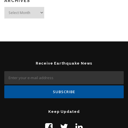
ARCHIVES
Archives
Receive Earthquake News
Keep Updated