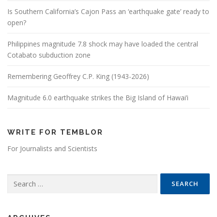
Is Southern California’s Cajon Pass an ‘earthquake gate’ ready to
open?
Philippines magnitude 7.8 shock may have loaded the central
Cotabato subduction zone
Remembering Geoffrey C.P. King (1943-2026)
Magnitude 6.0 earthquake strikes the Big Island of Hawai’i
WRITE FOR TEMBLOR
For Journalists and Scientists
Search for: