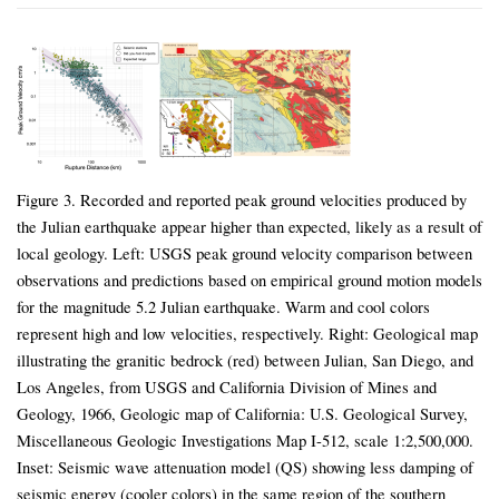
Figure 3. Recorded and reported peak ground velocities produced by
the Julian earthquake appear higher than expected, likely as a result of
local geology. Left: USGS peak ground velocity comparison between
observations and predictions based on empirical ground motion models
for the magnitude 5.2 Julian earthquake. Warm and cool colors
represent high and low velocities, respectively. Right: Geological map
illustrating the granitic bedrock (red) between Julian, San Diego, and
Los Angeles, from USGS and California Division of Mines and
Geology, 1966, Geologic map of California: U.S. Geological Survey,
Miscellaneous Geologic Investigations Map I-512, scale 1:2,500,000.
Inset: Seismic wave attenuation model (QS) showing less damping of
seismic energy (cooler colors) in the same region of the southern