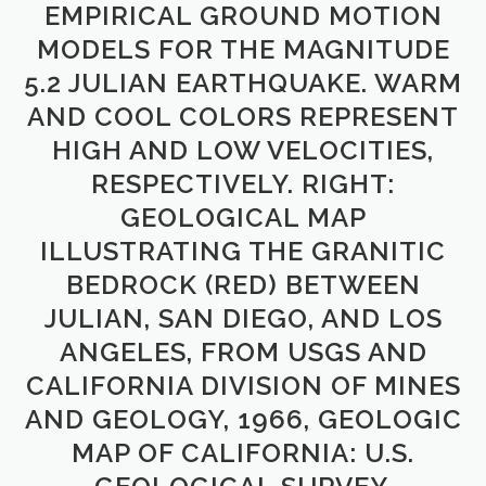
EMPIRICAL GROUND MOTION
MODELS FOR THE MAGNITUDE
5.2 JULIAN EARTHQUAKE. WARM
AND COOL COLORS REPRESENT
HIGH AND LOW VELOCITIES,
RESPECTIVELY. RIGHT:
GEOLOGICAL MAP
ILLUSTRATING THE GRANITIC
BEDROCK (RED) BETWEEN
JULIAN, SAN DIEGO, AND LOS
ANGELES, FROM USGS AND
CALIFORNIA DIVISION OF MINES
AND GEOLOGY, 1966, GEOLOGIC
MAP OF CALIFORNIA: U.S.