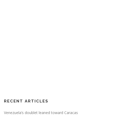
RECENT ARTICLES
Venezuela’s doublet leaned toward Caracas