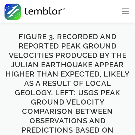
Skip to content
Menu
Global Risk Solutions
Temblor Earth News
FIGURE 3. RECORDED AND
REPORTED PEAK GROUND
VELOCITIES PRODUCED BY THE
Check My Risk
About
Career
JULIAN EARTHQUAKE APPEAR
HIGHER THAN EXPECTED, LIKELY
AS A RESULT OF LOCAL
GEOLOGY. LEFT: USGS PEAK
GROUND VELOCITY
COMPARISON BETWEEN
OBSERVATIONS AND
PREDICTIONS BASED ON