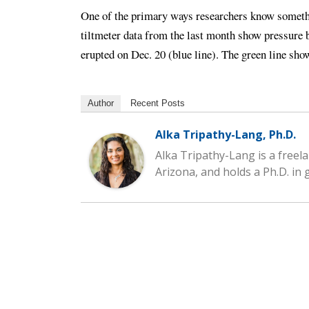
One of the primary ways researchers know somethi
tiltmeter data from the last month show pressure b
erupted on Dec. 20 (blue line). The green line sho
Author
Recent Posts
Alka Tripathy-Lang, Ph.D.
Alka Tripathy-Lang is a freela
Arizona, and holds a Ph.D. in 