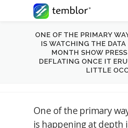
Skip to content
ONE OF THE PRIMARY WA
IS WATCHING THE DATA
MONTH SHOW PRESSU
DEFLATING ONCE IT ERU
LITTLE OCC
One of the primary wa
is happening at depth 