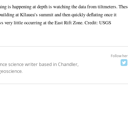
ng is happening at depth is watching the data from tiltmeters. Thes
uilding at Kīlauea’s summit and then quickly deflating once it
ws very little occurring at the East Rift Zone. Credit: USGS
Follow her
nce science writer based in Chandler,
geoscience.