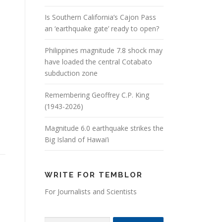
Is Southern California’s Cajon Pass
an ‘earthquake gate’ ready to open?
Philippines magnitude 7.8 shock may
have loaded the central Cotabato
subduction zone
Remembering Geoffrey C.P. King
(1943-2026)
Magnitude 6.0 earthquake strikes the
Big Island of Hawai’i
WRITE FOR TEMBLOR
For Journalists and Scientists