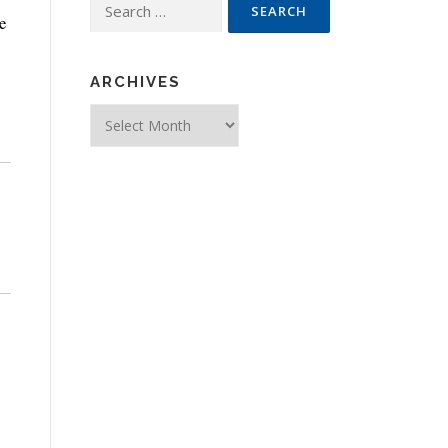
Search for:
e
ARCHIVES
Archives