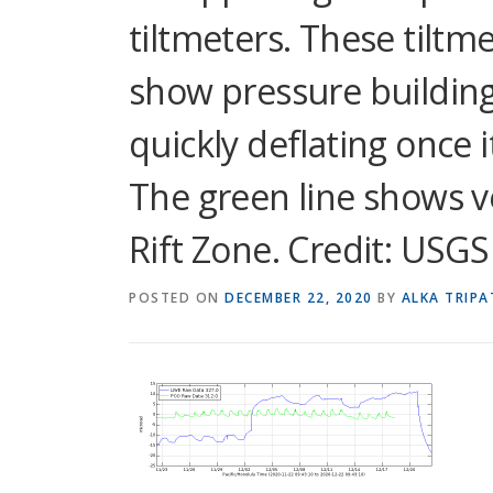
tiltmeters. These tiltm
show pressure building
quickly deflating once i
The green line shows ver
Rift Zone. Credit: USGS
POSTED ON
DECEMBER 22, 2020
BY
ALKA TRIPA