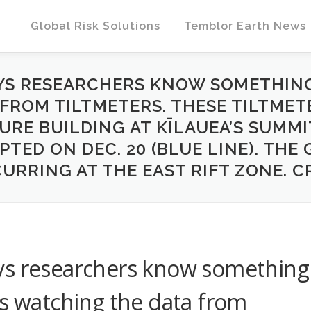
Global Risk Solutions
Temblor Earth News
YS RESEARCHERS KNOW SOMETHING
 FROM TILTMETERS. THESE TILTMET
RE BUILDING AT KĪLAUEA’S SUMMI
PTED ON DEC. 20 (BLUE LINE). THE
URRING AT THE EAST RIFT ZONE. C
ys researchers know something
is watching the data from