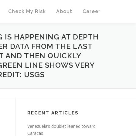
Check My Risk
About
Career
 IS HAPPENING AT DEPTH
ER DATA FROM THE LAST
T AND THEN QUICKLY
 GREEN LINE SHOWS VERY
REDIT: USGS
RECENT ARTICLES
Venezuela’s doublet leaned toward
Caracas