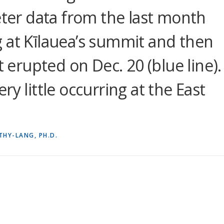
eter data from the last month
 at Kīlauea’s summit and then
t erupted on Dec. 20 (blue line).
y little occurring at the East
THY-LANG, PH.D.