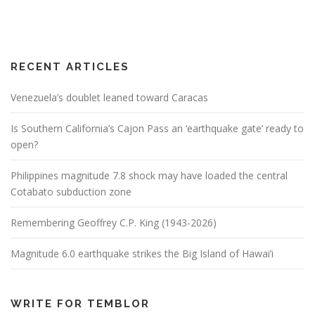
RECENT ARTICLES
Venezuela’s doublet leaned toward Caracas
Is Southern California’s Cajon Pass an ‘earthquake gate’ ready to
open?
Philippines magnitude 7.8 shock may have loaded the central
Cotabato subduction zone
Remembering Geoffrey C.P. King (1943-2026)
Magnitude 6.0 earthquake strikes the Big Island of Hawai’i
WRITE FOR TEMBLOR