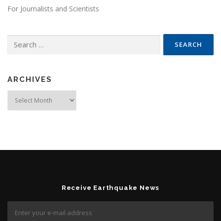
For Journalists and Scientists
Search for:
ARCHIVES
Archives
Receive Earthquake News