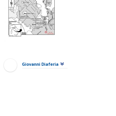
Giovanni Diaferia