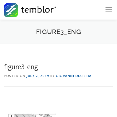
Skip to content
Menu
Global Risk Solutions
Temblor Earth News
FIGURE3_ENG
Check My Risk
About
Career
figure3_eng
POSTED ON
JULY 2, 2019
BY
GIOVANNI DIAFERIA